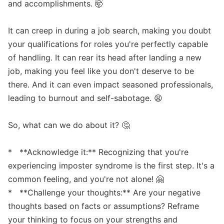
and accomplishments. 🤯

It can creep in during a job search, making you doubt 
your qualifications for roles you're perfectly capable 
of handling. It can rear its head after landing a new 
job, making you feel like you don't deserve to be 
there. And it can even impact seasoned professionals, 
leading to burnout and self-sabotage. 😫

So, what can we do about it? 🤔

*   **Acknowledge it:** Recognizing that you're 
experiencing imposter syndrome is the first step. It's a 
common feeling, and you're not alone! 🤗

*   **Challenge your thoughts:** Are your negative 
thoughts based on facts or assumptions? Reframe 
your thinking to focus on your strengths and 