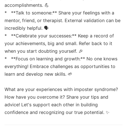
accomplishments. 💪

*   **Talk to someone:** Share your feelings with a 
mentor, friend, or therapist. External validation can be 
incredibly helpful. 🗣️

*   **Celebrate your successes:** Keep a record of 
your achievements, big and small. Refer back to it 
when you start doubting yourself. 🎉

*   **Focus on learning and growth:** No one knows 
everything! Embrace challenges as opportunities to 
learn and develop new skills. 🌱

What are your experiences with imposter syndrome? 
How have you overcome it? Share your tips and 
advice! Let's support each other in building 