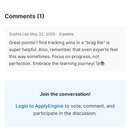
Comments (1)
Sophia Lee
May 22, 2026
0 points
Great points! I find tracking wins in a "brag file" is
super helpful. Also, remember that even experts feel
this way sometimes. Focus on progress, not
perfection. Embrace the learning journey! 🚀📚
Join the conversation!
Login to ApplyEngine
to vote, comment, and
participate in the discussion.