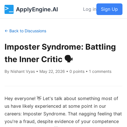
ApplyEngine.AI
Log in
Sign Up
← Back to Discussions
Imposter Syndrome: Battling
the Inner Critic 🗣️
By
Nishant Vyas
•
May 22, 2026
• 0 points • 1 comments
Hey everyone! 👋 Let's talk about something most of 
us have likely experienced at some point in our 
careers: Imposter Syndrome. That nagging feeling that 
you're a fraud, despite evidence of your competence 