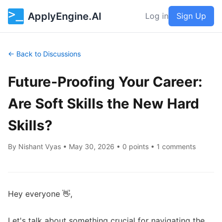
ApplyEngine.AI
Log in
Sign Up
← Back to Discussions
Future-Proofing Your Career:
Are Soft Skills the New Hard
Skills?
By
Nishant Vyas
•
May 30, 2026
• 0 points • 1 comments
Hey everyone 👋,

Let's talk about something crucial for navigating the 