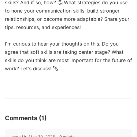
skills? And if so, how? 🤔 What strategies do you use 
to hone your communication skills, build stronger 
relationships, or become more adaptable? Share your 
tips, resources, and experiences!

I'm curious to hear your thoughts on this. Do you 
agree that soft skills are taking center stage? What 
skills do you think are most important for the future of 
work? Let's discuss! 🚀

Comments (1)
Jason Liu
May 30, 2026
0 points