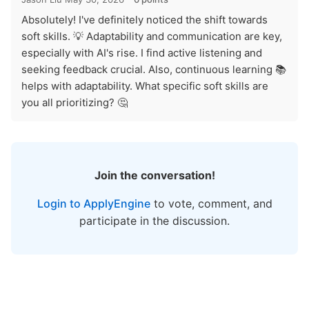
Absolutely! I've definitely noticed the shift towards
soft skills. 💡 Adaptability and communication are key,
especially with AI's rise. I find active listening and
seeking feedback crucial. Also, continuous learning 📚
helps with adaptability. What specific soft skills are
you all prioritizing? 🤔
Join the conversation!
Login to ApplyEngine
to vote, comment, and
participate in the discussion.