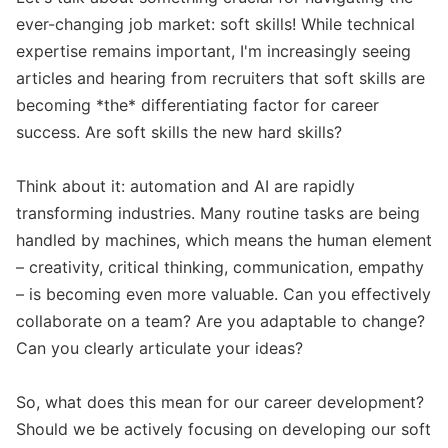
ever-changing job market: soft skills! While technical 
expertise remains important, I'm increasingly seeing 
articles and hearing from recruiters that soft skills are 
becoming *the* differentiating factor for career 
success. Are soft skills the new hard skills?

Think about it: automation and AI are rapidly 
transforming industries. Many routine tasks are being 
handled by machines, which means the human element 
– creativity, critical thinking, communication, empathy 
– is becoming even more valuable. Can you effectively 
collaborate on a team? Are you adaptable to change? 
Can you clearly articulate your ideas?

So, what does this mean for our career development? 
Should we be actively focusing on developing our soft 