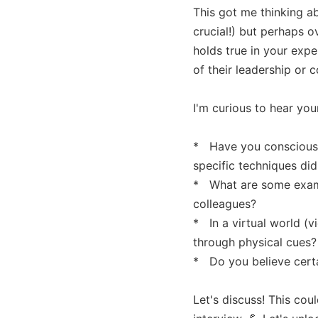
This got me thinking a
crucial!) but perhaps o
holds true in your exp
of their leadership or 
I'm curious to hear you
*   Have you conscious
specific techniques did
*   What are some examp
colleagues?

*   In a virtual world 
through physical cues?

*   Do you believe cert
Let's discuss! This cou