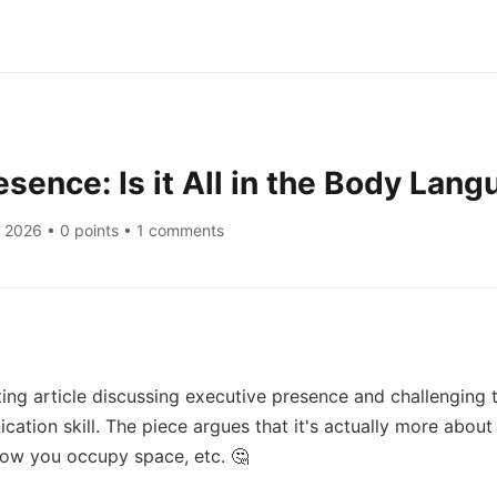
esence: Is it All in the Body Lan
, 2026
• 0 points • 1 comments
ing article discussing executive presence and challenging 
cation skill. The piece argues that it's actually more about 
how you occupy space, etc. 🤔
