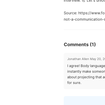
interview. 💪 Let's unl
Source: https://www.fo
Comments (1)
Jonathan Allen
May 20, 
I agree! Body language
instantly make someone
about projecting that 
for sure.