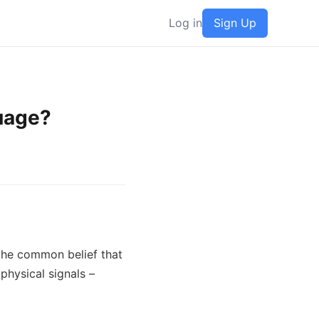
Log in
Sign Up
guage?
the common belief that 
physical signals – 