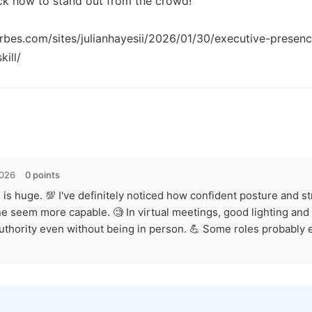
ock how to stand out from the crowd!

rbes.com/sites/julianhayesii/2026/01/30/executive-presence
2026
0 points
 is huge. 💯 I've definitely noticed how confident posture and s
 seem more capable. 🧐 In virtual meetings, good lighting and f
authority even without being in person. 💪 Some roles probably