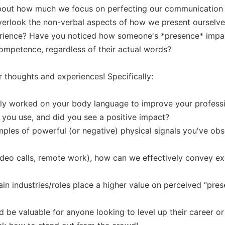
bout how much we focus on perfecting our communication skil
verlook the non-verbal aspects of how we present ourselves
erience? Have you noticed how someone's *presence* impac
competence, regardless of their actual words?

r thoughts and experiences! Specifically:

ly worked on your body language to improve your professi
 you use, and did you see a positive impact?

les of powerful (or negative) physical signals you've obse
(video calls, remote work), how can we effectively convey e
ain industries/roles place a higher value on perceived “pres
ld be valuable for anyone looking to level up their career or