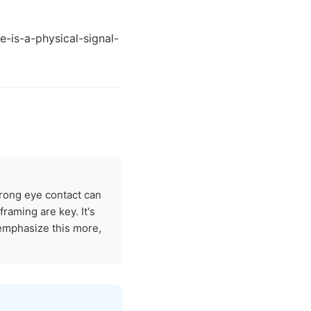
-is-a-physical-signal-
trong eye contact can
raming are key. It's
 emphasize this more,