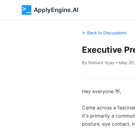
ApplyEngine.AI
← Back to Discussions
Executive Pr
By
Nishant Vyas
•
May 20
Hey everyone 👋,

Came across a fascinat
it's primarily a communi
posture, eye contact, 