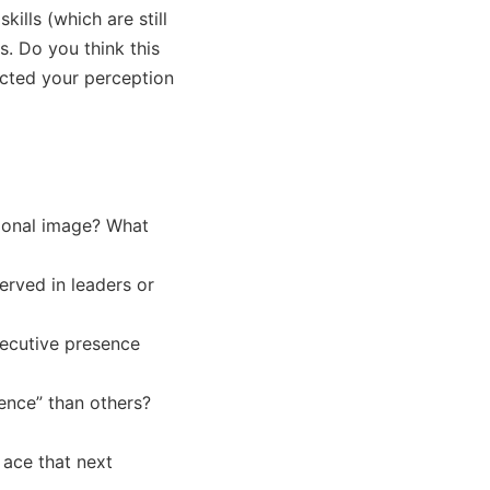
ls (which are still 
. Do you think this 
ted your perception 
onal image? What 
rved in leaders or 
xecutive presence 
ence” than others?

 ace that next 