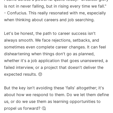
is not in never falling, but in rising every time we fall." 
- Confucius. This really resonated with me, especially 
when thinking about careers and job searching.

Let's be honest, the path to career success isn't 
always smooth. We face rejections, setbacks, and 
sometimes even complete career changes. It can feel 
disheartening when things don't go as planned, 
whether it's a job application that goes unanswered, a 
failed interview, or a project that doesn't deliver the 
expected results. 😔

But the key isn't avoiding these 'falls' altogether; it's 
about how we respond to them. Do we let them define 
us, or do we use them as learning opportunities to 
propel us forward? 🤔
