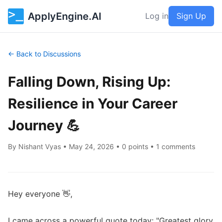
ApplyEngine.AI
Log in
Sign Up
← Back to Discussions
Falling Down, Rising Up:
Resilience in Your Career
Journey 💪
By
Nishant Vyas
•
May 24, 2026
• 0 points • 1 comments
Hey everyone 👋,

I came across a powerful quote today: "Greatest glory 