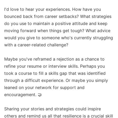
I'd love to hear your experiences. How have you 
bounced back from career setbacks? What strategies 
do you use to maintain a positive attitude and keep 
moving forward when things get tough? What advice 
would you give to someone who's currently struggling 
with a career-related challenge?

Maybe you've reframed a rejection as a chance to 
refine your resume or interview skills. Perhaps you 
took a course to fill a skills gap that was identified 
through a difficult experience. Or maybe you simply 
leaned on your network for support and 
encouragement. 🤝

Sharing your stories and strategies could inspire 
others and remind us all that resilience is a crucial skill 