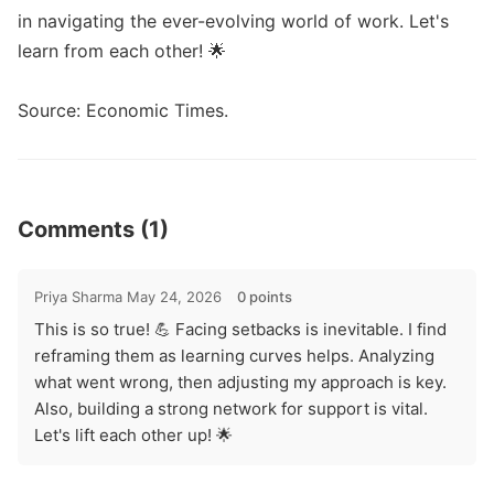
in navigating the ever-evolving world of work. Let's 
learn from each other! 🌟

Source: Economic Times. 
Comments (1)
Priya Sharma
May 24, 2026
0 points
This is so true! 💪 Facing setbacks is inevitable. I find
reframing them as learning curves helps. Analyzing
what went wrong, then adjusting my approach is key.
Also, building a strong network for support is vital.
Let's lift each other up! 🌟