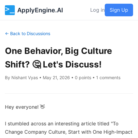
ApplyEngine.AI
Log in
Sign Up
← Back to Discussions
One Behavior, Big Culture
Shift? 🤔 Let's Discuss!
By
Nishant Vyas
•
May 21, 2026
• 0 points • 1 comments
Hey everyone! 👋

I stumbled across an interesting article titled "To 
Change Company Culture, Start with One High-Impact 