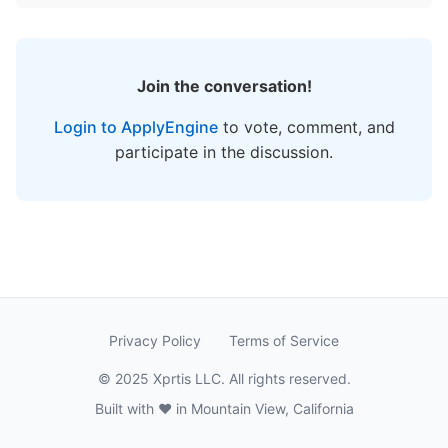
Join the conversation!
Login to ApplyEngine
to vote, comment, and
participate in the discussion.
Privacy Policy
Terms of Service
© 2025 Xprtis LLC. All rights reserved.
Built with ❤️ in Mountain View, California