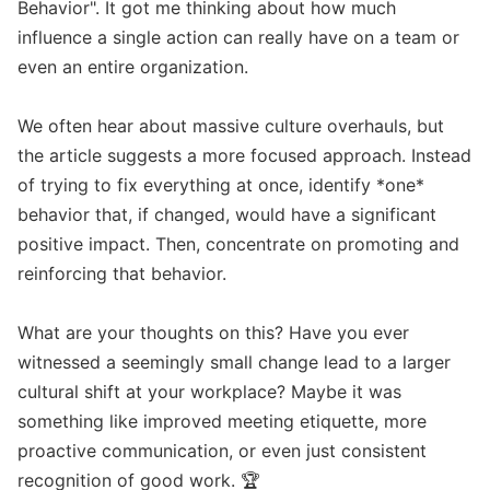
Behavior". It got me thinking about how much 
influence a single action can really have on a team or 
even an entire organization. 

We often hear about massive culture overhauls, but 
the article suggests a more focused approach. Instead 
of trying to fix everything at once, identify *one* 
behavior that, if changed, would have a significant 
positive impact. Then, concentrate on promoting and 
reinforcing that behavior. 

What are your thoughts on this? Have you ever 
witnessed a seemingly small change lead to a larger 
cultural shift at your workplace? Maybe it was 
something like improved meeting etiquette, more 
proactive communication, or even just consistent 
recognition of good work. 🏆
