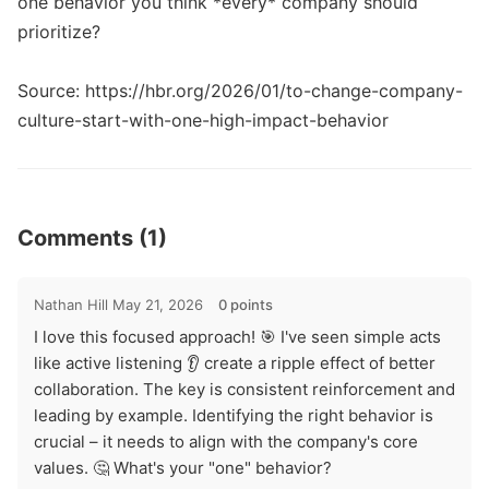
one behavior you think *every* company should 
prioritize? 

Source: https://hbr.org/2026/01/to-change-company-
culture-start-with-one-high-impact-behavior
Comments (1)
Nathan Hill
May 21, 2026
0 points
I love this focused approach! 🎯 I've seen simple acts
like active listening 👂 create a ripple effect of better
collaboration. The key is consistent reinforcement and
leading by example. Identifying the right behavior is
crucial – it needs to align with the company's core
values. 🤔 What's your "one" behavior?