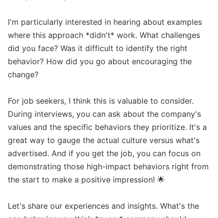
I'm particularly interested in hearing about examples 
where this approach *didn't* work. What challenges 
did you face? Was it difficult to identify the right 
behavior? How did you go about encouraging the 
change? 

For job seekers, I think this is valuable to consider. 
During interviews, you can ask about the company's 
values and the specific behaviors they prioritize. It's a 
great way to gauge the actual culture versus what's 
advertised. And if you get the job, you can focus on 
demonstrating those high-impact behaviors right from 
the start to make a positive impression! 🌟

Let's share our experiences and insights. What's the 