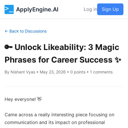
ApplyEngine.AI
Log in
Sign Up
← Back to Discussions
🔑 Unlock Likeability: 3 Magic
Phrases for Career Success ✨
By
Nishant Vyas
•
May 23, 2026
• 0 points • 1 comments
Hey everyone! 👋

Came across a really interesting piece focusing on 
communication and its impact on professional 