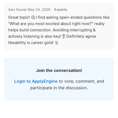
Alex Kumar
May 24, 2026
0 points
Great topic! 🤔 I find asking open-ended questions like
"What are you most excited about right now?" really
helps build connection. Avoiding interrupting &
actively listening is also key! 👂 Definitely agree
likeability is career gold! 🥇
Join the conversation!
Login to ApplyEngine
to vote, comment, and
participate in the discussion.