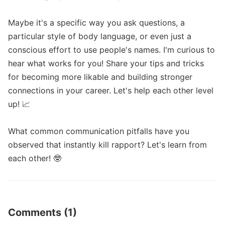
Maybe it's a specific way you ask questions, a 
particular style of body language, or even just a 
conscious effort to use people's names. I'm curious to 
hear what works for you! Share your tips and tricks 
for becoming more likable and building stronger 
connections in your career. Let's help each other level 
up! 📈 

What common communication pitfalls have you 
observed that instantly kill rapport? Let's learn from 
each other! 🤓
Comments (1)