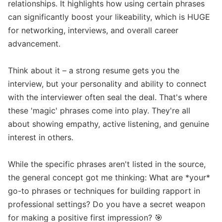
relationships. It highlights how using certain phrases 
can significantly boost your likeability, which is HUGE 
for networking, interviews, and overall career 
advancement.

Think about it – a strong resume gets you the 
interview, but your personality and ability to connect 
with the interviewer often seal the deal. That's where 
these 'magic' phrases come into play. They're all 
about showing empathy, active listening, and genuine 
interest in others.

While the specific phrases aren't listed in the source, 
the general concept got me thinking: What are *your* 
go-to phrases or techniques for building rapport in 
professional settings? Do you have a secret weapon 
for making a positive first impression? 🎯 
