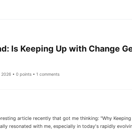
d: Is Keeping Up with Change Ge
, 2026
• 0 points • 1 comments
resting article recently that got me thinking: "Why Keeping
eally resonated with me, especially in today's rapidly evolvi