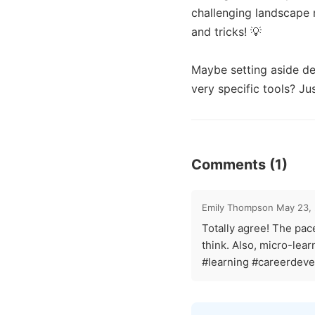
challenging landscape 
and tricks! 💡 

Maybe setting aside ded
very specific tools? Ju
Comments (1)
Emily Thompson
May 23,
Totally agree! The pace 
think. Also, micro-lea
#learning #careerdev