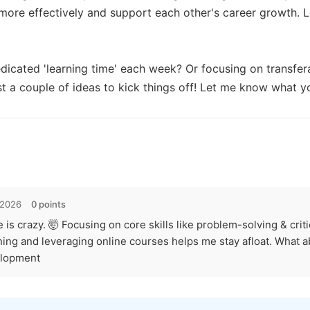
more effectively and support each other's career growth. Le
icated 'learning time' each week? Or focusing on transferab
st a couple of ideas to kick things off! Let me know what yo
 2026
0 points
is crazy. 🤯 Focusing on core skills like problem-solving & critic
rning and leveraging online courses helps me stay afloat. What a
elopment