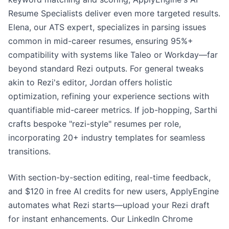
Resume Specialists deliver even more targeted results.
Elena, our ATS expert, specializes in parsing issues
common in mid-career resumes, ensuring 95%+
compatibility with systems like Taleo or Workday—far
beyond standard Rezi outputs. For general tweaks
akin to Rezi's editor, Jordan offers holistic
optimization, refining your experience sections with
quantifiable mid-career metrics. If job-hopping, Sarthi
crafts bespoke "rezi-style" resumes per role,
incorporating 20+ industry templates for seamless
transitions.
With section-by-section editing, real-time feedback,
and $120 in free AI credits for new users, ApplyEngine
automates what Rezi starts—upload your Rezi draft
for instant enhancements. Our LinkedIn Chrome