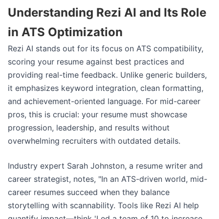
Understanding Rezi AI and Its Role
in ATS Optimization
Rezi AI stands out for its focus on ATS compatibility,
scoring your resume against best practices and
providing real-time feedback. Unlike generic builders,
it emphasizes keyword integration, clean formatting,
and achievement-oriented language. For mid-career
pros, this is crucial: your resume must showcase
progression, leadership, and results without
overwhelming recruiters with outdated details.
Industry expert Sarah Johnston, a resume writer and
career strategist, notes, "In an ATS-driven world, mid-
career resumes succeed when they balance
storytelling with scannability. Tools like Rezi AI help
quantify impact—think 'Led a team of 10 to increase