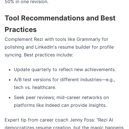
50% in one revision.
Tool Recommendations and Best
Practices
Complement Rezi with tools like Grammarly for
polishing and LinkedIn's resume builder for profile
syncing. Best practices include:
Update quarterly to reflect new achievements.
A/B test versions for different industries—e.g.,
tech vs. healthcare.
Seek peer reviews; mid-career networks on
platforms like Indeed can provide insights.
Expert tip from career coach Jenny Foss: "Rezi AI
democratizes resume creation, but the magic happens