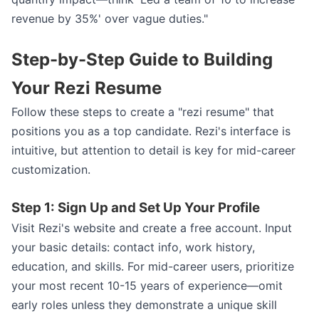
revenue by 35%' over vague duties."
Step-by-Step Guide to Building
Your Rezi Resume
Follow these steps to create a "rezi resume" that
positions you as a top candidate. Rezi's interface is
intuitive, but attention to detail is key for mid-career
customization.
Step 1: Sign Up and Set Up Your Profile
Visit Rezi's website and create a free account. Input
your basic details: contact info, work history,
education, and skills. For mid-career users, prioritize
your most recent 10-15 years of experience—omit
early roles unless they demonstrate a unique skill