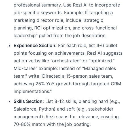
professional summary. Use Rezi AI to incorporate
job-specific keywords. Example: If targeting a
marketing director role, include "strategic
planning, ROI optimization, and cross-functional
leadership" pulled from the job description.
Experience Section:
For each role, list 4-6 bullet
points focusing on achievements. Rezi AI suggests
action verbs like "orchestrated" or "optimized."
Mid-career example: Instead of "Managed sales
team," write "Directed a 15-person sales team,
achieving 25% YoY growth through targeted CRM
implementations."
Skills Section:
List 8-12 skills, blending hard (e.g.,
Salesforce, Python) and soft (e.g., stakeholder
management). Rezi scans for relevance, ensuring
70-80% match with the job posting.