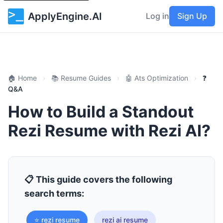
ApplyEngine.AI
Log in
Sign Up
🏠 Home
›
📚 Resume Guides
›
🤖 Ats Optimization
›
❓
Q&A
How to Build a Standout
Rezi Resume with Rezi AI?
📋 This guide covers the following
search terms:
⭐ rezi resume
rezi ai resume