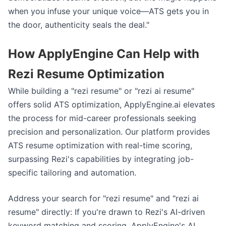
when you infuse your unique voice—ATS gets you in
the door, authenticity seals the deal."
How ApplyEngine Can Help with
Rezi Resume Optimization
While building a "rezi resume" or "rezi ai resume"
offers solid ATS optimization, ApplyEngine.ai elevates
the process for mid-career professionals seeking
precision and personalization. Our platform provides
ATS resume optimization with real-time scoring,
surpassing Rezi's capabilities by integrating job-
specific tailoring and automation.
Address your search for "rezi resume" and "rezi ai
resume" directly: If you're drawn to Rezi's AI-driven
keyword matching and scoring, ApplyEngine's AI