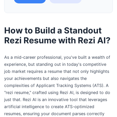
How to Build a Standout
Rezi Resume with Rezi AI?
As a mid-career professional, you've built a wealth of
experience, but standing out in today's competitive
job market requires a resume that not only highlights
your achievements but also navigates the
complexities of Applicant Tracking Systems (ATS). A
"rezi resume," crafted using Rezi AI, is designed to do
just that. Rezi AI is an innovative tool that leverages
artificial intelligence to create ATS-optimized
resumes, ensuring your document parses correctly