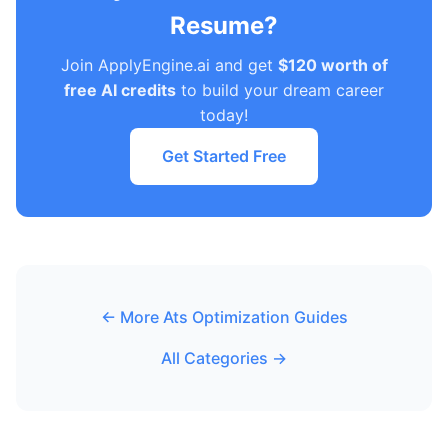
Resume?
Join ApplyEngine.ai and get
$120 worth of
free AI credits
to build your dream career
today!
Get Started Free
← More Ats Optimization Guides
All Categories →