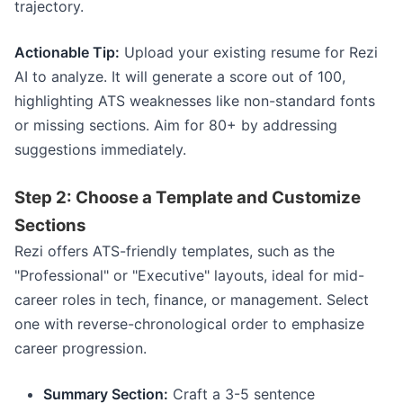
trajectory.
Actionable Tip:
Upload your existing resume for Rezi
AI to analyze. It will generate a score out of 100,
highlighting ATS weaknesses like non-standard fonts
or missing sections. Aim for 80+ by addressing
suggestions immediately.
Step 2: Choose a Template and Customize
Sections
Rezi offers ATS-friendly templates, such as the
"Professional" or "Executive" layouts, ideal for mid-
career roles in tech, finance, or management. Select
one with reverse-chronological order to emphasize
career progression.
Summary Section:
Craft a 3-5 sentence