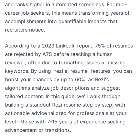
and ranks higher in automated screenings. For mid-
career job seekers, this means transforming years of
accomplishments into quantifiable impacts that
recruiters notice.
According to a 2023 LinkedIn report, 75% of resumes
are rejected by ATS before reaching a human
reviewer, often due to formatting issues or missing
keywords. By using "rezi ai resume" features, you can
boost your chances by up to 60%, as Rezi's
algorithms analyze job descriptions and suggest
tailored content. In this guide, we'll walk through
building a standout Rezi resume step by step, with
actionable advice tailored for professionals at your
level—those with 7-15 years of experience seeking
advancement or transitions.