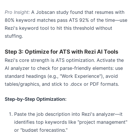
Pro Insight:
A Jobscan study found that resumes with
80% keyword matches pass ATS 92% of the time—use
Rezi's keyword tool to hit this threshold without
stuffing.
Step 3: Optimize for ATS with Rezi AI Tools
Rezi's core strength is ATS optimization. Activate the
AI analyzer to check for parse-friendly elements: use
standard headings (e.g., "Work Experience"), avoid
tables/graphics, and stick to .docx or PDF formats.
Step-by-Step Optimization:
Paste the job description into Rezi's analyzer—it
identifies top keywords like "project management"
or "budget forecasting."