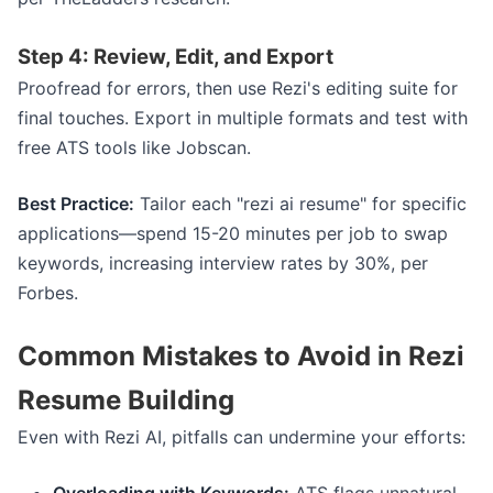
Step 4: Review, Edit, and Export
Proofread for errors, then use Rezi's editing suite for
final touches. Export in multiple formats and test with
free ATS tools like Jobscan.
Best Practice:
Tailor each "rezi ai resume" for specific
applications—spend 15-20 minutes per job to swap
keywords, increasing interview rates by 30%, per
Forbes.
Common Mistakes to Avoid in Rezi
Resume Building
Even with Rezi AI, pitfalls can undermine your efforts: