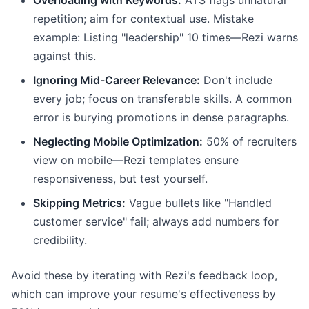
Overloading with Keywords:
ATS flags unnatural
repetition; aim for contextual use. Mistake
example: Listing "leadership" 10 times—Rezi warns
against this.
Ignoring Mid-Career Relevance:
Don't include
every job; focus on transferable skills. A common
error is burying promotions in dense paragraphs.
Neglecting Mobile Optimization:
50% of recruiters
view on mobile—Rezi templates ensure
responsiveness, but test yourself.
Skipping Metrics:
Vague bullets like "Handled
customer service" fail; always add numbers for
credibility.
Avoid these by iterating with Rezi's feedback loop,
which can improve your resume's effectiveness by