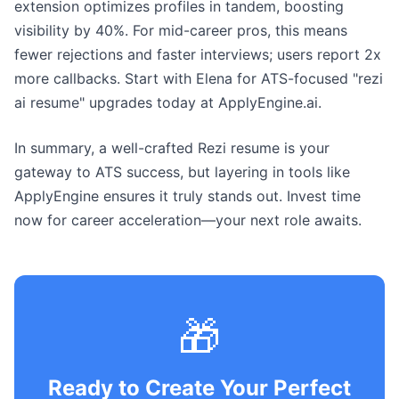
extension optimizes profiles in tandem, boosting
visibility by 40%. For mid-career pros, this means
fewer rejections and faster interviews; users report 2x
more callbacks. Start with Elena for ATS-focused "rezi
ai resume" upgrades today at ApplyEngine.ai.
In summary, a well-crafted Rezi resume is your
gateway to ATS success, but layering in tools like
ApplyEngine ensures it truly stands out. Invest time
now for career acceleration—your next role awaits.
🎁
Ready to Create Your Perfect