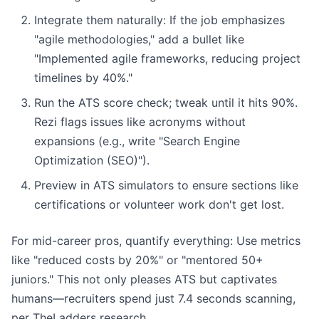
Integrate them naturally: If the job emphasizes
"agile methodologies," add a bullet like
"Implemented agile frameworks, reducing project
timelines by 40%."
Run the ATS score check; tweak until it hits 90%.
Rezi flags issues like acronyms without
expansions (e.g., write "Search Engine
Optimization (SEO)").
Preview in ATS simulators to ensure sections like
certifications or volunteer work don't get lost.
For mid-career pros, quantify everything: Use metrics
like "reduced costs by 20%" or "mentored 50+
juniors." This not only pleases ATS but captivates
humans—recruiters spend just 7.4 seconds scanning,
per TheLadders research.