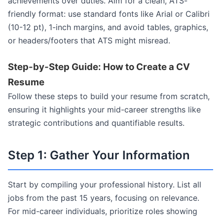
achievements over duties. Aim for a clean, ATS-
friendly format: use standard fonts like Arial or Calibri
(10-12 pt), 1-inch margins, and avoid tables, graphics,
or headers/footers that ATS might misread.
Step-by-Step Guide: How to Create a CV
Resume
Follow these steps to build your resume from scratch,
ensuring it highlights your mid-career strengths like
strategic contributions and quantifiable results.
Step 1: Gather Your Information
Start by compiling your professional history. List all
jobs from the past 15 years, focusing on relevance.
For mid-career individuals, prioritize roles showing