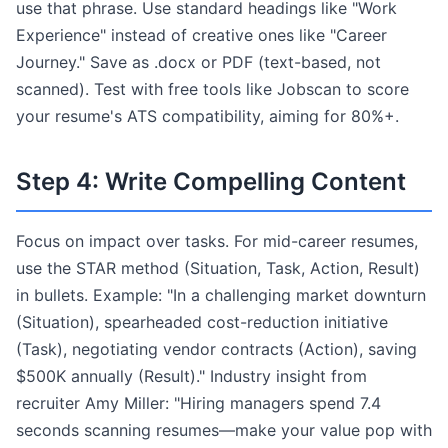
use that phrase. Use standard headings like "Work
Experience" instead of creative ones like "Career
Journey." Save as .docx or PDF (text-based, not
scanned). Test with free tools like Jobscan to score
your resume's ATS compatibility, aiming for 80%+.
Step 4: Write Compelling Content
Focus on impact over tasks. For mid-career resumes,
use the STAR method (Situation, Task, Action, Result)
in bullets. Example: "In a challenging market downturn
(Situation), spearheaded cost-reduction initiative
(Task), negotiating vendor contracts (Action), saving
$500K annually (Result)." Industry insight from
recruiter Amy Miller: "Hiring managers spend 7.4
seconds scanning resumes—make your value pop with