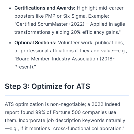
Certifications and Awards:
Highlight mid-career
boosters like PMP or Six Sigma. Example:
"Certified ScrumMaster (2022) – Applied in agile
transformations yielding 20% efficiency gains."
Optional Sections:
Volunteer work, publications,
or professional affiliations if they add value—e.g.,
"Board Member, Industry Association (2018-
Present)."
Step 3: Optimize for ATS
ATS optimization is non-negotiable; a 2022 Indeed
report found 99% of Fortune 500 companies use
them. Incorporate job description keywords naturally
—e.g., if it mentions "cross-functional collaboration,"