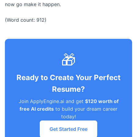
now go make it happen.
(Word count: 912)
🎁
Ready to Create Your Perfect
Resume?
Join ApplyEngine.ai and get
$120 worth of
free AI credits
to build your dream career
today!
Get Started Free