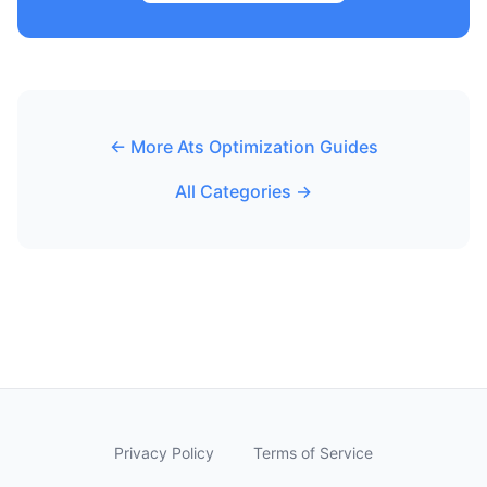
← More Ats Optimization Guides
All Categories →
Privacy Policy
Terms of Service