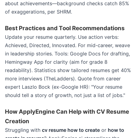
about achievements—background checks catch 85%
of exaggerations, per SHRM.
Best Practices and Tool Recommendations
Update your resume quarterly. Use action verbs:
Achieved, Directed, Innovated. For mid-career, weave
in leadership stories. Tools: Google Docs for drafting,
Hemingway App for clarity (aim for grade 8
readability). Statistics show tailored resumes get 40%
more interviews (TheLadders). Quote from career
expert Laszlo Bock (ex-Google HR): "Your resume
should tell a story of growth, not just a list of jobs."
How ApplyEngine Can Help with CV Resume
Creation
Struggling with
cv resume how to create
or
how to