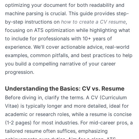
optimizing your document for both readability and
machine parsing is crucial. This guide provides step-
by-step instructions on
how to create a CV resume
,
focusing on ATS optimization while highlighting what
to include for professionals with 10+ years of
experience. We'll cover actionable advice, real-world
examples, common pitfalls, and best practices to help
you build a compelling narrative of your career
progression.
Understanding the Basics: CV vs. Resume
Before diving in, clarify the terms. A CV (Curriculum
Vitae) is typically longer and more detailed, ideal for
academic or research roles, while a resume is concise
(1-2 pages) for most industries. For mid-career pros, a
tailored resume often suffices, emphasizing