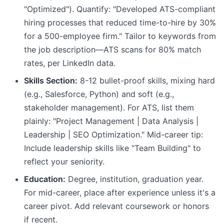
"Optimized"). Quantify: "Developed ATS-compliant
hiring processes that reduced time-to-hire by 30%
for a 500-employee firm." Tailor to keywords from
the job description—ATS scans for 80% match
rates, per LinkedIn data.
Skills Section:
8-12 bullet-proof skills, mixing hard
(e.g., Salesforce, Python) and soft (e.g.,
stakeholder management). For ATS, list them
plainly: "Project Management | Data Analysis |
Leadership | SEO Optimization." Mid-career tip:
Include leadership skills like "Team Building" to
reflect your seniority.
Education:
Degree, institution, graduation year.
For mid-career, place after experience unless it's a
career pivot. Add relevant coursework or honors
if recent.