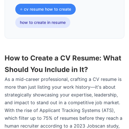
⭐ cv resume how to create
how to create in resume
How to Create a CV Resume: What
Should You Include in It?
As a mid-career professional, crafting a CV resume is
more than just listing your work history—it's about
strategically showcasing your expertise, leadership,
and impact to stand out in a competitive job market.
With the rise of Applicant Tracking Systems (ATS),
which filter up to 75% of resumes before they reach a
human recruiter according to a 2023 Jobscan study,