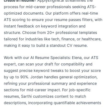
create in resume
? ApplyEngine.ai streamlines the
process for mid-career professionals seeking ATS-
optimized documents. Our platform offers real-time
ATS scoring to ensure your resume passes filters, with
instant feedback on keyword integration and
structure. Choose from 20+ professional templates
tailored for industries like tech, finance, or healthcare,
making it easy to build a standout CV resume.
Work with our AI Resume Specialists: Elena, our ATS
expert, can scan your draft for compatibility and
suggest precise keyword tweaks to boost your score
by up to 90%. Jordan handles general optimization,
refining your professional summary and experience
sections for mid-career impact. For job-specific
resumes, Sarthi customizes content to match
descriptions, incorporating quantifiable achievements