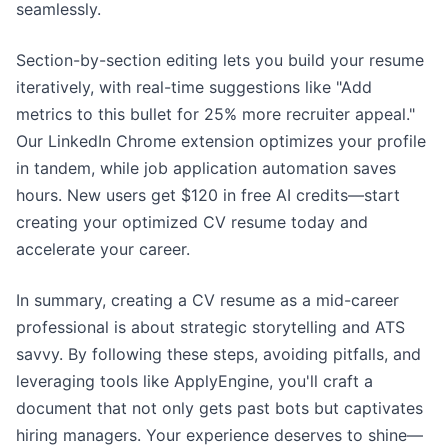
seamlessly.
Section-by-section editing lets you build your resume
iteratively, with real-time suggestions like "Add
metrics to this bullet for 25% more recruiter appeal."
Our LinkedIn Chrome extension optimizes your profile
in tandem, while job application automation saves
hours. New users get $120 in free AI credits—start
creating your optimized CV resume today and
accelerate your career.
In summary, creating a CV resume as a mid-career
professional is about strategic storytelling and ATS
savvy. By following these steps, avoiding pitfalls, and
leveraging tools like ApplyEngine, you'll craft a
document that not only gets past bots but captivates
hiring managers. Your experience deserves to shine—