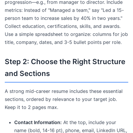
progression—e.g., from manager to director. Include
metrics: Instead of "Managed a team," say "Led a 15-
person team to increase sales by 40% in two years."
Collect education, certifications, skills, and awards.
Use a simple spreadsheet to organize: columns for job
title, company, dates, and 3-5 bullet points per role.
Step 2: Choose the Right Structure
and Sections
A strong mid-career resume includes these essential
sections, ordered by relevance to your target job.
Keep it to 2 pages max.
Contact Information:
At the top, include your
name (bold, 14-16 pt), phone, email, LinkedIn URL,