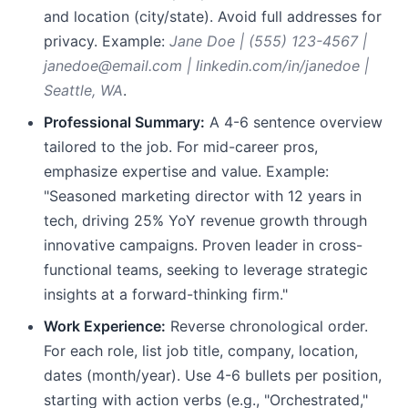
and location (city/state). Avoid full addresses for
privacy. Example:
Jane Doe | (555) 123-4567 |
janedoe@email.com | linkedin.com/in/janedoe |
Seattle, WA
.
Professional Summary:
A 4-6 sentence overview
tailored to the job. For mid-career pros,
emphasize expertise and value. Example:
"Seasoned marketing director with 12 years in
tech, driving 25% YoY revenue growth through
innovative campaigns. Proven leader in cross-
functional teams, seeking to leverage strategic
insights at a forward-thinking firm."
Work Experience:
Reverse chronological order.
For each role, list job title, company, location,
dates (month/year). Use 4-6 bullets per position,
starting with action verbs (e.g., "Orchestrated,"