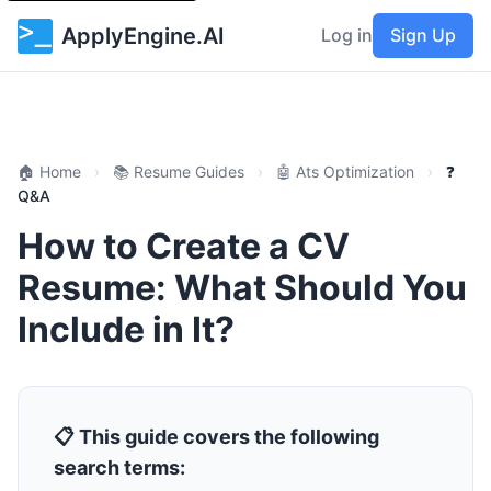
ApplyEngine.AI
Log in
Sign Up
🏠 Home
›
📚 Resume Guides
›
🤖 Ats Optimization
›
❓
Q&A
How to Create a CV
Resume: What Should You
Include in It?
📋 This guide covers the following
search terms: