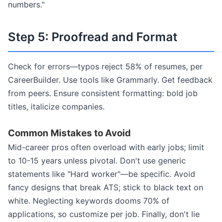
numbers."
Step 5: Proofread and Format
Check for errors—typos reject 58% of resumes, per
CareerBuilder. Use tools like Grammarly. Get feedback
from peers. Ensure consistent formatting: bold job
titles, italicize companies.
Common Mistakes to Avoid
Mid-career pros often overload with early jobs; limit
to 10-15 years unless pivotal. Don't use generic
statements like "Hard worker"—be specific. Avoid
fancy designs that break ATS; stick to black text on
white. Neglecting keywords dooms 70% of
applications, so customize per job. Finally, don't lie