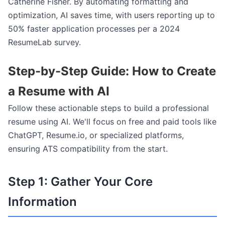
Catherine Fisher. By automating formatting and
optimization, AI saves time, with users reporting up to
50% faster application processes per a 2024
ResumeLab survey.
Step-by-Step Guide: How to Create
a Resume with AI
Follow these actionable steps to build a professional
resume using AI. We'll focus on free and paid tools like
ChatGPT, Resume.io, or specialized platforms,
ensuring ATS compatibility from the start.
Step 1: Gather Your Core
Information