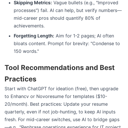
Skipping Metrics:
Vague bullets (e.g., "Improved
processes") fail. AI can help, but verify numbers—
mid-career pros should quantify 80% of
achievements.
Forgetting Length:
Aim for 1-2 pages; AI often
bloats content. Prompt for brevity: "Condense to
150 words."
Tool Recommendations and Best
Practices
Start with ChatGPT for ideation (free), then upgrade
to Enhancv or Novoresume for templates ($10-
20/month). Best practices: Update your resume
quarterly, even if not job-hunting, to keep AI inputs
fresh. For mid-career switches, use AI to bridge gaps
—e.g., "Rephrase operations experience for IT project