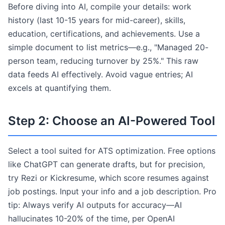
Before diving into AI, compile your details: work
history (last 10-15 years for mid-career), skills,
education, certifications, and achievements. Use a
simple document to list metrics—e.g., "Managed 20-
person team, reducing turnover by 25%." This raw
data feeds AI effectively. Avoid vague entries; AI
excels at quantifying them.
Step 2: Choose an AI-Powered Tool
Select a tool suited for ATS optimization. Free options
like ChatGPT can generate drafts, but for precision,
try Rezi or Kickresume, which score resumes against
job postings. Input your info and a job description. Pro
tip: Always verify AI outputs for accuracy—AI
hallucinates 10-20% of the time, per OpenAI