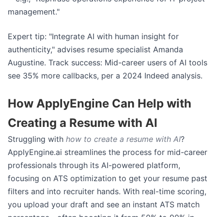
management."
Expert tip: "Integrate AI with human insight for
authenticity," advises resume specialist Amanda
Augustine. Track success: Mid-career users of AI tools
see 35% more callbacks, per a 2024 Indeed analysis.
How ApplyEngine Can Help with
Creating a Resume with AI
Struggling with
how to create a resume with AI
?
ApplyEngine.ai streamlines the process for mid-career
professionals through its AI-powered platform,
focusing on ATS optimization to get your resume past
filters and into recruiter hands. With real-time scoring,
you upload your draft and see an instant ATS match