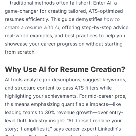
—traditional methods often fall short. Enter AI: a
game-changer for creating tailored, ATS-optimized
resumes efficiently. This guide demystifies
how to
create a resume with AI
, offering step-by-step advice,
real-world examples, and best practices to help you
showcase your career progression without starting
from scratch.
Why Use AI for Resume Creation?
AI tools analyze job descriptions, suggest keywords,
and structure content to pass ATS filters while
highlighting your achievements. For mid-career pros,
this means emphasizing quantifiable impacts—like
leading teams to 30% revenue growth—over entry-
level fluff. Industry insight: "AI doesn't replace your
story; it amplifies it," says career expert LinkedIn's