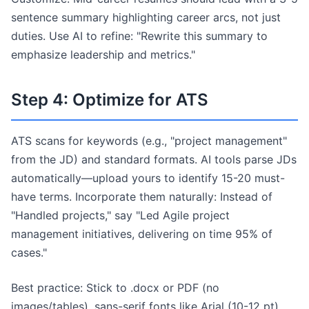
sentence summary highlighting career arcs, not just
duties. Use AI to refine: "Rewrite this summary to
emphasize leadership and metrics."
Step 4: Optimize for ATS
ATS scans for keywords (e.g., "project management"
from the JD) and standard formats. AI tools parse JDs
automatically—upload yours to identify 15-20 must-
have terms. Incorporate them naturally: Instead of
"Handled projects," say "Led Agile project
management initiatives, delivering on time 95% of
cases."
Best practice: Stick to .docx or PDF (no
images/tables), sans-serif fonts like Arial (10-12 pt),