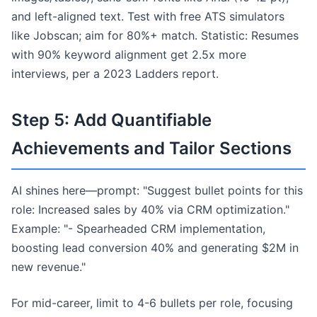
and left-aligned text. Test with free ATS simulators
like Jobscan; aim for 80%+ match. Statistic: Resumes
with 90% keyword alignment get 2.5x more
interviews, per a 2023 Ladders report.
Step 5: Add Quantifiable
Achievements and Tailor Sections
AI shines here—prompt: "Suggest bullet points for this
role: Increased sales by 40% via CRM optimization."
Example: "- Spearheaded CRM implementation,
boosting lead conversion 40% and generating $2M in
new revenue."
For mid-career, limit to 4-6 bullets per role, focusing