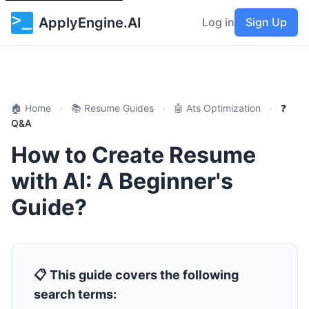
ApplyEngine.AI
Log in
Sign Up
🏠 Home
›
📚 Resume Guides
›
🤖 Ats Optimization
›
❓
Q&A
How to Create Resume
with AI: A Beginner's
Guide?
📋 This guide covers the following
search terms: