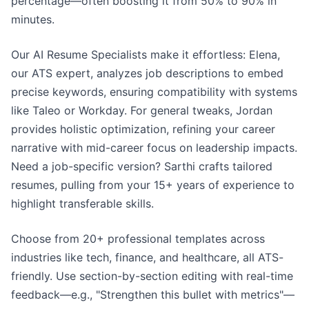
percentage—often boosting it from 50% to 90% in
minutes.
Our AI Resume Specialists make it effortless: Elena,
our ATS expert, analyzes job descriptions to embed
precise keywords, ensuring compatibility with systems
like Taleo or Workday. For general tweaks, Jordan
provides holistic optimization, refining your career
narrative with mid-career focus on leadership impacts.
Need a job-specific version? Sarthi crafts tailored
resumes, pulling from your 15+ years of experience to
highlight transferable skills.
Choose from 20+ professional templates across
industries like tech, finance, and healthcare, all ATS-
friendly. Use section-by-section editing with real-time
feedback—e.g., "Strengthen this bullet with metrics"—