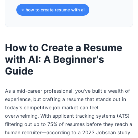
⭐ how to create resume with ai
How to Create a Resume
with AI: A Beginner's
Guide
As a mid-career professional, you've built a wealth of
experience, but crafting a resume that stands out in
today's competitive job market can feel
overwhelming. With applicant tracking systems (ATS)
filtering out up to 75% of resumes before they reach a
human recruiter—according to a 2023 Jobscan study