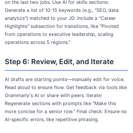
on the last two jobs. Use AI for skills sections:
Generate a list of 10-15 keywords (e.g., "SEO, data
analytics") matched to your JD. Include a "Career
Highlights" subsection for transitions, like "Pivoted
from operations to executive leadership, scaling
operations across 5 regions."
Step 6: Review, Edit, and Iterate
AI drafts are starting points—manually edit for voice.
Read aloud to ensure flow. Get feedback via tools like
Grammarly's AI or share with peers. Iterate:
Regenerate sections with prompts like "Make this
more concise for a senior role." Final check: Ensure no
AI-specific errors, like repetitive phrasing.