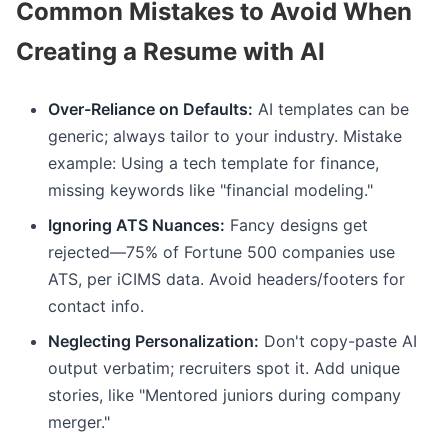
Common Mistakes to Avoid When
Creating a Resume with AI
Over-Reliance on Defaults:
AI templates can be
generic; always tailor to your industry. Mistake
example: Using a tech template for finance,
missing keywords like "financial modeling."
Ignoring ATS Nuances:
Fancy designs get
rejected—75% of Fortune 500 companies use
ATS, per iCIMS data. Avoid headers/footers for
contact info.
Neglecting Personalization:
Don't copy-paste AI
output verbatim; recruiters spot it. Add unique
stories, like "Mentored juniors during company
merger."