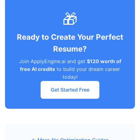
🎁
Ready to Create Your Perfect
Resume?
Join ApplyEngine.ai and get
$120 worth of
free AI credits
to build your dream career
today!
Get Started Free