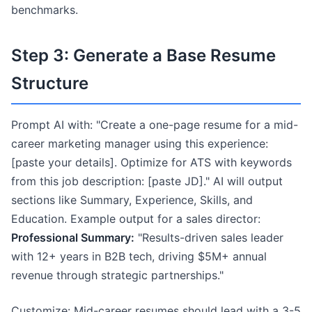
benchmarks.
Step 3: Generate a Base Resume
Structure
Prompt AI with: "Create a one-page resume for a mid-
career marketing manager using this experience:
[paste your details]. Optimize for ATS with keywords
from this job description: [paste JD]." AI will output
sections like Summary, Experience, Skills, and
Education. Example output for a sales director:
Professional Summary:
"Results-driven sales leader
with 12+ years in B2B tech, driving $5M+ annual
revenue through strategic partnerships."
Customize: Mid-career resumes should lead with a 3-5