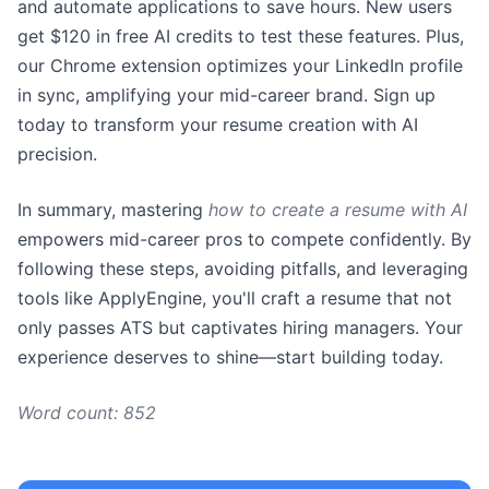
and automate applications to save hours. New users
get $120 in free AI credits to test these features. Plus,
our Chrome extension optimizes your LinkedIn profile
in sync, amplifying your mid-career brand. Sign up
today to transform your resume creation with AI
precision.
In summary, mastering
how to create a resume with AI
empowers mid-career pros to compete confidently. By
following these steps, avoiding pitfalls, and leveraging
tools like ApplyEngine, you'll craft a resume that not
only passes ATS but captivates hiring managers. Your
experience deserves to shine—start building today.
Word count: 852