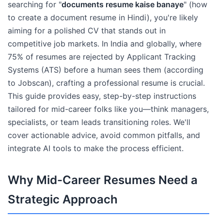
searching for "
documents resume kaise banaye
" (how
to create a document resume in Hindi), you're likely
aiming for a polished CV that stands out in
competitive job markets. In India and globally, where
75% of resumes are rejected by Applicant Tracking
Systems (ATS) before a human sees them (according
to Jobscan), crafting a professional resume is crucial.
This guide provides easy, step-by-step instructions
tailored for mid-career folks like you—think managers,
specialists, or team leads transitioning roles. We'll
cover actionable advice, avoid common pitfalls, and
integrate AI tools to make the process efficient.
Why Mid-Career Resumes Need a
Strategic Approach