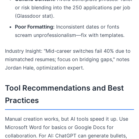
or risk blending into the 250 applications per job
(Glassdoor stat).
Poor Formatting:
Inconsistent dates or fonts
scream unprofessionalism—fix with templates.
Industry Insight: "Mid-career switches fail 40% due to
mismatched resumes; focus on bridging gaps," notes
Jordan Hale, optimization expert.
Tool Recommendations and Best
Practices
Manual creation works, but AI tools speed it up. Use
Microsoft Word for basics or Google Docs for
collaboration. For AI: ChatGPT can generate bullets,