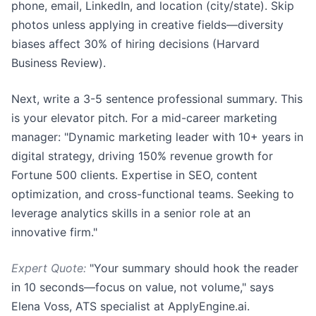
phone, email, LinkedIn, and location (city/state). Skip
photos unless applying in creative fields—diversity
biases affect 30% of hiring decisions (Harvard
Business Review).
Next, write a 3-5 sentence professional summary. This
is your elevator pitch. For a mid-career marketing
manager: "Dynamic marketing leader with 10+ years in
digital strategy, driving 150% revenue growth for
Fortune 500 clients. Expertise in SEO, content
optimization, and cross-functional teams. Seeking to
leverage analytics skills in a senior role at an
innovative firm."
Expert Quote:
"Your summary should hook the reader
in 10 seconds—focus on value, not volume," says
Elena Voss, ATS specialist at ApplyEngine.ai.