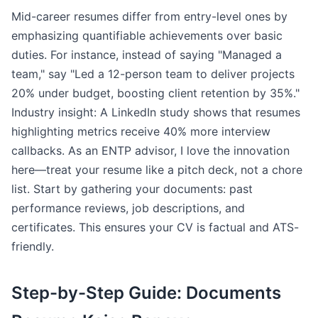
Mid-career resumes differ from entry-level ones by
emphasizing quantifiable achievements over basic
duties. For instance, instead of saying "Managed a
team," say "Led a 12-person team to deliver projects
20% under budget, boosting client retention by 35%."
Industry insight: A LinkedIn study shows that resumes
highlighting metrics receive 40% more interview
callbacks. As an ENTP advisor, I love the innovation
here—treat your resume like a pitch deck, not a chore
list. Start by gathering your documents: past
performance reviews, job descriptions, and
certificates. This ensures your CV is factual and ATS-
friendly.
Step-by-Step Guide: Documents