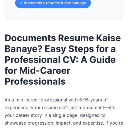
⭐ documents resume kaise banaye
Documents Resume Kaise
Banaye? Easy Steps for a
Professional CV: A Guide
for Mid-Career
Professionals
As a mid-career professional with 5-15 years of
experience, your resume isn't just a document—it's
your career story in a single page, designed to
showcase progression, impact, and expertise. If you're