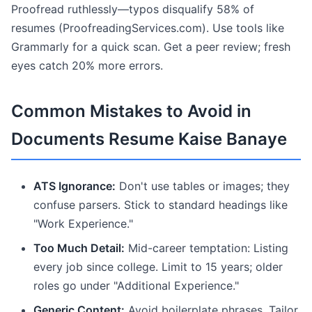
Proofread ruthlessly—typos disqualify 58% of
resumes (ProofreadingServices.com). Use tools like
Grammarly for a quick scan. Get a peer review; fresh
eyes catch 20% more errors.
Common Mistakes to Avoid in
Documents Resume Kaise Banaye
ATS Ignorance:
Don't use tables or images; they
confuse parsers. Stick to standard headings like
"Work Experience."
Too Much Detail:
Mid-career temptation: Listing
every job since college. Limit to 15 years; older
roles go under "Additional Experience."
Generic Content:
Avoid boilerplate phrases. Tailor