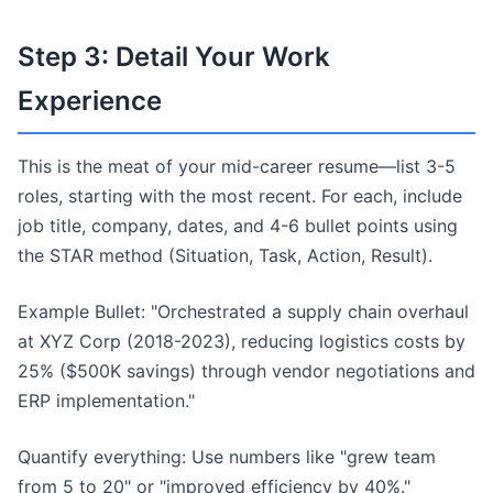
Step 3: Detail Your Work
Experience
This is the meat of your mid-career resume—list 3-5
roles, starting with the most recent. For each, include
job title, company, dates, and 4-6 bullet points using
the STAR method (Situation, Task, Action, Result).
Example Bullet: "Orchestrated a supply chain overhaul
at XYZ Corp (2018-2023), reducing logistics costs by
25% ($500K savings) through vendor negotiations and
ERP implementation."
Quantify everything: Use numbers like "grew team
from 5 to 20" or "improved efficiency by 40%."