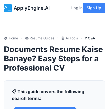
ApplyEngine.AI
Log in
Sign Up
🏠 Home
›
📚 Resume Guides
›
🤖 Ai Tools
›
❓ Q&A
Documents Resume Kaise
Banaye? Easy Steps for a
Professional CV
📋 This guide covers the following
search terms: