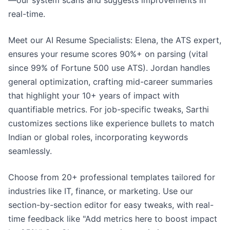
—our system scans and suggests improvements in
real-time.
Meet our AI Resume Specialists: Elena, the ATS expert,
ensures your resume scores 90%+ on parsing (vital
since 99% of Fortune 500 use ATS). Jordan handles
general optimization, crafting mid-career summaries
that highlight your 10+ years of impact with
quantifiable metrics. For job-specific tweaks, Sarthi
customizes sections like experience bullets to match
Indian or global roles, incorporating keywords
seamlessly.
Choose from 20+ professional templates tailored for
industries like IT, finance, or marketing. Use our
section-by-section editor for easy tweaks, with real-
time feedback like "Add metrics here to boost impact