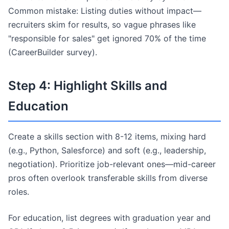
Common mistake: Listing duties without impact—
recruiters skim for results, so vague phrases like
"responsible for sales" get ignored 70% of the time
(CareerBuilder survey).
Step 4: Highlight Skills and
Education
Create a skills section with 8-12 items, mixing hard
(e.g., Python, Salesforce) and soft (e.g., leadership,
negotiation). Prioritize job-relevant ones—mid-career
pros often overlook transferable skills from diverse
roles.
For education, list degrees with graduation year and