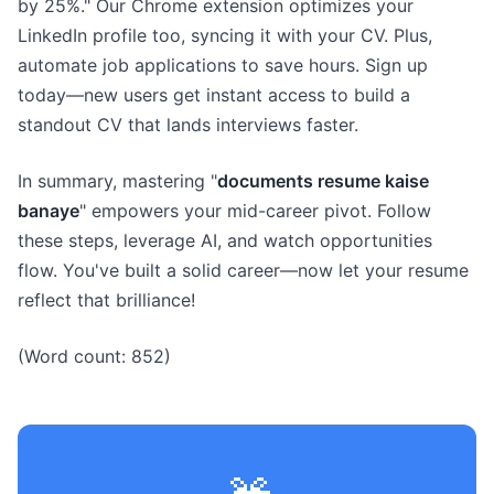
by 25%." Our Chrome extension optimizes your
LinkedIn profile too, syncing it with your CV. Plus,
automate job applications to save hours. Sign up
today—new users get instant access to build a
standout CV that lands interviews faster.
In summary, mastering "
documents resume kaise
banaye
" empowers your mid-career pivot. Follow
these steps, leverage AI, and watch opportunities
flow. You've built a solid career—now let your resume
reflect that brilliance!
(Word count: 852)