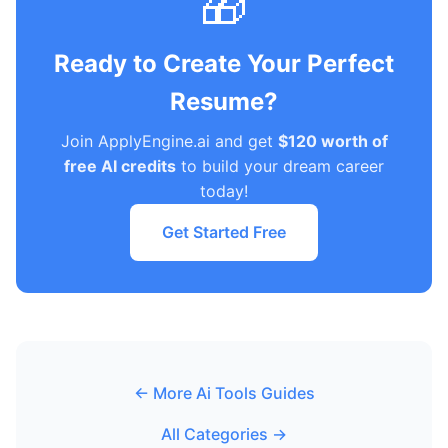
🎁
Ready to Create Your Perfect
Resume?
Join ApplyEngine.ai and get
$120 worth of
free AI credits
to build your dream career
today!
Get Started Free
← More Ai Tools Guides
All Categories →