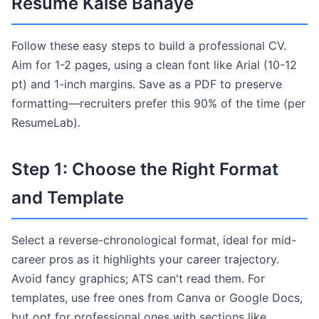
Resume Kaise Banaye
Follow these easy steps to build a professional CV.
Aim for 1-2 pages, using a clean font like Arial (10-12
pt) and 1-inch margins. Save as a PDF to preserve
formatting—recruiters prefer this 90% of the time (per
ResumeLab).
Step 1: Choose the Right Format
and Template
Select a reverse-chronological format, ideal for mid-
career pros as it highlights your career trajectory.
Avoid fancy graphics; ATS can't read them. For
templates, use free ones from Canva or Google Docs,
but opt for professional ones with sections like