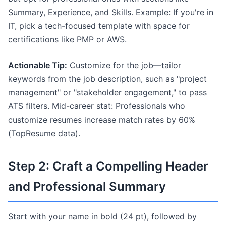
Summary, Experience, and Skills. Example: If you're in
IT, pick a tech-focused template with space for
certifications like PMP or AWS.
Actionable Tip:
Customize for the job—tailor
keywords from the job description, such as "project
management" or "stakeholder engagement," to pass
ATS filters. Mid-career stat: Professionals who
customize resumes increase match rates by 60%
(TopResume data).
Step 2: Craft a Compelling Header
and Professional Summary
Start with your name in bold (24 pt), followed by