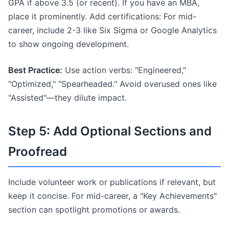
GPA if above 3.5 (or recent). If you have an MBA,
place it prominently. Add certifications: For mid-
career, include 2-3 like Six Sigma or Google Analytics
to show ongoing development.
Best Practice:
Use action verbs: "Engineered,"
"Optimized," "Spearheaded." Avoid overused ones like
"Assisted"—they dilute impact.
Step 5: Add Optional Sections and
Proofread
Include volunteer work or publications if relevant, but
keep it concise. For mid-career, a "Key Achievements"
section can spotlight promotions or awards.