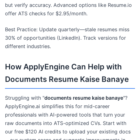
but verify accuracy. Advanced options like Resume.io
offer ATS checks for $2.95/month.
Best Practice: Update quarterly—stale resumes miss
30% of opportunities (LinkedIn). Track versions for
different industries.
How ApplyEngine Can Help with
Documents Resume Kaise Banaye
Struggling with "
documents resume kaise banaye
"?
ApplyEngine.ai simplifies this for mid-career
professionals with AI-powered tools that turn your
raw documents into ATS-optimized CVs. Start with
our free $120 AI credits to upload your existing docs