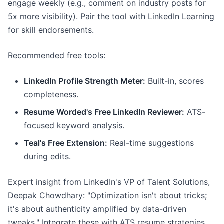
engage weekly (e.g., comment on industry posts for
5x more visibility). Pair the tool with LinkedIn Learning
for skill endorsements.
Recommended free tools:
LinkedIn Profile Strength Meter:
Built-in, scores
completeness.
Resume Worded's Free LinkedIn Reviewer:
ATS-
focused keyword analysis.
Teal's Free Extension:
Real-time suggestions
during edits.
Expert insight from LinkedIn's VP of Talent Solutions,
Deepak Chowdhary: "Optimization isn't about tricks;
it's about authenticity amplified by data-driven
tweaks." Integrate these with ATS resume strategies