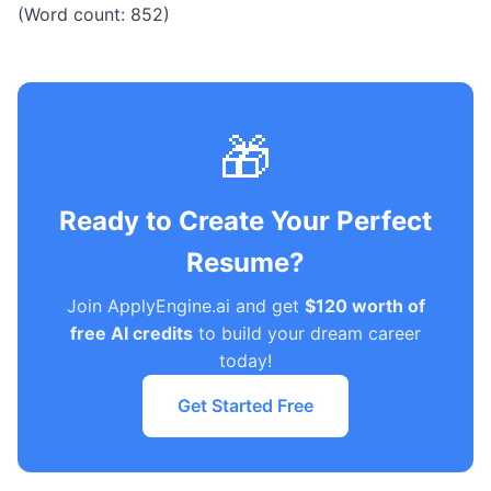
(Word count: 852)
🎁
Ready to Create Your Perfect
Resume?
Join ApplyEngine.ai and get
$120 worth of
free AI credits
to build your dream career
today!
Get Started Free