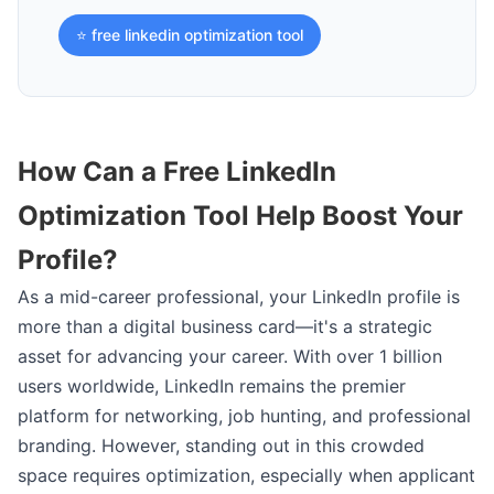
⭐ free linkedin optimization tool
How Can a Free LinkedIn
Optimization Tool Help Boost Your
Profile?
As a mid-career professional, your LinkedIn profile is
more than a digital business card—it's a strategic
asset for advancing your career. With over 1 billion
users worldwide, LinkedIn remains the premier
platform for networking, job hunting, and professional
branding. However, standing out in this crowded
space requires optimization, especially when applicant