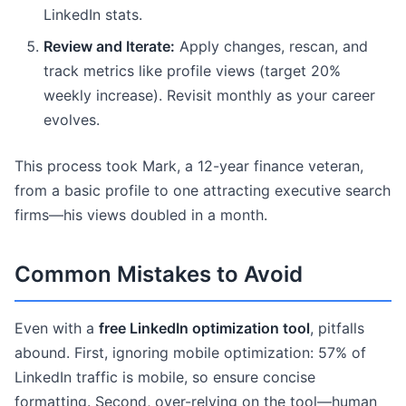
LinkedIn stats.
Review and Iterate:
Apply changes, rescan, and
track metrics like profile views (target 20%
weekly increase). Revisit monthly as your career
evolves.
This process took Mark, a 12-year finance veteran,
from a basic profile to one attracting executive search
firms—his views doubled in a month.
Common Mistakes to Avoid
Even with a
free LinkedIn optimization tool
, pitfalls
abound. First, ignoring mobile optimization: 57% of
LinkedIn traffic is mobile, so ensure concise
formatting. Second, over-relying on the tool—human