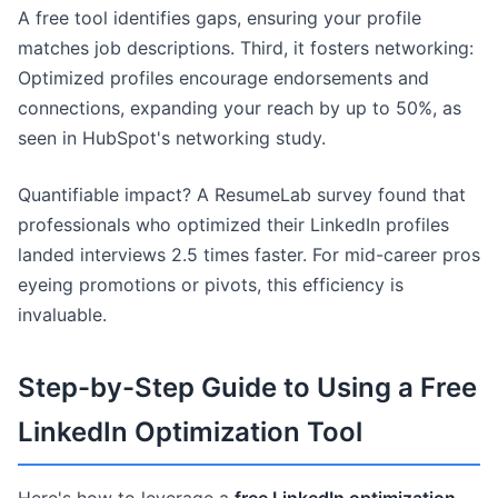
A free tool identifies gaps, ensuring your profile
matches job descriptions. Third, it fosters networking:
Optimized profiles encourage endorsements and
connections, expanding your reach by up to 50%, as
seen in HubSpot's networking study.
Quantifiable impact? A ResumeLab survey found that
professionals who optimized their LinkedIn profiles
landed interviews 2.5 times faster. For mid-career pros
eyeing promotions or pivots, this efficiency is
invaluable.
Step-by-Step Guide to Using a Free
LinkedIn Optimization Tool