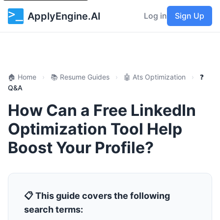
ApplyEngine.AI
Log in
Sign Up
🏠 Home
›
📚 Resume Guides
›
🤖 Ats Optimization
›
❓
Q&A
How Can a Free LinkedIn
Optimization Tool Help
Boost Your Profile?
📋 This guide covers the following
search terms: