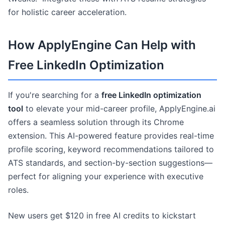
for holistic career acceleration.
How ApplyEngine Can Help with
Free LinkedIn Optimization
If you're searching for a
free LinkedIn optimization
tool
to elevate your mid-career profile, ApplyEngine.ai
offers a seamless solution through its Chrome
extension. This AI-powered feature provides real-time
profile scoring, keyword recommendations tailored to
ATS standards, and section-by-section suggestions—
perfect for aligning your experience with executive
roles.
New users get $120 in free AI credits to kickstart