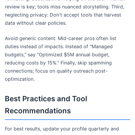
review is key; tools miss nuanced storytelling. Third,
neglecting privacy: Don't accept tools that harvest
data without clear policies.
Avoid generic content: Mid-career pros often list
duties instead of impacts. Instead of "Managed
budgets," say "Optimized $5M annual budget,
reducing costs by 15%." Finally, skip spamming
connections; focus on quality outreach post-
optimization.
Best Practices and Tool
Recommendations
For best results, update your profile quarterly and