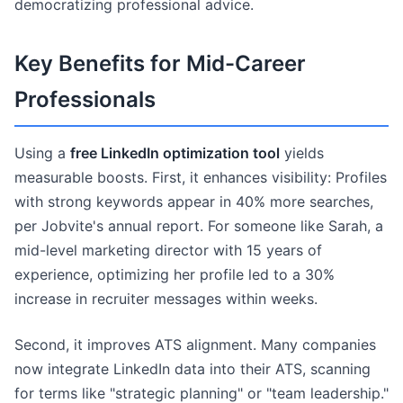
democratizing professional advice.
Key Benefits for Mid-Career
Professionals
Using a
free LinkedIn optimization tool
yields
measurable boosts. First, it enhances visibility: Profiles
with strong keywords appear in 40% more searches,
per Jobvite's annual report. For someone like Sarah, a
mid-level marketing director with 15 years of
experience, optimizing her profile led to a 30%
increase in recruiter messages within weeks.
Second, it improves ATS alignment. Many companies
now integrate LinkedIn data into their ATS, scanning
for terms like "strategic planning" or "team leadership."