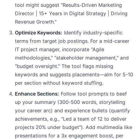
tool might suggest "Results-Driven Marketing
Director | 15+ Years in Digital Strategy | Driving
Revenue Growth."
Optimize Keywords:
Identify industry-specific
terms from target job postings. For a mid-career
IT project manager, incorporate "Agile
methodologies," "stakeholder management," and
"budget oversight." The tool flags missing
keywords and suggests placements—aim for 5-10
per section without keyword stuffing.
Enhance Sections:
Follow tool prompts to beef
up your summary (300-500 words, storytelling
your career arc) and experience bullets (quantify
achievements, e.g., "Led a team of 12 to deliver
projects 20% under budget"). Add multimedia like
presentations for a 3x engagement boost, per