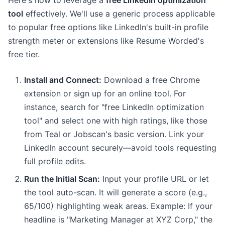
Here's how to leverage a
free LinkedIn optimization
tool
effectively. We'll use a generic process applicable
to popular free options like LinkedIn's built-in profile
strength meter or extensions like Resume Worded's
free tier.
Install and Connect:
Download a free Chrome
extension or sign up for an online tool. For
instance, search for "free LinkedIn optimization
tool" and select one with high ratings, like those
from Teal or Jobscan's basic version. Link your
LinkedIn account securely—avoid tools requesting
full profile edits.
Run the Initial Scan:
Input your profile URL or let
the tool auto-scan. It will generate a score (e.g.,
65/100) highlighting weak areas. Example: If your
headline is "Marketing Manager at XYZ Corp," the