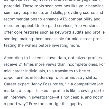
potential. These tools scan sections like your headline,
summary, experience, and skills, providing scores and
recommendations to enhance ATS compatibility and
recruiter appeal. Unlike paid services, free versions
offer core features such as keyword audits and profile
scoring, making them accessible for mid-career pros
testing the waters before investing more.
According to LinkedIn's own data, optimized profiles
receive 21 times more views than incomplete ones. For
mid-career individuals, this translates to better
opportunities in leadership roles or industry shifts.
Career expert Jenny Foss notes, "In a competitive job
market, a subpar LinkedIn profile is like showing up to
an interview in sweatpants—it's noticeable, and not in
a good way." Free tools bridge this gap by