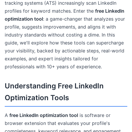
tracking systems (ATS) increasingly scan LinkedIn
profiles for keyword matches. Enter the
free LinkedIn
optimization tool
: a game-changer that analyzes your
profile, suggests improvements, and aligns it with
industry standards without costing a dime. In this
guide, we'll explore how these tools can supercharge
your visibility, backed by actionable steps, real-world
examples, and expert insights tailored for
professionals with 10+ years of experience.
Understanding Free LinkedIn
Optimization Tools
A
free LinkedIn optimization tool
is software or
browser extension that evaluates your profile's
completeness, keyword relevance, and engagement