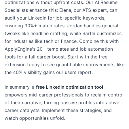
optimizations without upfront costs. Our AI Resume
Specialists enhance this: Elena, our ATS expert, can
audit your LinkedIn for job-specific keywords,
ensuring 90%+ match rates. Jordan handles general
tweaks like headline crafting, while Sarthi customizes
for industries like tech or finance. Combine this with
ApplyEngine's 20+ templates and job automation
tools for a full career boost. Start with the free
extension today to see quantifiable improvements, like
the 40% visibility gains our users report.
In summary, a
free LinkedIn optimization tool
empowers mid-career professionals to reclaim control
of their narrative, turning passive profiles into active
career catalysts. Implement these strategies, and
watch opportunities unfold.