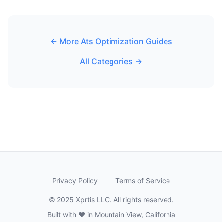
← More Ats Optimization Guides
All Categories →
Privacy Policy
Terms of Service
© 2025 Xprtis LLC. All rights reserved.
Built with ❤️ in Mountain View, California