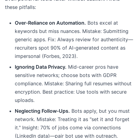
these pitfalls:
Over-Reliance on Automation.
Bots excel at
keywords but miss nuances. Mistake: Submitting
generic apps. Fix: Always review for authenticity—
recruiters spot 90% of AI-generated content as
impersonal (Forbes, 2023).
Ignoring Data Privacy.
Mid-career pros have
sensitive networks; choose bots with GDPR
compliance. Mistake: Sharing full resumes without
encryption. Best practice: Use tools with secure
uploads.
Neglecting Follow-Ups.
Bots apply, but you must
network. Mistake: Treating it as "set it and forget
it." Insight: 70% of jobs come via connections
(LinkedIn data)—pair bot use with outreach.