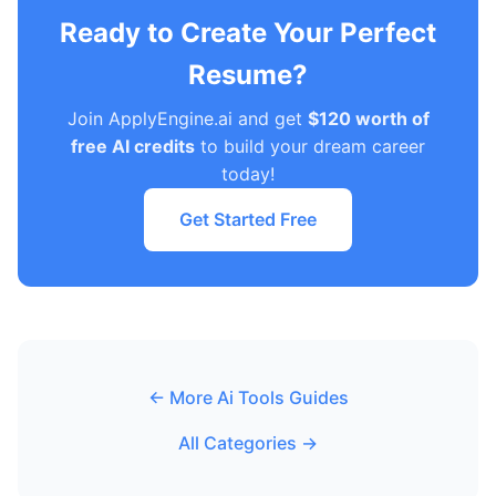
Ready to Create Your Perfect
Resume?
Join ApplyEngine.ai and get
$120 worth of
free AI credits
to build your dream career
today!
Get Started Free
← More Ai Tools Guides
All Categories →