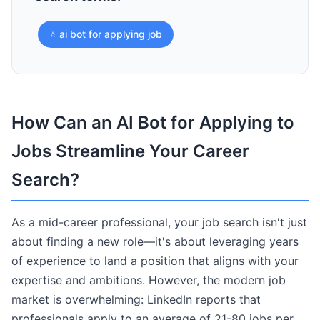
⭐ ai bot for applying job
How Can an AI Bot for Applying to
Jobs Streamline Your Career
Search?
As a mid-career professional, your job search isn't just
about finding a new role—it's about leveraging years
of experience to land a position that aligns with your
expertise and ambitions. However, the modern job
market is overwhelming: LinkedIn reports that
professionals apply to an average of 21-80 jobs per