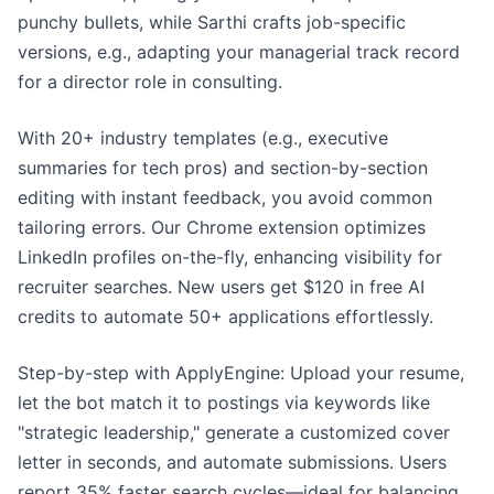
punchy bullets, while Sarthi crafts job-specific
versions, e.g., adapting your managerial track record
for a director role in consulting.
With 20+ industry templates (e.g., executive
summaries for tech pros) and section-by-section
editing with instant feedback, you avoid common
tailoring errors. Our Chrome extension optimizes
LinkedIn profiles on-the-fly, enhancing visibility for
recruiter searches. New users get $120 in free AI
credits to automate 50+ applications effortlessly.
Step-by-step with ApplyEngine: Upload your resume,
let the bot match it to postings via keywords like
"strategic leadership," generate a customized cover
letter in seconds, and automate submissions. Users
report 35% faster search cycles—ideal for balancing