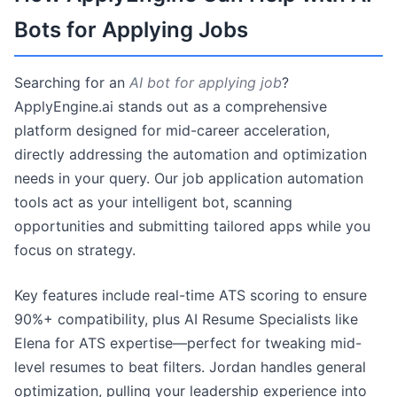
Bots for Applying Jobs
Searching for an
AI bot for applying job
?
ApplyEngine.ai stands out as a comprehensive
platform designed for mid-career acceleration,
directly addressing the automation and optimization
needs in your query. Our job application automation
tools act as your intelligent bot, scanning
opportunities and submitting tailored apps while you
focus on strategy.
Key features include real-time ATS scoring to ensure
90%+ compatibility, plus AI Resume Specialists like
Elena for ATS expertise—perfect for tweaking mid-
level resumes to beat filters. Jordan handles general
optimization, pulling your leadership experience into