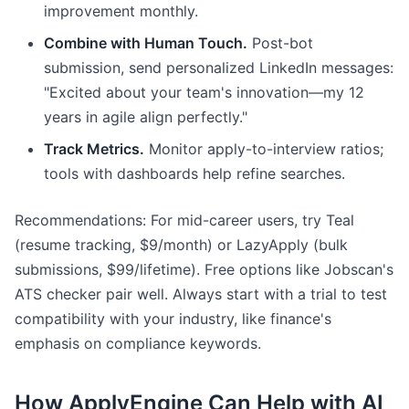
improvement monthly.
Combine with Human Touch.
Post-bot
submission, send personalized LinkedIn messages:
"Excited about your team's innovation—my 12
years in agile align perfectly."
Track Metrics.
Monitor apply-to-interview ratios;
tools with dashboards help refine searches.
Recommendations: For mid-career users, try Teal
(resume tracking, $9/month) or LazyApply (bulk
submissions, $99/lifetime). Free options like Jobscan's
ATS checker pair well. Always start with a trial to test
compatibility with your industry, like finance's
emphasis on compliance keywords.
How ApplyEngine Can Help with AI