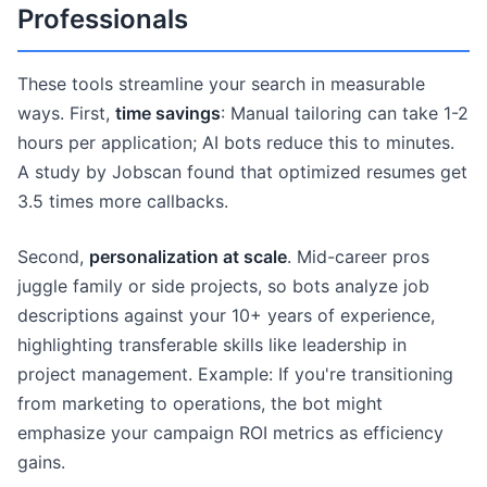
Professionals
These tools streamline your search in measurable
ways. First,
time savings
: Manual tailoring can take 1-2
hours per application; AI bots reduce this to minutes.
A study by Jobscan found that optimized resumes get
3.5 times more callbacks.
Second,
personalization at scale
. Mid-career pros
juggle family or side projects, so bots analyze job
descriptions against your 10+ years of experience,
highlighting transferable skills like leadership in
project management. Example: If you're transitioning
from marketing to operations, the bot might
emphasize your campaign ROI metrics as efficiency
gains.