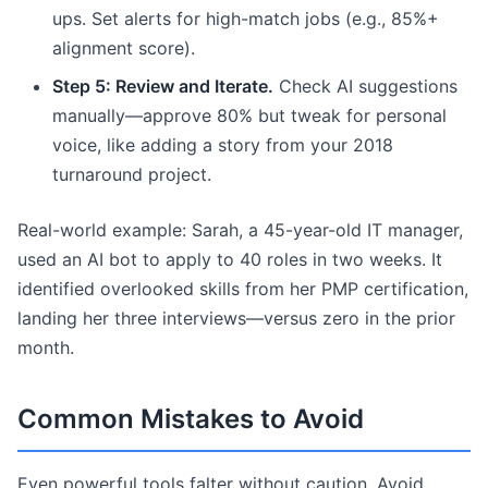
ups. Set alerts for high-match jobs (e.g., 85%+
alignment score).
Step 5: Review and Iterate.
Check AI suggestions
manually—approve 80% but tweak for personal
voice, like adding a story from your 2018
turnaround project.
Real-world example: Sarah, a 45-year-old IT manager,
used an AI bot to apply to 40 roles in two weeks. It
identified overlooked skills from her PMP certification,
landing her three interviews—versus zero in the prior
month.
Common Mistakes to Avoid
Even powerful tools falter without caution. Avoid