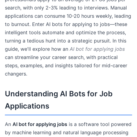
search, with only 2-3% leading to interviews. Manual
applications can consume 10-20 hours weekly, leading
to burnout. Enter AI bots for applying to jobs—these
intelligent tools automate and optimize the process,
turning a tedious hunt into a strategic pursuit. In this
guide, we'll explore how an
AI bot for applying jobs
can streamline your career search, with practical
steps, examples, and insights tailored for mid-career
changers.
Understanding AI Bots for Job
Applications
An
AI bot for applying jobs
is a software tool powered
by machine learning and natural language processing