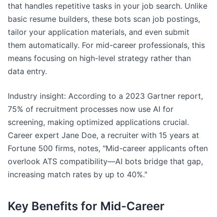
that handles repetitive tasks in your job search. Unlike
basic resume builders, these bots scan job postings,
tailor your application materials, and even submit
them automatically. For mid-career professionals, this
means focusing on high-level strategy rather than
data entry.
Industry insight: According to a 2023 Gartner report,
75% of recruitment processes now use AI for
screening, making optimized applications crucial.
Career expert Jane Doe, a recruiter with 15 years at
Fortune 500 firms, notes, "Mid-career applicants often
overlook ATS compatibility—AI bots bridge that gap,
increasing match rates by up to 40%."
Key Benefits for Mid-Career