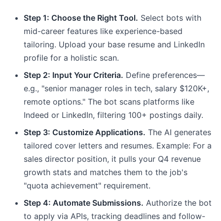
Step 1: Choose the Right Tool.
Select bots with
mid-career features like experience-based
tailoring. Upload your base resume and LinkedIn
profile for a holistic scan.
Step 2: Input Your Criteria.
Define preferences—
e.g., "senior manager roles in tech, salary $120K+,
remote options." The bot scans platforms like
Indeed or LinkedIn, filtering 100+ postings daily.
Step 3: Customize Applications.
The AI generates
tailored cover letters and resumes. Example: For a
sales director position, it pulls your Q4 revenue
growth stats and matches them to the job's
"quota achievement" requirement.
Step 4: Automate Submissions.
Authorize the bot
to apply via APIs, tracking deadlines and follow-