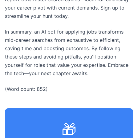
your career pivot with current demands. Sign up to
streamline your hunt today.
In summary, an AI bot for applying jobs transforms
mid-career searches from exhaustive to efficient,
saving time and boosting outcomes. By following
these steps and avoiding pitfalls, you'll position
yourself for roles that value your expertise. Embrace
the tech—your next chapter awaits.
(Word count: 852)
🎁