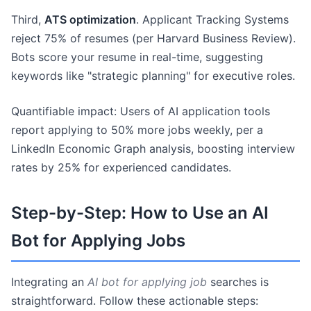
Third,
ATS optimization
. Applicant Tracking Systems
reject 75% of resumes (per Harvard Business Review).
Bots score your resume in real-time, suggesting
keywords like "strategic planning" for executive roles.
Quantifiable impact: Users of AI application tools
report applying to 50% more jobs weekly, per a
LinkedIn Economic Graph analysis, boosting interview
rates by 25% for experienced candidates.
Step-by-Step: How to Use an AI
Bot for Applying Jobs
Integrating an
AI bot for applying job
searches is
straightforward. Follow these actionable steps: