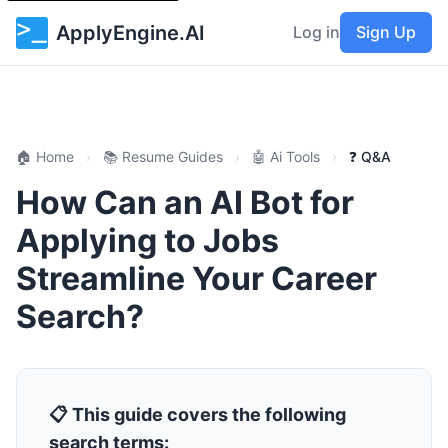
ApplyEngine.AI
Log in
Sign Up
🏠 Home
›
📚 Resume Guides
›
🤖 Ai Tools
›
❓ Q&A
How Can an AI Bot for
Applying to Jobs
Streamline Your Career
Search?
📋 This guide covers the following
search terms: