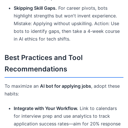
Skipping Skill Gaps.
For career pivots, bots
highlight strengths but won't invent experience.
Mistake: Applying without upskilling. Action: Use
bots to identify gaps, then take a 4-week course
in AI ethics for tech shifts.
Best Practices and Tool
Recommendations
To maximize an
AI bot for applying jobs
, adopt these
habits:
Integrate with Your Workflow.
Link to calendars
for interview prep and use analytics to track
application success rates—aim for 20% response