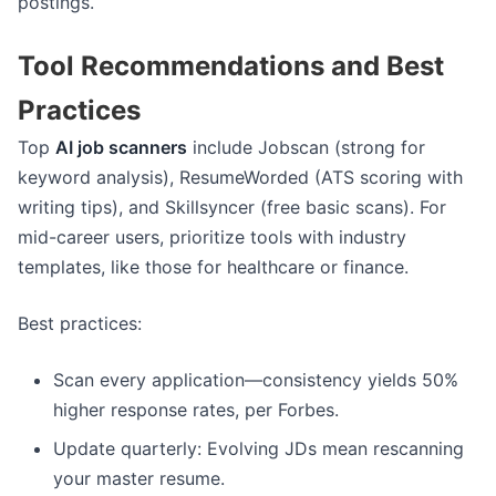
postings.
Tool Recommendations and Best
Practices
Top
AI job scanners
include Jobscan (strong for
keyword analysis), ResumeWorded (ATS scoring with
writing tips), and Skillsyncer (free basic scans). For
mid-career users, prioritize tools with industry
templates, like those for healthcare or finance.
Best practices:
Scan every application—consistency yields 50%
higher response rates, per Forbes.
Update quarterly: Evolving JDs mean rescanning
your master resume.