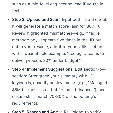
such as a mid-level engineering lead if you're in
tech.
Step 3: Upload and Scan
. Input both into the tool.
It will generate a match score (aim for 80%+).
Review highlighted mismatches—e.g., if "agile
methodology" appears five times in the JD but
not in your resume, add it to your skills section
with a quantifiable example: "Led agile teams to
deliver projects 20% under budget."
Step 4: Implement Suggestions
. Edit section-by-
section: Strengthen your summary with JD
keywords, quantify achievements (e.g., "Managed
$5M budget" instead of "Handled finances"), and
ensure skills match 70-80% of the posting's
requirements.
Step 5: Rescan and Apply
. Re-upload to verify