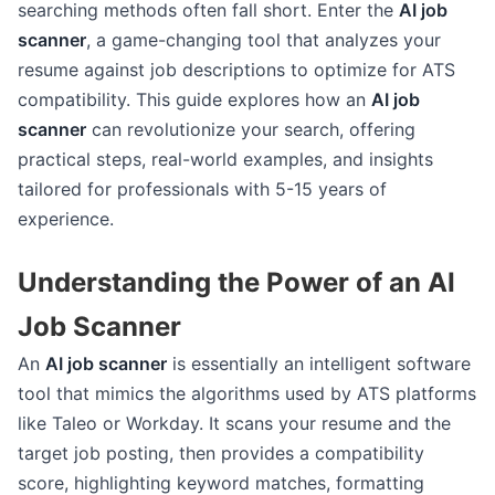
searching methods often fall short. Enter the
AI job
scanner
, a game-changing tool that analyzes your
resume against job descriptions to optimize for ATS
compatibility. This guide explores how an
AI job
scanner
can revolutionize your search, offering
practical steps, real-world examples, and insights
tailored for professionals with 5-15 years of
experience.
Understanding the Power of an AI
Job Scanner
An
AI job scanner
is essentially an intelligent software
tool that mimics the algorithms used by ATS platforms
like Taleo or Workday. It scans your resume and the
target job posting, then provides a compatibility
score, highlighting keyword matches, formatting