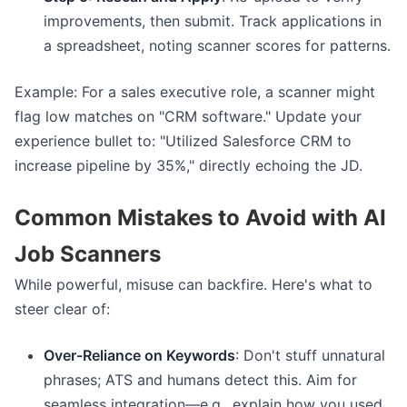
improvements, then submit. Track applications in
a spreadsheet, noting scanner scores for patterns.
Example: For a sales executive role, a scanner might
flag low matches on "CRM software." Update your
experience bullet to: "Utilized Salesforce CRM to
increase pipeline by 35%," directly echoing the JD.
Common Mistakes to Avoid with AI
Job Scanners
While powerful, misuse can backfire. Here's what to
steer clear of:
Over-Reliance on Keywords
: Don't stuff unnatural
phrases; ATS and humans detect this. Aim for
seamless integration—e.g., explain how you used