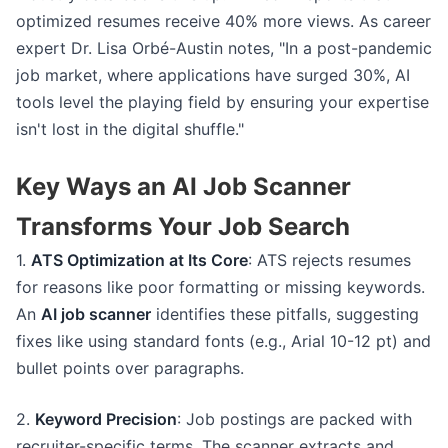
optimized resumes receive 40% more views. As career
expert Dr. Lisa Orbé-Austin notes, "In a post-pandemic
job market, where applications have surged 30%, AI
tools level the playing field by ensuring your expertise
isn't lost in the digital shuffle."
Key Ways an AI Job Scanner
Transforms Your Job Search
1.
ATS Optimization at Its Core
: ATS rejects resumes
for reasons like poor formatting or missing keywords.
An
AI job scanner
identifies these pitfalls, suggesting
fixes like using standard fonts (e.g., Arial 10-12 pt) and
bullet points over paragraphs.
2.
Keyword Precision
: Job postings are packed with
recruiter-specific terms. The scanner extracts and