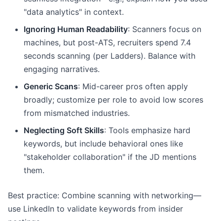
"data analytics" in context.
Ignoring Human Readability
: Scanners focus on
machines, but post-ATS, recruiters spend 7.4
seconds scanning (per Ladders). Balance with
engaging narratives.
Generic Scans
: Mid-career pros often apply
broadly; customize per role to avoid low scores
from mismatched industries.
Neglecting Soft Skills
: Tools emphasize hard
keywords, but include behavioral ones like
"stakeholder collaboration" if the JD mentions
them.
Best practice: Combine scanning with networking—
use LinkedIn to validate keywords from insider