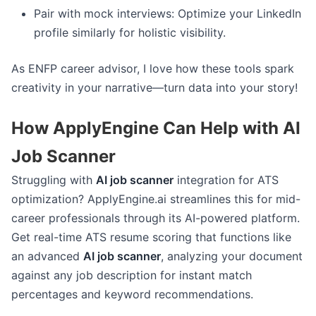
Pair with mock interviews: Optimize your LinkedIn
profile similarly for holistic visibility.
As ENFP career advisor, I love how these tools spark
creativity in your narrative—turn data into your story!
How ApplyEngine Can Help with AI
Job Scanner
Struggling with
AI job scanner
integration for ATS
optimization? ApplyEngine.ai streamlines this for mid-
career professionals through its AI-powered platform.
Get real-time ATS resume scoring that functions like
an advanced
AI job scanner
, analyzing your document
against any job description for instant match
percentages and keyword recommendations.