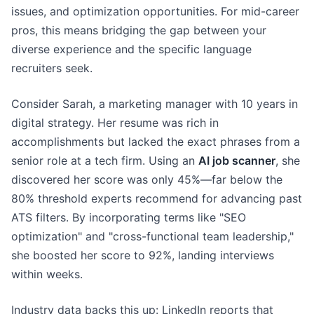
issues, and optimization opportunities. For mid-career
pros, this means bridging the gap between your
diverse experience and the specific language
recruiters seek.
Consider Sarah, a marketing manager with 10 years in
digital strategy. Her resume was rich in
accomplishments but lacked the exact phrases from a
senior role at a tech firm. Using an
AI job scanner
, she
discovered her score was only 45%—far below the
80% threshold experts recommend for advancing past
ATS filters. By incorporating terms like "SEO
optimization" and "cross-functional team leadership,"
she boosted her score to 92%, landing interviews
within weeks.
Industry data backs this up: LinkedIn reports that