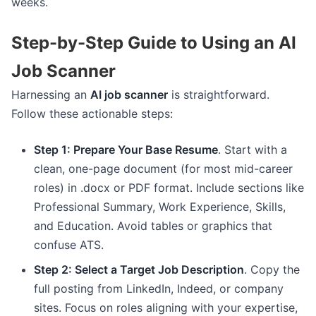
weeks.
Step-by-Step Guide to Using an AI
Job Scanner
Harnessing an
AI job scanner
is straightforward.
Follow these actionable steps:
Step 1: Prepare Your Base Resume
. Start with a
clean, one-page document (for most mid-career
roles) in .docx or PDF format. Include sections like
Professional Summary, Work Experience, Skills,
and Education. Avoid tables or graphics that
confuse ATS.
Step 2: Select a Target Job Description
. Copy the
full posting from LinkedIn, Indeed, or company
sites. Focus on roles aligning with your expertise,