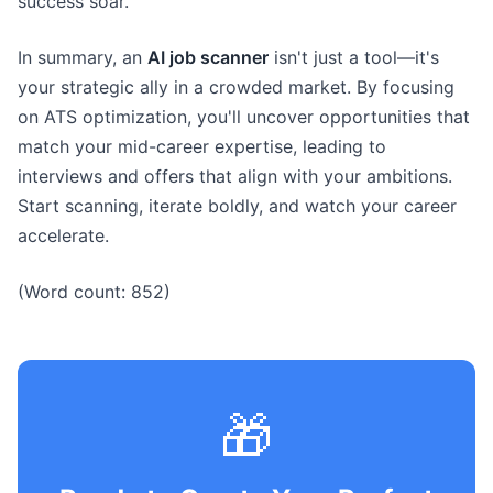
success soar.
In summary, an
AI job scanner
isn't just a tool—it's
your strategic ally in a crowded market. By focusing
on ATS optimization, you'll uncover opportunities that
match your mid-career expertise, leading to
interviews and offers that align with your ambitions.
Start scanning, iterate boldly, and watch your career
accelerate.
(Word count: 852)
🎁