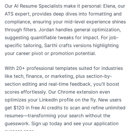
Our AI Resume Specialists make it personal: Elena, our
ATS expert, provides deep dives into formatting and
compliance, ensuring your mid-level experience shines
through filters. Jordan handles general optimization,
suggesting quantifiable tweaks for impact. For job-
specific tailoring, Sarthi crafts versions highlighting
your career pivot or promotion potential.
With 20+ professional templates suited for industries
like tech, finance, or marketing, plus section-by-
section editing and real-time feedback, you'll boost
scores effortlessly. Our Chrome extension even
optimizes your LinkedIn profile on the fly. New users
get $120 in free AI credits to scan and refine unlimited
resumes—transforming your search without the
guesswork. Sign up today and see your application