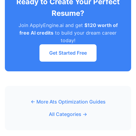
Ready to Create Your Perfect
Resume?
Join ApplyEngine.ai and get
$120 worth of
free AI credits
to build your dream career
today!
Get Started Free
← More Ats Optimization Guides
All Categories →