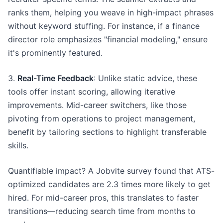
ranks them, helping you weave in high-impact phrases
without keyword stuffing. For instance, if a finance
director role emphasizes "financial modeling," ensure
it's prominently featured.
3.
Real-Time Feedback
: Unlike static advice, these
tools offer instant scoring, allowing iterative
improvements. Mid-career switchers, like those
pivoting from operations to project management,
benefit by tailoring sections to highlight transferable
skills.
Quantifiable impact? A Jobvite survey found that ATS-
optimized candidates are 2.3 times more likely to get
hired. For mid-career pros, this translates to faster
transitions—reducing search time from months to