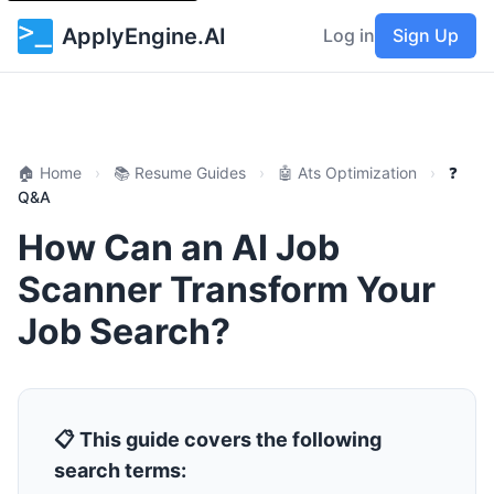
ApplyEngine.AI
Log in
Sign Up
🏠 Home
›
📚 Resume Guides
›
🤖 Ats Optimization
›
❓
Q&A
How Can an AI Job
Scanner Transform Your
Job Search?
📋 This guide covers the following
search terms: