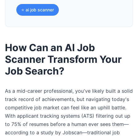
⭐ ai job scanner
How Can an AI Job
Scanner Transform Your
Job Search?
As a mid-career professional, you've likely built a solid
track record of achievements, but navigating today's
competitive job market can feel like an uphill battle.
With applicant tracking systems (ATS) filtering out up
to 75% of resumes before a human ever sees them—
according to a study by Jobscan—traditional job