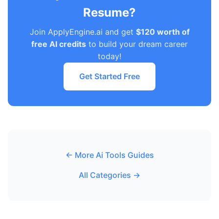
Resume?
Join ApplyEngine.ai and get
$120 worth of
free AI credits
to build your dream career
today!
Get Started Free
← More Ai Tools Guides
All Categories →