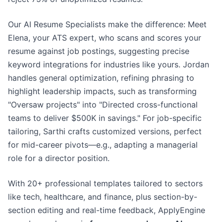
Our AI Resume Specialists make the difference: Meet
Elena, your ATS expert, who scans and scores your
resume against job postings, suggesting precise
keyword integrations for industries like yours. Jordan
handles general optimization, refining phrasing to
highlight leadership impacts, such as transforming
"Oversaw projects" into "Directed cross-functional
teams to deliver $500K in savings." For job-specific
tailoring, Sarthi crafts customized versions, perfect
for mid-career pivots—e.g., adapting a managerial
role for a director position.
With 20+ professional templates tailored to sectors
like tech, healthcare, and finance, plus section-by-
section editing and real-time feedback, ApplyEngine