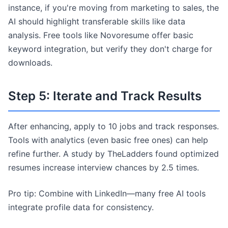
instance, if you're moving from marketing to sales, the
AI should highlight transferable skills like data
analysis. Free tools like Novoresume offer basic
keyword integration, but verify they don't charge for
downloads.
Step 5: Iterate and Track Results
After enhancing, apply to 10 jobs and track responses.
Tools with analytics (even basic free ones) can help
refine further. A study by TheLadders found optimized
resumes increase interview chances by 2.5 times.
Pro tip: Combine with LinkedIn—many free AI tools
integrate profile data for consistency.