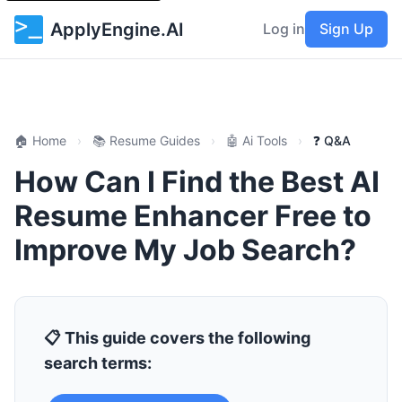
ApplyEngine.AI
Log in
Sign Up
🏠 Home
›
📚 Resume Guides
›
🤖 Ai Tools
›
❓ Q&A
How Can I Find the Best AI
Resume Enhancer Free to
Improve My Job Search?
📋 This guide covers the following
search terms: