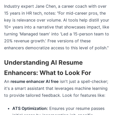
Industry expert Jane Chen, a career coach with over
15 years in HR tech, notes: "For mid-career pros, the
key is relevance over volume. AI tools help distill your
10+ years into a narrative that showcases impact, like
turning 'Managed team' into 'Led a 15-person team to
20% revenue growth.' Free versions of these
enhancers democratize access to this level of polish."
Understanding AI Resume
Enhancers: What to Look For
An
resume enhancer AI free
isn't just a spell-checker;
it's a smart assistant that leverages machine learning
to provide tailored feedback. Look for features like:
ATS Optimization:
Ensures your resume passes