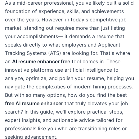
As a mid-career professional, you've likely built a solid
foundation of experience, skills, and achievements
over the years. However, in today's competitive job
market, standing out requires more than just listing
your accomplishments— it demands a resume that
speaks directly to what employers and Applicant
Tracking Systems (ATS) are looking for. That's where
an
AI resume enhancer free
tool comes in. These
innovative platforms use artificial intelligence to
analyze, optimize, and polish your resume, helping you
navigate the complexities of modern hiring processes.
But with so many options, how do you find the best
free AI resume enhancer
that truly elevates your job
search? In this guide, we'll explore practical steps,
expert insights, and actionable advice tailored for
professionals like you who are transitioning roles or
seeking advancement.