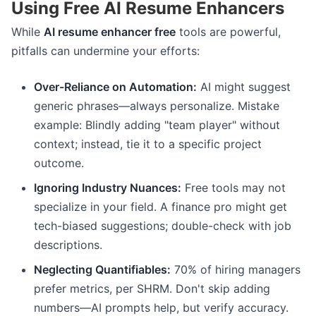
Using Free AI Resume Enhancers
While
AI resume enhancer free
tools are powerful,
pitfalls can undermine your efforts:
Over-Reliance on Automation:
AI might suggest
generic phrases—always personalize. Mistake
example: Blindly adding "team player" without
context; instead, tie it to a specific project
outcome.
Ignoring Industry Nuances:
Free tools may not
specialize in your field. A finance pro might get
tech-biased suggestions; double-check with job
descriptions.
Neglecting Quantifiables:
70% of hiring managers
prefer metrics, per SHRM. Don't skip adding
numbers—AI prompts help, but verify accuracy.