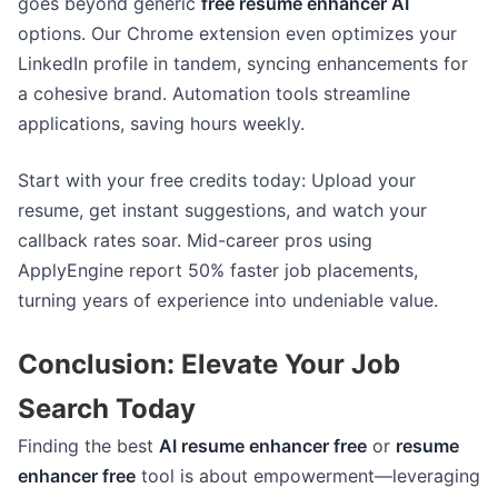
goes beyond generic
free resume enhancer AI
options. Our Chrome extension even optimizes your
LinkedIn profile in tandem, syncing enhancements for
a cohesive brand. Automation tools streamline
applications, saving hours weekly.
Start with your free credits today: Upload your
resume, get instant suggestions, and watch your
callback rates soar. Mid-career pros using
ApplyEngine report 50% faster job placements,
turning years of experience into undeniable value.
Conclusion: Elevate Your Job
Search Today
Finding the best
AI resume enhancer free
or
resume
enhancer free
tool is about empowerment—leveraging