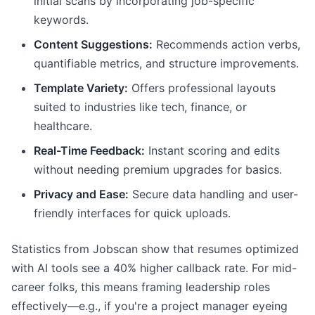
initial scans by incorporating job-specific
keywords.
Content Suggestions:
Recommends action verbs,
quantifiable metrics, and structure improvements.
Template Variety:
Offers professional layouts
suited to industries like tech, finance, or
healthcare.
Real-Time Feedback:
Instant scoring and edits
without needing premium upgrades for basics.
Privacy and Ease:
Secure data handling and user-
friendly interfaces for quick uploads.
Statistics from Jobscan show that resumes optimized
with AI tools see a 40% higher callback rate. For mid-
career folks, this means framing leadership roles
effectively—e.g., if you're a project manager eyeing