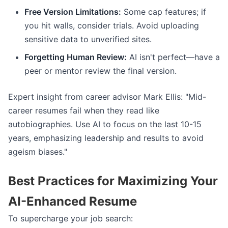
Free Version Limitations:
Some cap features; if
you hit walls, consider trials. Avoid uploading
sensitive data to unverified sites.
Forgetting Human Review:
AI isn't perfect—have a
peer or mentor review the final version.
Expert insight from career advisor Mark Ellis: "Mid-
career resumes fail when they read like
autobiographies. Use AI to focus on the last 10-15
years, emphasizing leadership and results to avoid
ageism biases."
Best Practices for Maximizing Your
AI-Enhanced Resume
To supercharge your job search: