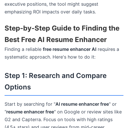
executive positions, the tool might suggest
emphasizing ROI impacts over daily tasks.
Step-by-Step Guide to Finding the
Best Free AI Resume Enhancer
Finding a reliable
free resume enhancer AI
requires a
systematic approach. Here's how to do it:
Step 1: Research and Compare
Options
Start by searching for "
AI resume enhancer free
" or
"
resume enhancer free
" on Google or review sites like
G2 and Capterra. Focus on tools with high ratings
(4.5+ stars) and user reviews from mid-career