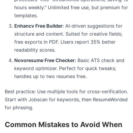
hours weekly." Unlimited free use, but premium for
templates.
Enhancv Free Builder:
AI-driven suggestions for
structure and content. Suited for creative fields;
free exports in PDF. Users report 35% better
readability scores.
Novoresume Free Checker:
Basic ATS check and
keyword optimizer. Perfect for quick tweaks;
handles up to two resumes free.
Best practice: Use multiple tools for cross-verification.
Start with Jobscan for keywords, then ResumeWorded
for phrasing.
Common Mistakes to Avoid When