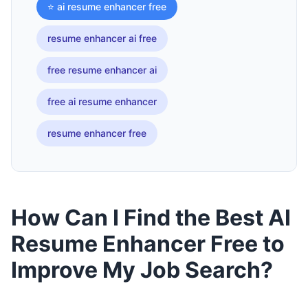
⭐ ai resume enhancer free
resume enhancer ai free
free resume enhancer ai
free ai resume enhancer
resume enhancer free
How Can I Find the Best AI
Resume Enhancer Free to
Improve My Job Search?