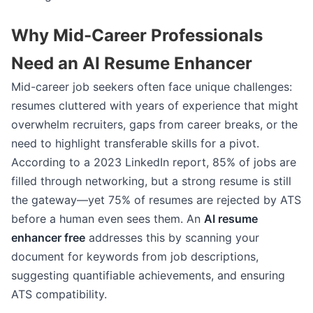
Why Mid-Career Professionals
Need an AI Resume Enhancer
Mid-career job seekers often face unique challenges:
resumes cluttered with years of experience that might
overwhelm recruiters, gaps from career breaks, or the
need to highlight transferable skills for a pivot.
According to a 2023 LinkedIn report, 85% of jobs are
filled through networking, but a strong resume is still
the gateway—yet 75% of resumes are rejected by ATS
before a human even sees them. An
AI resume
enhancer free
addresses this by scanning your
document for keywords from job descriptions,
suggesting quantifiable achievements, and ensuring
ATS compatibility.