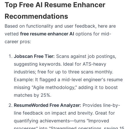
Top Free AI Resume Enhancer
Recommendations
Based on functionality and user feedback, here are
vetted
free resume enhancer AI
options for mid-
career pros:
Jobscan Free Tier:
Scans against job postings,
suggesting keywords. Ideal for ATS-heavy
industries; free for up to three scans monthly.
Example: It flagged a mid-level engineer's resume
missing "Agile methodology," adding it to boost
matches by 25%.
ResumeWorded Free Analyzer:
Provides line-by-
line feedback on impact and brevity. Great for
quantifying achievements—turns "Improved
processes" into "Streamlined operations, saving 15