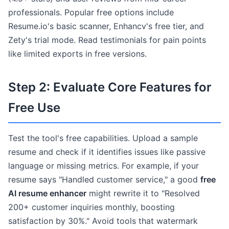
professionals. Popular free options include
Resume.io's basic scanner, Enhancv's free tier, and
Zety's trial mode. Read testimonials for pain points
like limited exports in free versions.
Step 2: Evaluate Core Features for
Free Use
Test the tool's free capabilities. Upload a sample
resume and check if it identifies issues like passive
language or missing metrics. For example, if your
resume says "Handled customer service," a good
free
AI resume enhancer
might rewrite it to "Resolved
200+ customer inquiries monthly, boosting
satisfaction by 30%." Avoid tools that watermark