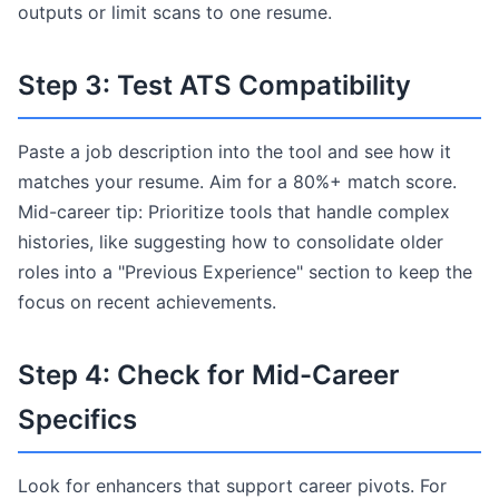
outputs or limit scans to one resume.
Step 3: Test ATS Compatibility
Paste a job description into the tool and see how it
matches your resume. Aim for a 80%+ match score.
Mid-career tip: Prioritize tools that handle complex
histories, like suggesting how to consolidate older
roles into a "Previous Experience" section to keep the
focus on recent achievements.
Step 4: Check for Mid-Career
Specifics
Look for enhancers that support career pivots. For