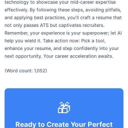
technology to showcase your mid-career expertise
effectively. By following these steps, avoiding pitfalls,
and applying best practices, you'll craft a resume that
not only passes ATS but captivates recruiters.
Remember, your experience is your superpower; let AI
help you wield it. Take action now: Pick a tool,
enhance your resume, and step confidently into your
next opportunity. Your career acceleration awaits.
(Word count: 1,052)
🎁
Ready to Create Your Perfect