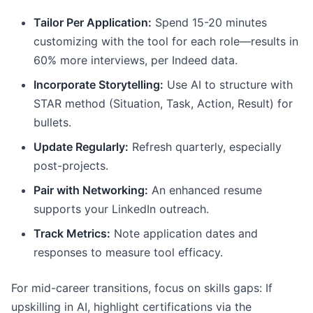
Tailor Per Application:
Spend 15-20 minutes
customizing with the tool for each role—results in
60% more interviews, per Indeed data.
Incorporate Storytelling:
Use AI to structure with
STAR method (Situation, Task, Action, Result) for
bullets.
Update Regularly:
Refresh quarterly, especially
post-projects.
Pair with Networking:
An enhanced resume
supports your LinkedIn outreach.
Track Metrics:
Note application dates and
responses to measure tool efficacy.
For mid-career transitions, focus on skills gaps: If
upskilling in AI, highlight certifications via the