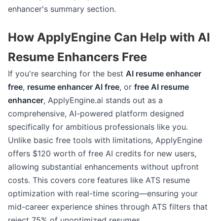
enhancer's summary section.
How ApplyEngine Can Help with AI
Resume Enhancers Free
If you're searching for the best
AI resume enhancer
free
,
resume enhancer AI free
, or
free AI resume
enhancer
, ApplyEngine.ai stands out as a
comprehensive, AI-powered platform designed
specifically for ambitious professionals like you.
Unlike basic free tools with limitations, ApplyEngine
offers $120 worth of free AI credits for new users,
allowing substantial enhancements without upfront
costs. This covers core features like ATS resume
optimization with real-time scoring—ensuring your
mid-career experience shines through ATS filters that
reject 75% of unoptimized resumes.