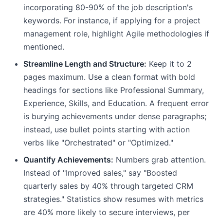
incorporating 80-90% of the job description's
keywords. For instance, if applying for a project
management role, highlight Agile methodologies if
mentioned.
Streamline Length and Structure:
Keep it to 2
pages maximum. Use a clean format with bold
headings for sections like Professional Summary,
Experience, Skills, and Education. A frequent error
is burying achievements under dense paragraphs;
instead, use bullet points starting with action
verbs like "Orchestrated" or "Optimized."
Quantify Achievements:
Numbers grab attention.
Instead of "Improved sales," say "Boosted
quarterly sales by 40% through targeted CRM
strategies." Statistics show resumes with metrics
are 40% more likely to secure interviews, per