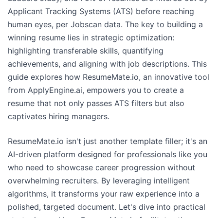
Applicant Tracking Systems (ATS) before reaching
human eyes, per Jobscan data. The key to building a
winning resume lies in strategic optimization:
highlighting transferable skills, quantifying
achievements, and aligning with job descriptions. This
guide explores how ResumeMate.io, an innovative tool
from ApplyEngine.ai, empowers you to create a
resume that not only passes ATS filters but also
captivates hiring managers.
ResumeMate.io isn't just another template filler; it's an
AI-driven platform designed for professionals like you
who need to showcase career progression without
overwhelming recruiters. By leveraging intelligent
algorithms, it transforms your raw experience into a
polished, targeted document. Let's dive into practical