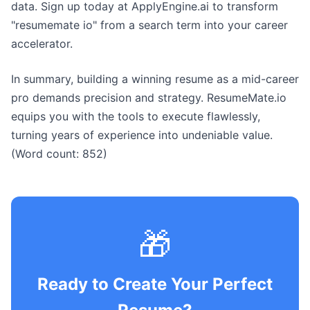
data. Sign up today at ApplyEngine.ai to transform
"resumemate io" from a search term into your career
accelerator.
In summary, building a winning resume as a mid-career
pro demands precision and strategy. ResumeMate.io
equips you with the tools to execute flawlessly,
turning years of experience into undeniable value.
(Word count: 852)
🎁
Ready to Create Your Perfect