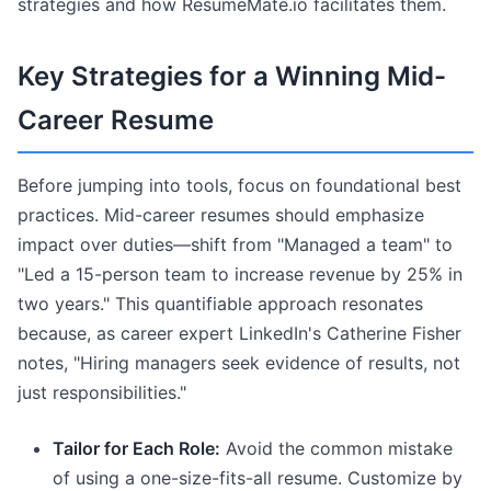
strategies and how ResumeMate.io facilitates them.
Key Strategies for a Winning Mid-
Career Resume
Before jumping into tools, focus on foundational best
practices. Mid-career resumes should emphasize
impact over duties—shift from "Managed a team" to
"Led a 15-person team to increase revenue by 25% in
two years." This quantifiable approach resonates
because, as career expert LinkedIn's Catherine Fisher
notes, "Hiring managers seek evidence of results, not
just responsibilities."
Tailor for Each Role:
Avoid the common mistake
of using a one-size-fits-all resume. Customize by