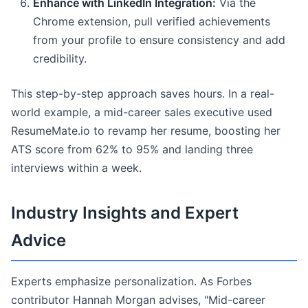
Enhance with LinkedIn Integration:
Via the
Chrome extension, pull verified achievements
from your profile to ensure consistency and add
credibility.
This step-by-step approach saves hours. In a real-
world example, a mid-career sales executive used
ResumeMate.io to revamp her resume, boosting her
ATS score from 62% to 95% and landing three
interviews within a week.
Industry Insights and Expert
Advice
Experts emphasize personalization. As Forbes
contributor Hannah Morgan advises, "Mid-career