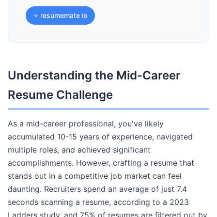
⭐ resumemate io
Understanding the Mid-Career
Resume Challenge
As a mid-career professional, you've likely
accumulated 10-15 years of experience, navigated
multiple roles, and achieved significant
accomplishments. However, crafting a resume that
stands out in a competitive job market can feel
daunting. Recruiters spend an average of just 7.4
seconds scanning a resume, according to a 2023
Ladders study, and 75% of resumes are filtered out by