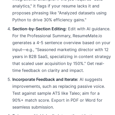
analytics," it flags if your resume lacks it and
proposes phrasing like "Analyzed datasets using
Python to drive 30% efficiency gains."
Section-by-Section Editing:
Edit with AI guidance.
For the Professional Summary, ResumeMate.io
generates a 4-5 sentence overview based on your
input—e.g., "Seasoned marketing director with 12
years in B2B SaaS, specializing in content strategy
that scaled user acquisition by 150%." Get real-
time feedback on clarity and impact.
Incorporate Feedback and Iterate:
AI suggests
improvements, such as replacing passive voice.
Test against sample ATS like Taleo; aim for a
90%+ match score. Export in PDF or Word for
seamless submission.