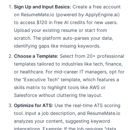
Sign Up and Input Basics:
Create a free account
on ResumeMate.io (powered by ApplyEngine.ai)
to access $120 in free AI credits for new users.
Upload your existing resume or start from
scratch. The platform auto-parses your data,
identifying gaps like missing keywords.
Choose a Template:
Select from 20+ professional
templates tailored to industries like tech, finance,
or healthcare. For mid-career IT managers, opt for
the "Executive Tech" template, which features a
skills matrix to highlight tools like AWS or
Salesforce without cluttering the layout.
Optimize for ATS:
Use the real-time ATS scoring
tool. Input a job description, and ResumeMate.io
analyzes your content, suggesting keyword
integrations. Example: If the job requires "data