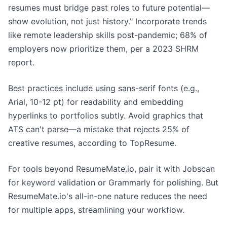
resumes must bridge past roles to future potential—
show evolution, not just history." Incorporate trends
like remote leadership skills post-pandemic; 68% of
employers now prioritize them, per a 2023 SHRM
report.
Best practices include using sans-serif fonts (e.g.,
Arial, 10-12 pt) for readability and embedding
hyperlinks to portfolios subtly. Avoid graphics that
ATS can't parse—a mistake that rejects 25% of
creative resumes, according to TopResume.
For tools beyond ResumeMate.io, pair it with Jobscan
for keyword validation or Grammarly for polishing. But
ResumeMate.io's all-in-one nature reduces the need
for multiple apps, streamlining your workflow.