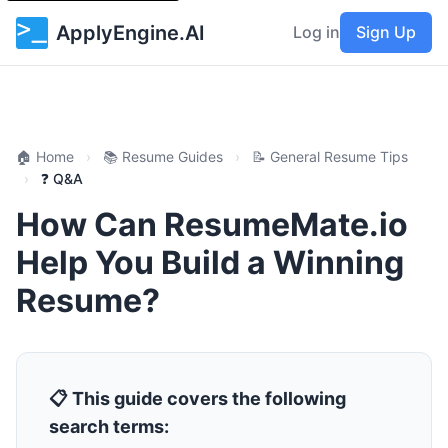
ApplyEngine.AI
Log in
Sign Up
🏠 Home
›
📚 Resume Guides
›
📝 General Resume Tips
›
❓ Q&A
How Can ResumeMate.io
Help You Build a Winning
Resume?
📋 This guide covers the following
search terms: