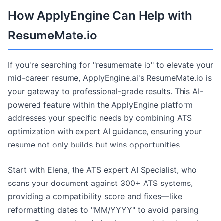
How ApplyEngine Can Help with
ResumeMate.io
If you're searching for "resumemate io" to elevate your
mid-career resume, ApplyEngine.ai's ResumeMate.io is
your gateway to professional-grade results. This AI-
powered feature within the ApplyEngine platform
addresses your specific needs by combining ATS
optimization with expert AI guidance, ensuring your
resume not only builds but wins opportunities.
Start with Elena, the ATS expert AI Specialist, who
scans your document against 300+ ATS systems,
providing a compatibility score and fixes—like
reformatting dates to "MM/YYYY" to avoid parsing