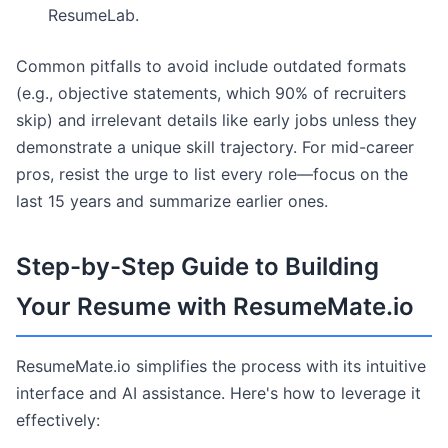
ResumeLab.
Common pitfalls to avoid include outdated formats
(e.g., objective statements, which 90% of recruiters
skip) and irrelevant details like early jobs unless they
demonstrate a unique skill trajectory. For mid-career
pros, resist the urge to list every role—focus on the
last 15 years and summarize earlier ones.
Step-by-Step Guide to Building
Your Resume with ResumeMate.io
ResumeMate.io simplifies the process with its intuitive
interface and AI assistance. Here's how to leverage it
effectively: