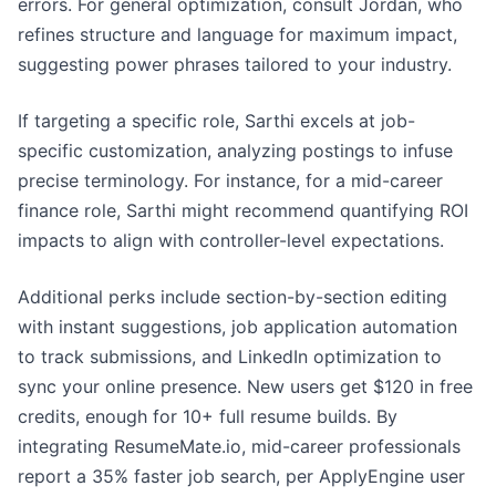
errors. For general optimization, consult Jordan, who
refines structure and language for maximum impact,
suggesting power phrases tailored to your industry.
If targeting a specific role, Sarthi excels at job-
specific customization, analyzing postings to infuse
precise terminology. For instance, for a mid-career
finance role, Sarthi might recommend quantifying ROI
impacts to align with controller-level expectations.
Additional perks include section-by-section editing
with instant suggestions, job application automation
to track submissions, and LinkedIn optimization to
sync your online presence. New users get $120 in free
credits, enough for 10+ full resume builds. By
integrating ResumeMate.io, mid-career professionals
report a 35% faster job search, per ApplyEngine user