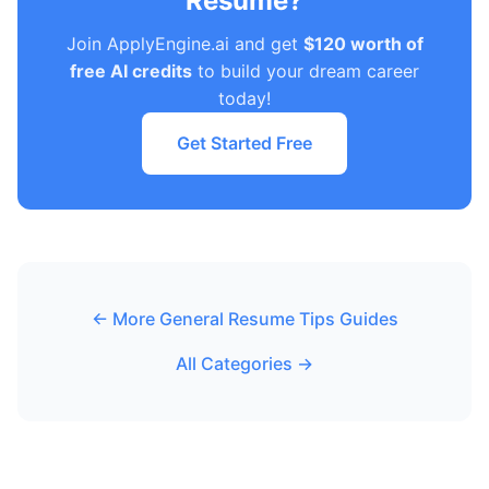
Resume?
Join ApplyEngine.ai and get
$120 worth of
free AI credits
to build your dream career
today!
Get Started Free
← More General Resume Tips Guides
All Categories →