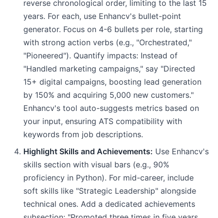
reverse chronological order, limiting to the last 15
years. For each, use Enhancv's bullet-point
generator. Focus on 4-6 bullets per role, starting
with strong action verbs (e.g., "Orchestrated,"
"Pioneered"). Quantify impacts: Instead of
"Handled marketing campaigns," say "Directed
15+ digital campaigns, boosting lead generation
by 150% and acquiring 5,000 new customers."
Enhancv's tool auto-suggests metrics based on
your input, ensuring ATS compatibility with
keywords from job descriptions.
Highlight Skills and Achievements:
Use Enhancv's
skills section with visual bars (e.g., 90%
proficiency in Python). For mid-career, include
soft skills like "Strategic Leadership" alongside
technical ones. Add a dedicated achievements
subsection: "Promoted three times in five years,