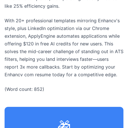
like 25% efficiency gains.
With 20+ professional templates mirroring Enhancv's
style, plus LinkedIn optimization via our Chrome
extension, ApplyEngine automates applications while
offering $120 in free AI credits for new users. This
solves the mid-career challenge of standing out in ATS
filters, helping you land interviews faster—users
report 3x more callbacks. Start by optimizing your
Enhancv com resume today for a competitive edge.
(Word count: 852)
🎁