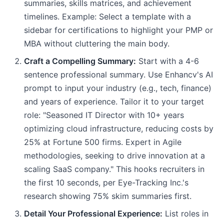
summaries, skills matrices, and achievement
timelines. Example: Select a template with a
sidebar for certifications to highlight your PMP or
MBA without cluttering the main body.
Craft a Compelling Summary:
Start with a 4-6
sentence professional summary. Use Enhancv's AI
prompt to input your industry (e.g., tech, finance)
and years of experience. Tailor it to your target
role: "Seasoned IT Director with 10+ years
optimizing cloud infrastructure, reducing costs by
25% at Fortune 500 firms. Expert in Agile
methodologies, seeking to drive innovation at a
scaling SaaS company." This hooks recruiters in
the first 10 seconds, per Eye-Tracking Inc.'s
research showing 75% skim summaries first.
Detail Your Professional Experience:
List roles in