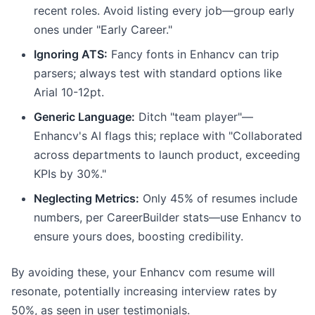
recent roles. Avoid listing every job—group early
ones under "Early Career."
Ignoring ATS:
Fancy fonts in Enhancv can trip
parsers; always test with standard options like
Arial 10-12pt.
Generic Language:
Ditch "team player"—
Enhancv's AI flags this; replace with "Collaborated
across departments to launch product, exceeding
KPIs by 30%."
Neglecting Metrics:
Only 45% of resumes include
numbers, per CareerBuilder stats—use Enhancv to
ensure yours does, boosting credibility.
By avoiding these, your Enhancv com resume will
resonate, potentially increasing interview rates by
50%, as seen in user testimonials.