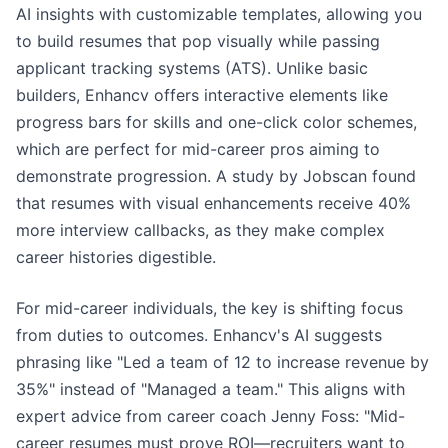
AI insights with customizable templates, allowing you
to build resumes that pop visually while passing
applicant tracking systems (ATS). Unlike basic
builders, Enhancv offers interactive elements like
progress bars for skills and one-click color schemes,
which are perfect for mid-career pros aiming to
demonstrate progression. A study by Jobscan found
that resumes with visual enhancements receive 40%
more interview callbacks, as they make complex
career histories digestible.
For mid-career individuals, the key is shifting focus
from duties to outcomes. Enhancv's AI suggests
phrasing like "Led a team of 12 to increase revenue by
35%" instead of "Managed a team." This aligns with
expert advice from career coach Jenny Foss: "Mid-
career resumes must prove ROI—recruiters want to