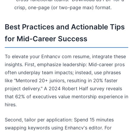
crisp, one-page (or two-page max) format.
Best Practices and Actionable Tips
for Mid-Career Success
To elevate your Enhancv com resume, integrate these
insights. First, emphasize leadership: Mid-career pros
often underplay team impacts; instead, use phrases
like "Mentored 20+ juniors, resulting in 20% faster
project delivery." A 2024 Robert Half survey reveals
that 62% of executives value mentorship experience in
hires.
Second, tailor per application: Spend 15 minutes
swapping keywords using Enhancv's editor. For