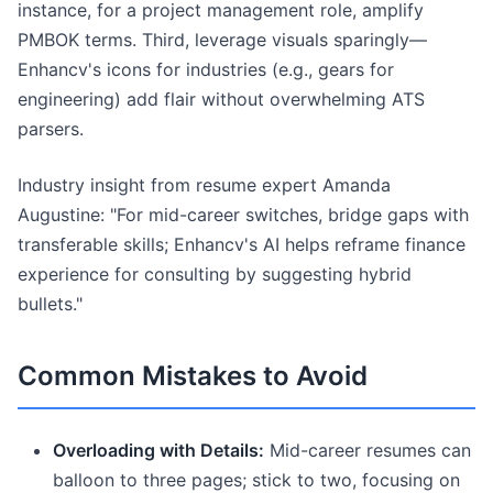
instance, for a project management role, amplify
PMBOK terms. Third, leverage visuals sparingly—
Enhancv's icons for industries (e.g., gears for
engineering) add flair without overwhelming ATS
parsers.
Industry insight from resume expert Amanda
Augustine: "For mid-career switches, bridge gaps with
transferable skills; Enhancv's AI helps reframe finance
experience for consulting by suggesting hybrid
bullets."
Common Mistakes to Avoid
Overloading with Details:
Mid-career resumes can
balloon to three pages; stick to two, focusing on