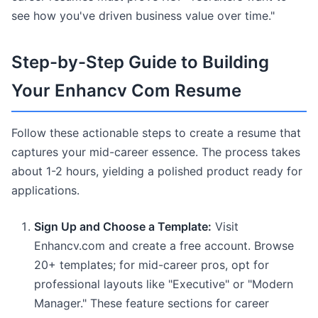
see how you've driven business value over time."
Step-by-Step Guide to Building
Your Enhancv Com Resume
Follow these actionable steps to create a resume that
captures your mid-career essence. The process takes
about 1-2 hours, yielding a polished product ready for
applications.
Sign Up and Choose a Template:
Visit
Enhancv.com and create a free account. Browse
20+ templates; for mid-career pros, opt for
professional layouts like "Executive" or "Modern
Manager." These feature sections for career