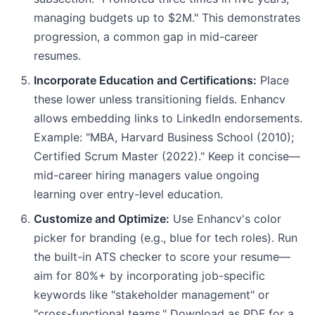
managing budgets up to $2M." This demonstrates
progression, a common gap in mid-career
resumes.
Incorporate Education and Certifications:
Place
these lower unless transitioning fields. Enhancv
allows embedding links to LinkedIn endorsements.
Example: "MBA, Harvard Business School (2010);
Certified Scrum Master (2022)." Keep it concise—
mid-career hiring managers value ongoing
learning over entry-level education.
Customize and Optimize:
Use Enhancv's color
picker for branding (e.g., blue for tech roles). Run
the built-in ATS checker to score your resume—
aim for 80%+ by incorporating job-specific
keywords like "stakeholder management" or
"cross-functional teams." Download as PDF for a