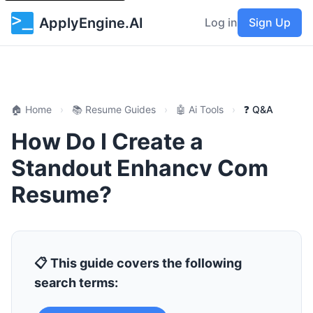
ApplyEngine.AI
Log in
Sign Up
🏠 Home
›
📚 Resume Guides
›
🤖 Ai Tools
›
❓ Q&A
How Do I Create a
Standout Enhancv Com
Resume?
📋 This guide covers the following
search terms: