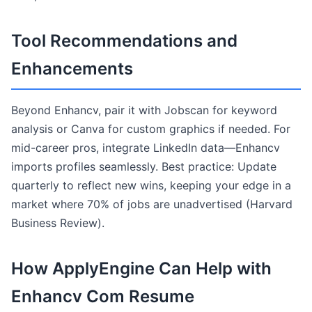
Tool Recommendations and
Enhancements
Beyond Enhancv, pair it with Jobscan for keyword
analysis or Canva for custom graphics if needed. For
mid-career pros, integrate LinkedIn data—Enhancv
imports profiles seamlessly. Best practice: Update
quarterly to reflect new wins, keeping your edge in a
market where 70% of jobs are unadvertised (Harvard
Business Review).
How ApplyEngine Can Help with
Enhancv Com Resume