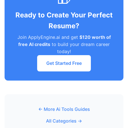
Ready to Create Your Perfect
Resume?
Join ApplyEngine.ai and get
$120 worth of
free AI credits
to build your dream career
today!
Get Started Free
← More Ai Tools Guides
All Categories →