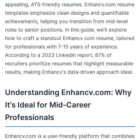
appealing, ATS-friendly resumes. Enhancv.com resume
templates emphasize clean designs and quantifiable
achievements, helping you transition from mid-level
roles to senior positions. In this guide, we'll explore
how to craft a standout Enhancv com resume, tailored
for professionals with 7-15 years of experience.
According to a 2023 LinkedIn report, 87% of
recruiters prioritize resumes that highlight measurable
results, making Enhancv's data-driven approach ideal.
Understanding Enhancv.com: Why
It's Ideal for Mid-Career
Professionals
Enhancv.com is a user-friendly platform that combines