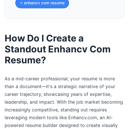
⭐ enhancv com resume
How Do I Create a
Standout Enhancv Com
Resume?
As a mid-career professional, your resume is more
than a document—it's a strategic narrative of your
career trajectory, showcasing years of expertise,
leadership, and impact. With the job market becoming
increasingly competitive, standing out requires
leveraging modern tools like Enhancv.com, an AI-
powered resume builder designed to create visually