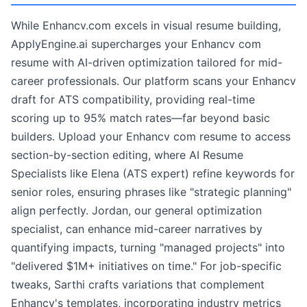
While Enhancv.com excels in visual resume building,
ApplyEngine.ai supercharges your Enhancv com
resume with AI-driven optimization tailored for mid-
career professionals. Our platform scans your Enhancv
draft for ATS compatibility, providing real-time
scoring up to 95% match rates—far beyond basic
builders. Upload your Enhancv com resume to access
section-by-section editing, where AI Resume
Specialists like Elena (ATS expert) refine keywords for
senior roles, ensuring phrases like "strategic planning"
align perfectly. Jordan, our general optimization
specialist, can enhance mid-career narratives by
quantifying impacts, turning "managed projects" into
"delivered $1M+ initiatives on time." For job-specific
tweaks, Sarthi crafts variations that complement
Enhancv's templates, incorporating industry metrics