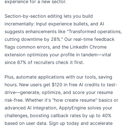
experience for a new sector.
Section-by-section editing lets you build
incrementally: Input experience bullets, and AI
suggests enhancements like "Transformed operations,
cutting downtime by 28%." Our real-time feedback
flags common errors, and the LinkedIn Chrome
extension optimizes your profile in tandem—vital
since 87% of recruiters check it first.
Plus, automate applications with our tools, saving
hours. New users get $120 in free AI credits to test-
drive—generate, optimize, and score your resume
risk-free. Whether it's "how create resume" basics or
advanced AI integration, ApplyEngine solves your
challenges, boosting callback rates by up to 40%
based on user data. Sign up today and accelerate