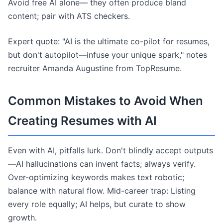
Avoid free AI alone— they often produce bland
content; pair with ATS checkers.
Expert quote: "AI is the ultimate co-pilot for resumes,
but don't autopilot—infuse your unique spark," notes
recruiter Amanda Augustine from TopResume.
Common Mistakes to Avoid When
Creating Resumes with AI
Even with AI, pitfalls lurk. Don't blindly accept outputs
—AI hallucinations can invent facts; always verify.
Over-optimizing keywords makes text robotic;
balance with natural flow. Mid-career trap: Listing
every role equally; AI helps, but curate to show
growth.