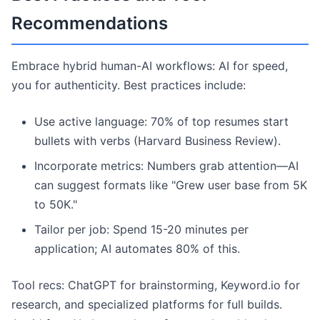
Recommendations
Embrace hybrid human-AI workflows: AI for speed,
you for authenticity. Best practices include:
Use active language: 70% of top resumes start
bullets with verbs (Harvard Business Review).
Incorporate metrics: Numbers grab attention—AI
can suggest formats like "Grew user base from 5K
to 50K."
Tailor per job: Spend 15-20 minutes per
application; AI automates 80% of this.
Tool recs: ChatGPT for brainstorming, Keyword.io for
research, and specialized platforms for full builds.