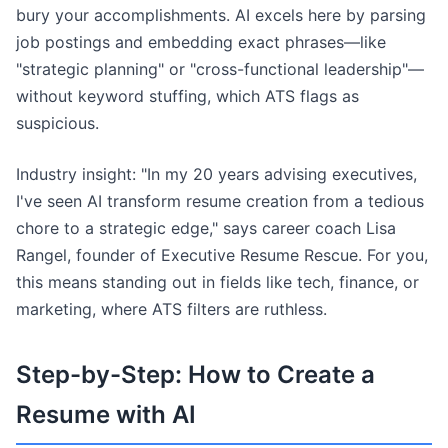
bury your accomplishments. AI excels here by parsing
job postings and embedding exact phrases—like
"strategic planning" or "cross-functional leadership"—
without keyword stuffing, which ATS flags as
suspicious.
Industry insight: "In my 20 years advising executives,
I've seen AI transform resume creation from a tedious
chore to a strategic edge," says career coach Lisa
Rangel, founder of Executive Resume Rescue. For you,
this means standing out in fields like tech, finance, or
marketing, where ATS filters are ruthless.
Step-by-Step: How to Create a
Resume with AI