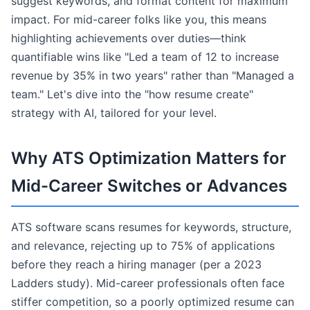
suggest keywords, and format content for maximum
impact. For mid-career folks like you, this means
highlighting achievements over duties—think
quantifiable wins like "Led a team of 12 to increase
revenue by 35% in two years" rather than "Managed a
team." Let's dive into the "how resume create"
strategy with AI, tailored for your level.
Why ATS Optimization Matters for
Mid-Career Switches or Advances
ATS software scans resumes for keywords, structure,
and relevance, rejecting up to 75% of applications
before they reach a hiring manager (per a 2023
Ladders study). Mid-career professionals often face
stiffer competition, so a poorly optimized resume can