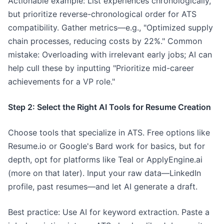
Actionable example: List experiences chronologically,
but prioritize reverse-chronological order for ATS
compatibility. Gather metrics—e.g., "Optimized supply
chain processes, reducing costs by 22%." Common
mistake: Overloading with irrelevant early jobs; AI can
help cull these by inputting "Prioritize mid-career
achievements for a VP role."
Step 2: Select the Right AI Tools for Resume Creation
Choose tools that specialize in ATS. Free options like
Resume.io or Google's Bard work for basics, but for
depth, opt for platforms like Teal or ApplyEngine.ai
(more on that later). Input your raw data—LinkedIn
profile, past resumes—and let AI generate a draft.
Best practice: Use AI for keyword extraction. Paste a