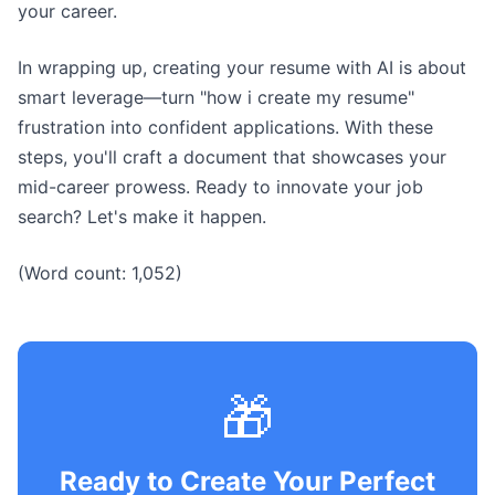
your career.
In wrapping up, creating your resume with AI is about
smart leverage—turn "how i create my resume"
frustration into confident applications. With these
steps, you'll craft a document that showcases your
mid-career prowess. Ready to innovate your job
search? Let's make it happen.
(Word count: 1,052)
🎁
Ready to Create Your Perfect