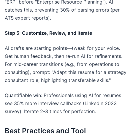
"ERP" before "Enterprise Resource Planning"). AI
catches this, preventing 30% of parsing errors (per
ATS expert reports).
Step 5: Customize, Review, and Iterate
AI drafts are starting points—tweak for your voice.
Get human feedback, then re-run AI for refinements.
For mid-career transitions (e.g., from operations to
consulting), prompt: "Adapt this resume for a strategy
consultant role, highlighting transferable skills."
Quantifiable win: Professionals using AI for resumes
see 35% more interview callbacks (LinkedIn 2023
survey). Iterate 2-3 times for perfection.
Best Practices and Tool