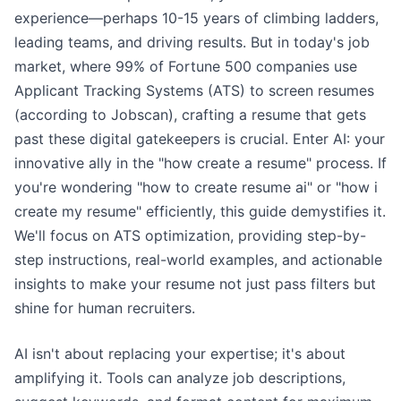
experience—perhaps 10-15 years of climbing ladders,
leading teams, and driving results. But in today's job
market, where 99% of Fortune 500 companies use
Applicant Tracking Systems (ATS) to screen resumes
(according to Jobscan), crafting a resume that gets
past these digital gatekeepers is crucial. Enter AI: your
innovative ally in the "how create a resume" process. If
you're wondering "how to create resume ai" or "how i
create my resume" efficiently, this guide demystifies it.
We'll focus on ATS optimization, providing step-by-
step instructions, real-world examples, and actionable
insights to make your resume not just pass filters but
shine for human recruiters.
AI isn't about replacing your expertise; it's about
amplifying it. Tools can analyze job descriptions,