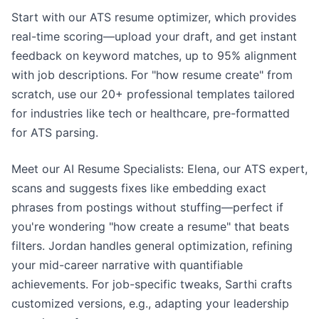
Start with our ATS resume optimizer, which provides
real-time scoring—upload your draft, and get instant
feedback on keyword matches, up to 95% alignment
with job descriptions. For "how resume create" from
scratch, use our 20+ professional templates tailored
for industries like tech or healthcare, pre-formatted
for ATS parsing.
Meet our AI Resume Specialists: Elena, our ATS expert,
scans and suggests fixes like embedding exact
phrases from postings without stuffing—perfect if
you're wondering "how create a resume" that beats
filters. Jordan handles general optimization, refining
your mid-career narrative with quantifiable
achievements. For job-specific tweaks, Sarthi crafts
customized versions, e.g., adapting your leadership