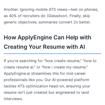
Another: Ignoring mobile ATS views—test on phones,
as 40% of recruiters do (Glassdoor). Finally, skip
generic objectives; summaries convert 2x better.
How ApplyEngine Can Help with
Creating Your Resume with AI
If you're searching for "how create resume," "how to
create resume ai," or "how i create my resume,"
ApplyEngine.ai streamlines this for mid-career
professionals like you. Our AI-powered platform
tackles ATS optimization head-on, ensuring your
resume isn't just created but engineered to land
interviews.