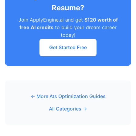
Resume?
Join ApplyEngine.ai and get
$120 worth of
free AI credits
to build your dream career
today!
Get Started Free
← More Ats Optimization Guides
All Categories →