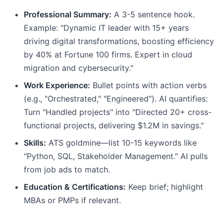
Professional Summary:
A 3-5 sentence hook.
Example: "Dynamic IT leader with 15+ years
driving digital transformations, boosting efficiency
by 40% at Fortune 100 firms. Expert in cloud
migration and cybersecurity."
Work Experience:
Bullet points with action verbs
(e.g., "Orchestrated," "Engineered"). AI quantifies:
Turn "Handled projects" into "Directed 20+ cross-
functional projects, delivering $1.2M in savings."
Skills:
ATS goldmine—list 10-15 keywords like
"Python, SQL, Stakeholder Management." AI pulls
from job ads to match.
Education & Certifications:
Keep brief; highlight
MBAs or PMPs if relevant.