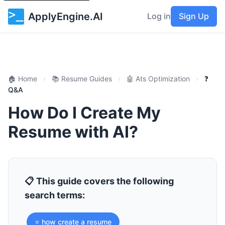
ApplyEngine.AI
Log in
Sign Up
🏠 Home
›
📚 Resume Guides
›
🤖 Ats Optimization
›
❓
Q&A
How Do I Create My
Resume with AI?
📋 This guide covers the following
search terms:
⭐ how create a resume