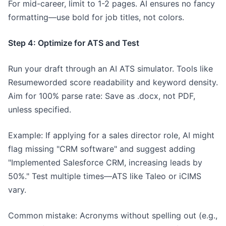
For mid-career, limit to 1-2 pages. AI ensures no fancy
formatting—use bold for job titles, not colors.
Step 4: Optimize for ATS and Test
Run your draft through an AI ATS simulator. Tools like
Resumeworded score readability and keyword density.
Aim for 100% parse rate: Save as .docx, not PDF,
unless specified.
Example: If applying for a sales director role, AI might
flag missing "CRM software" and suggest adding
"Implemented Salesforce CRM, increasing leads by
50%." Test multiple times—ATS like Taleo or iCIMS
vary.
Common mistake: Acronyms without spelling out (e.g.,