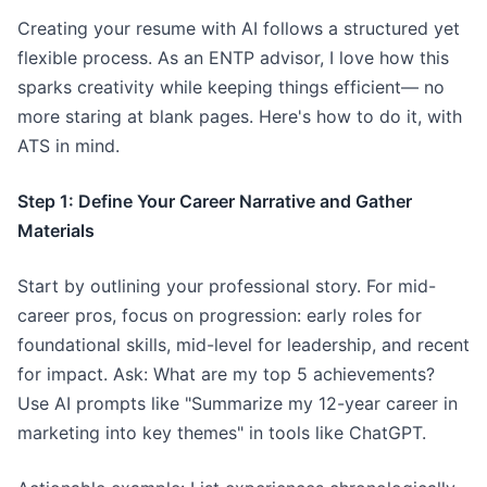
Creating your resume with AI follows a structured yet
flexible process. As an ENTP advisor, I love how this
sparks creativity while keeping things efficient— no
more staring at blank pages. Here's how to do it, with
ATS in mind.
Step 1: Define Your Career Narrative and Gather
Materials
Start by outlining your professional story. For mid-
career pros, focus on progression: early roles for
foundational skills, mid-level for leadership, and recent
for impact. Ask: What are my top 5 achievements?
Use AI prompts like "Summarize my 12-year career in
marketing into key themes" in tools like ChatGPT.