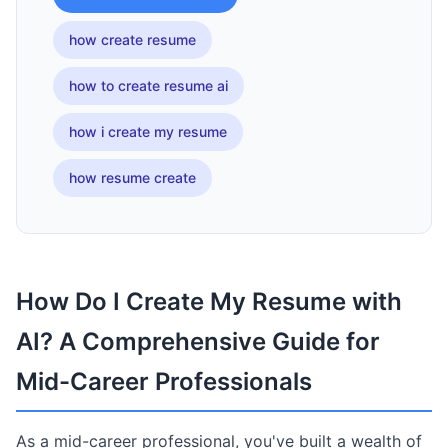
how create resume
how to create resume ai
how i create my resume
how resume create
How Do I Create My Resume with
AI? A Comprehensive Guide for
Mid-Career Professionals
As a mid-career professional, you've built a wealth of