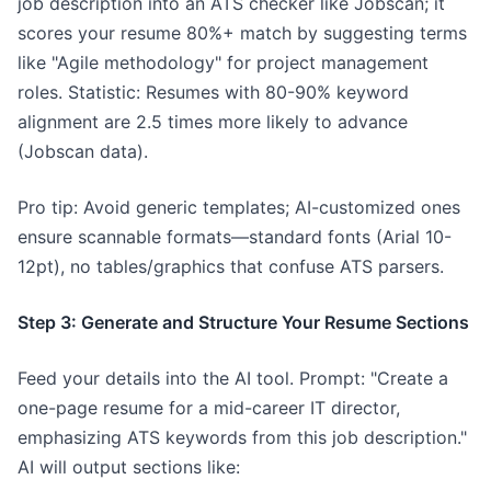
job description into an ATS checker like Jobscan; it
scores your resume 80%+ match by suggesting terms
like "Agile methodology" for project management
roles. Statistic: Resumes with 80-90% keyword
alignment are 2.5 times more likely to advance
(Jobscan data).
Pro tip: Avoid generic templates; AI-customized ones
ensure scannable formats—standard fonts (Arial 10-
12pt), no tables/graphics that confuse ATS parsers.
Step 3: Generate and Structure Your Resume Sections
Feed your details into the AI tool. Prompt: "Create a
one-page resume for a mid-career IT director,
emphasizing ATS keywords from this job description."
AI will output sections like: