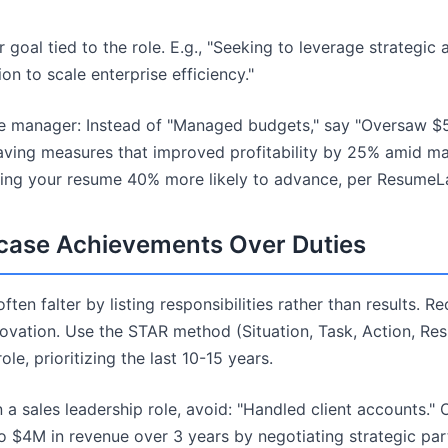
 goal tied to the role. E.g., "Seeking to leverage strategic
on to scale enterprise efficiency."
ce manager: Instead of "Managed budgets," say "Oversaw $
ving measures that improved profitability by 25% amid marke
king your resume 40% more likely to advance, per ResumeLa
case Achievements Over Duties
ten falter by listing responsibilities rather than results. R
ovation. Use the STAR method (Situation, Task, Action, Resul
le, prioritizing the last 10-15 years.
 a sales leadership role, avoid: "Handled client accounts." 
 $4M in revenue over 3 years by negotiating strategic par