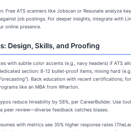
: Free ATS scanners like Jobscan or Resunate analyze ke
gainst job postings. For deeper insights, integrate with Lin
ur online presence.
: Design, Skills, and Proofing
es with subtle color accents (e.g., navy headers) if ATS al
 a dedicated section: 8-12 bullet-proof items, mixing hard (e.
c Forecasting"). Back education with recent certifications; fo
programs like an MBA from Wharton.
ypos reduce hireability by 58%, per CareerBuilder. Use too
 a peer review—diverse feedback catches biases.
esumes with metrics see 35% higher response rates (TheLa