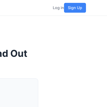
Log in
Sign Up
nd Out