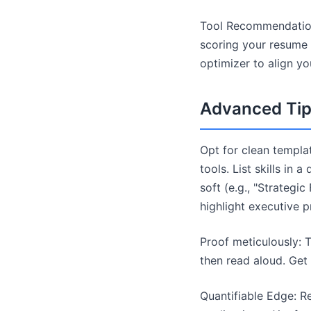
Tool Recommendation
scoring your resume a
optimizer to align yo
Advanced Tips
Opt for clean templat
tools. List skills in
soft (e.g., "Strategi
highlight executive 
Proof meticulously: T
then read aloud. Get
Quantifiable Edge: R