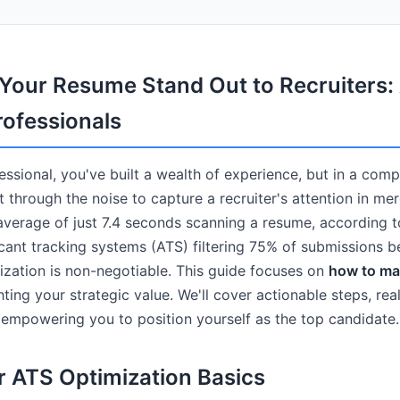
our Resume Stand Out to Recruiters: 
rofessionals
ssional, you've built a wealth of experience, but in a comp
 through the noise to capture a recruiter's attention in me
average of just 7.4 seconds scanning a resume, according 
icant tracking systems (ATS) filtering 75% of submissions 
ization is non-negotiable. This guide focuses on
how to ma
ghting your strategic value. We'll cover actionable steps, re
, empowering you to position yourself as the top candidate.
r ATS Optimization Basics