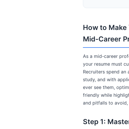
How to Make Y
Mid-Career P
As a mid-career profe
your resume must cut
Recruiters spend an 
study, and with appl
ever see them, optim
friendly while highli
and pitfalls to avoid
Step 1: Maste