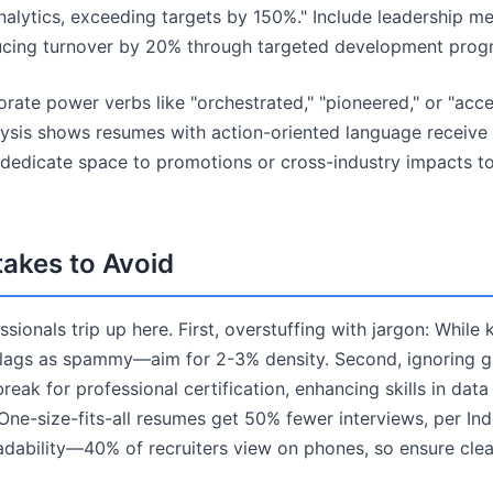
lytics, exceeding targets by 150%." Include leadership me
ucing turnover by 20% through targeted development prog
orate power verbs like "orchestrated," "pioneered," or "acc
ysis shows resumes with action-oriented language receive 
 dedicate space to promotions or cross-industry impacts 
kes to Avoid
ionals trip up here. First, overstuffing with jargon: While
 flags as spammy—aim for 2-3% density. Second, ignoring 
 break for professional certification, enhancing skills in data 
ne-size-fits-all resumes get 50% fewer interviews, per Inde
adability—40% of recruiters view on phones, so ensure cle