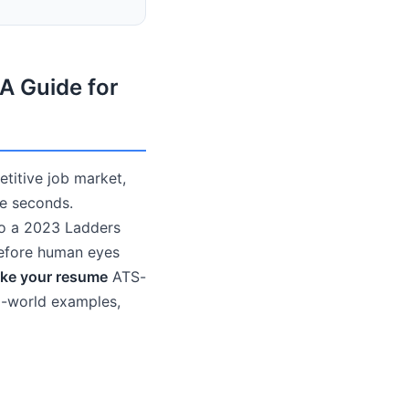
A Guide for
etitive job market,
re seconds.
to a 2023 Ladders
before human eyes
ke your resume
ATS-
al-world examples,