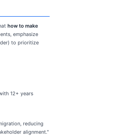
that
how to make
ments, emphasize
der) to prioritize
 with 12+ years
migration, reducing
akeholder alignment."