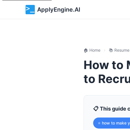
ApplyEngine.AI
🏠 Home
›
📚 Resume
How to 
to Recru
📋 This guide 
⭐ how to make y