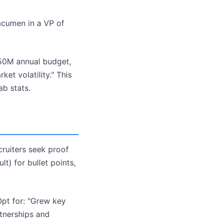
 acumen in a VP of
50M annual budget,
t volatility." This
b stats.
ecruiters seek proof
t) for bullet points,
Opt for: "Grew key
tnerships and