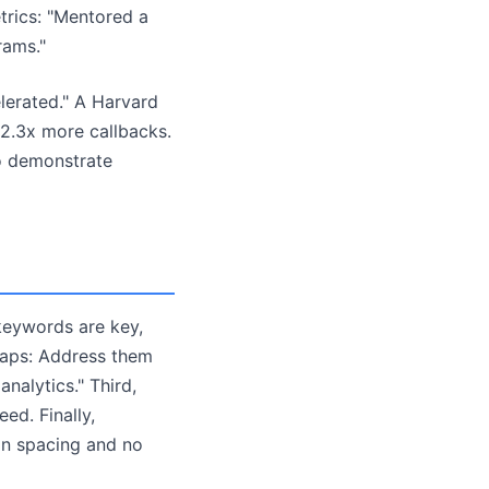
trics: "Mentored a
rams."
elerated." A Harvard
2.3x more callbacks.
to demonstrate
 keywords are key,
gaps: Address them
analytics." Third,
ed. Finally,
an spacing and no