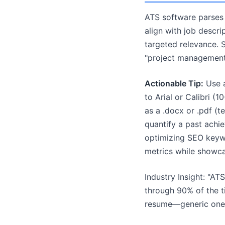
ATS software parses r
align with job descri
targeted relevance. S
"project management"
Actionable Tip:
Use a
to Arial or Calibri (
as a .docx or .pdf (t
quantify a past achi
optimizing SEO keywo
metrics while showca
Industry Insight: "A
through 90% of the ti
resume—generic ones