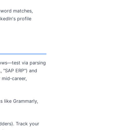
yword matches,
kedIn's profile
lows—test via parsing
g., "SAP ERP") and
r mid-career,
ls like Grammarly,
dders). Track your