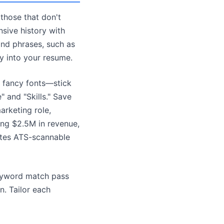
 those that don't
nsive history with
 and phrases, such as
y into your resume.
r fancy fonts—stick
" and "Skills." Save
arketing role,
ing $2.5M in revenue,
ates ATS-scannable
keyword match pass
n. Tailor each