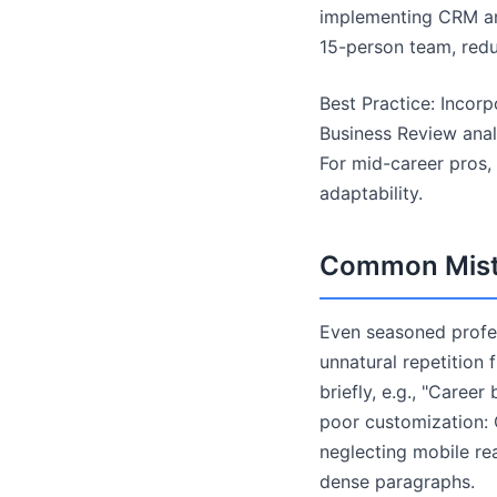
implementing CRM ana
15-person team, red
Best Practice: Incorp
Business Review anal
For mid-career pros,
adaptability.
Common Mista
Even seasoned profess
unnatural repetition
briefly, e.g., "Career
poor customization: O
neglecting mobile re
dense paragraphs.