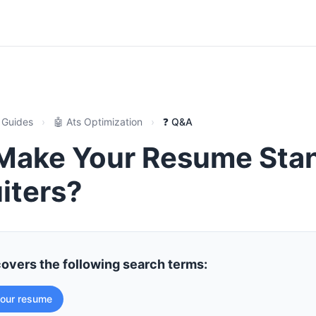
 Guides
›
🤖 Ats Optimization
›
❓ Q&A
Make Your Resume Sta
iters?
covers the following search terms:
our resume