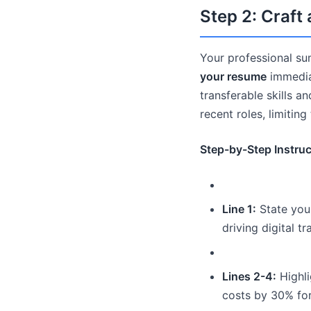
Step 2: Craf
Your professional sum
your resume
immedia
transferable skills a
recent roles, limiting
Step-by-Step Instruc
Line 1:
State your
driving digital t
Lines 2-4:
Highli
costs by 30% for