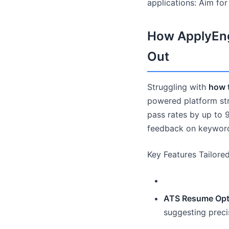
applications: Aim fo
How ApplyEng
Out
Struggling with
how 
powered platform stre
pass rates by up to 
feedback on keywords
Key Features Tailore
ATS Resume Opti
suggesting preci