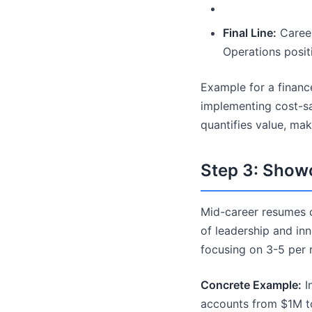
Final Line:
Career
Operations positi
Example for a finan
implementing cost-sa
quantifies value, ma
Step 3: Show
Mid-career resumes of
of leadership and inn
focusing on 3-5 per ro
Concrete Example:
In
accounts from $1M to