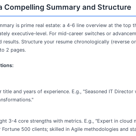
t a Compelling Summary and Structure
mary is prime real estate: a 4-6 line overview at the top 
tely executive-level. For mid-career switches or advance
nd results. Structure your resume chronologically (reverse or
 to 2 pages.
tions:
 title and years of experience. E.g., "Seasoned IT Director
ransformations."
ght 3-4 core strengths with metrics. E.g., "Expert in cloud 
 Fortune 500 clients; skilled in Agile methodologies and st