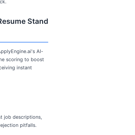
ck.
 Resume Stand
pplyEngine.ai's AI-
ime scoring to boost
eiving instant
t job descriptions,
ection pitfalls.