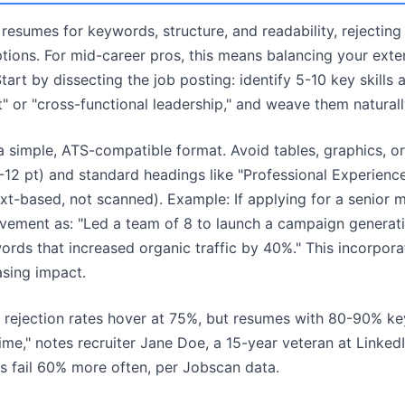
esumes for keywords, structure, and readability, rejecting
ptions. For mid-career pros, this means balancing your exte
tart by dissecting the job posting: identify 5-10 key skills
 or "cross-functional leadership," and weave them naturall
 simple, ATS-compatible format. Avoid tables, graphics, o
10-12 pt) and standard headings like "Professional Experience
ext-based, not scanned). Example: If applying for a senior m
evement as: "Led a team of 8 to launch a campaign generat
rds that increased organic traffic by 40%." This incorpor
sing impact.
TS rejection rates hover at 75%, but resumes with 80-90% 
me," notes recruiter Jane Doe, a 15-year veteran at LinkedI
 fail 60% more often, per Jobscan data.