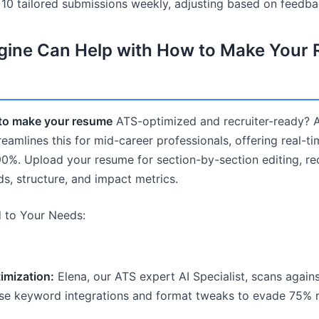
r 10 tailored submissions weekly, adjusting based on feedba
ine Can Help with How to Make Your
to make your resume
ATS-optimized and recruiter-ready? A
amlines this for mid-career professionals, offering real-t
90%. Upload your resume for section-by-section editing, rec
, structure, and impact metrics.
d to Your Needs:
mization:
Elena, our ATS expert AI Specialist, scans agains
se keyword integrations and format tweaks to evade 75% rej