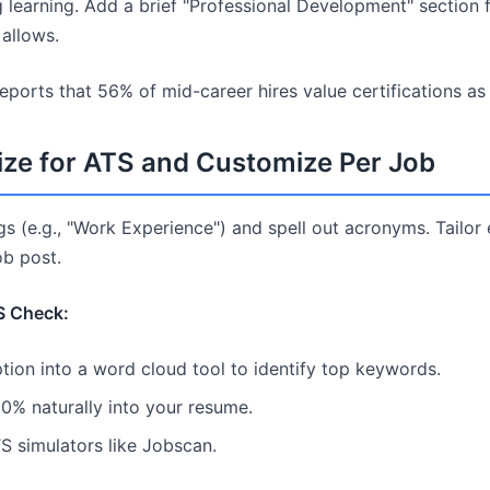
learning. Add a brief "Professional Development" section 
 allows.
reports that 56% of mid-career hires value certifications a
ize for ATS and Customize Per Job
s (e.g., "Work Experience") and spell out acronyms. Tail
b post.
S Check:
tion into a word cloud tool to identify top keywords.
0% naturally into your resume.
TS simulators like Jobscan.