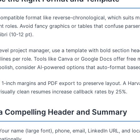
compatible format like reverse-chronological, which suits m
t roles. Avoid fancy graphics or tables that confuse parser
ibri (10-12 pt).
evel project manager, use a template with bold section hea
 lines per role. Tools like Canva or Google Docs offer free
 polish, consider AI-powered options that auto-format based
e 1-inch margins and PDF export to preserve layout. A Har
visually clean resumes increase callback rates by 25%.
t a Compelling Header and Summary
Your name (large font), phone, email, LinkedIn URL, and loc
ationally.