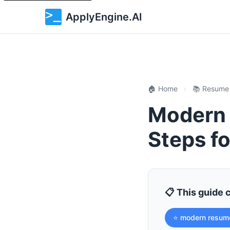
ApplyEngine.AI
🏠 Home
›
📚 Resume
Modern 
Steps fo
📋 This guide 
⭐ modern resum