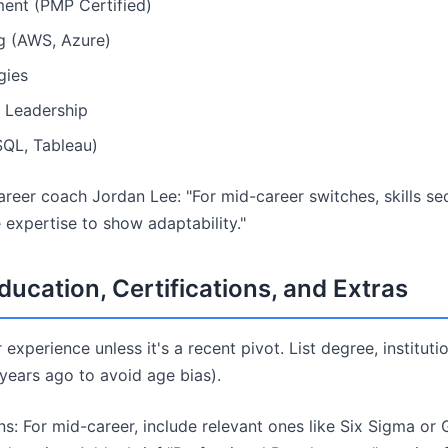
ent (PMP Certified)
g (AWS, Azure)
gies
 Leadership
SQL, Tableau)
reer coach Jordan Lee: "For mid-career switches, skills s
e expertise to show adaptability."
ducation, Certifications, and Extras
 experience unless it's a recent pivot. List degree, institut
 years ago to avoid age bias).
ons: For mid-career, include relevant ones like Six Sigma or