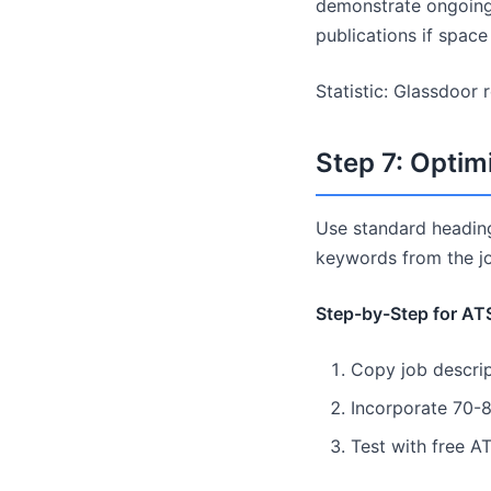
demonstrate ongoing 
publications if space
Statistic: Glassdoor 
Step 7: Optim
Use standard heading
keywords from the jo
Step-by-Step for AT
Copy job descrip
Incorporate 70-8
Test with free A