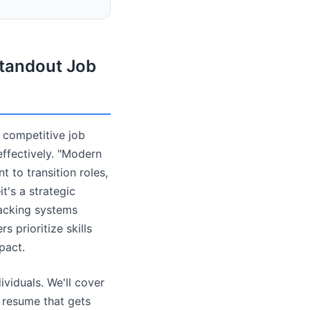
tandout Job
s competitive job
ffectively. "Modern
to transition roles,
t's a strategic
racking systems
 prioritize skills
pact.
ividuals. We'll cover
a resume that gets