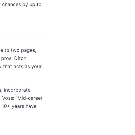
ew chances by up to
ne to two pages,
 pros. Ditch
 that acts as your
s, incorporate
a Voss: "Mid-career
r 10+ years have