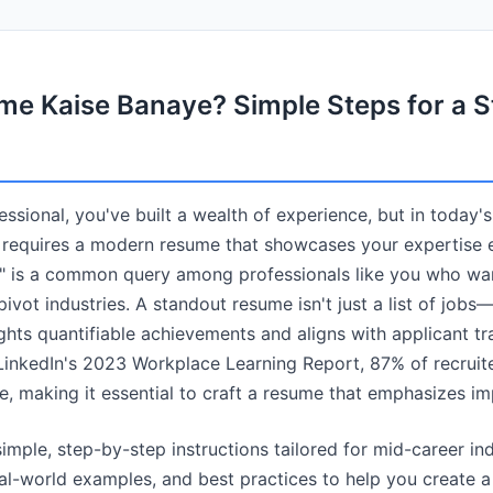
e Kaise Banaye? Simple Steps for a S
ssional, you've built a wealth of experience, but in today'
 requires a modern resume that showcases your expertise e
 is a common query among professionals like you who want 
ivot industries. A standout resume isn't just a list of jobs—i
ghts quantifiable achievements and aligns with applicant t
inkedIn's 2023 Workplace Learning Report, 87% of recruiters
e, making it essential to craft a resume that emphasizes im
imple, step-by-step instructions tailored for mid-career ind
eal-world examples, and best practices to help you create 