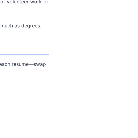
for volunteer work or
s much as degrees.
or each resume—swap