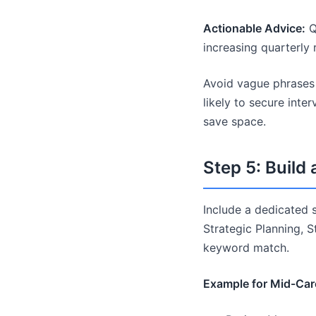
Actionable Advice:
Q
increasing quarterl
Avoid vague phrases 
likely to secure inte
save space.
Step 5: Build 
Include a dedicated sk
Strategic Planning, 
keyword match.
Example for Mid-Care