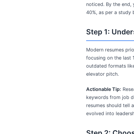
noticed. By the end, 
40%, as per a study
Step 1: Unde
Modern resumes priori
focusing on the last 
outdated formats lik
elevator pitch.
Actionable Tip:
Resea
keywords from job de
resumes should tell 
evolved into leadersh
Step 2: Choo