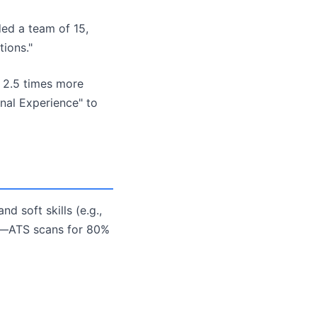
ded a team of 15,
ions."
 2.5 times more
onal Experience" to
nd soft skills (e.g.,
ob—ATS scans for 80%