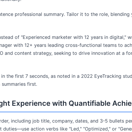
tence professional summary. Tailor it to the role, blending
stead of "Experienced marketer with 12 years in digital," wr
nager with 12+ years leading cross-functional teams to ac
O and content strategy, seeking to drive innovation at a fo
s in the first 7 seconds, as noted in a 2022 EyeTracking st
 summaries first.
ight Experience with Quantifiable Ach
order, including job title, company, dates, and 3-5 bullets pe
 duties—use action verbs like "Led," "Optimized," or "Gene