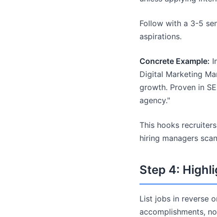
Follow with a 3-5 sen
aspirations.
Concrete Example:
In
Digital Marketing Ma
growth. Proven in SE
agency."
This hooks recruiter
hiring managers scan
Step 4: Highl
List jobs in reverse 
accomplishments, not