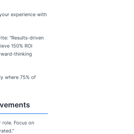
 your experience with
ite: "Results-driven
hieve 150% ROI
rward-thinking
udy where 75% of
ievements
r role. Focus on
rated."