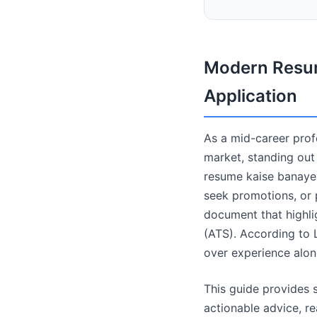
Modern Resum
Application
As a mid-career profe
market, standing out
resume kaise banaye"
seek promotions, or p
document that highli
(ATS). According to L
over experience alon
This guide provides s
actionable advice, r