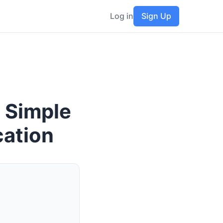
Log in
Sign Up
 Simple
cation