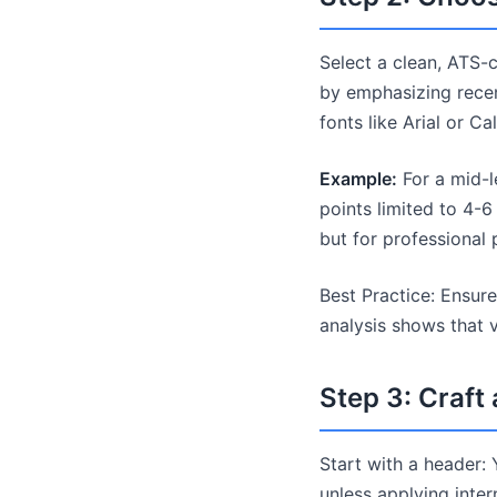
Select a clean, ATS-
by emphasizing recen
fonts like Arial or Cal
Example:
For a mid-l
points limited to 4-6
but for professional
Best Practice: Ensur
analysis shows that 
Step 3: Craf
Start with a header: 
unless applying intern