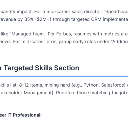
uantify impact. For a mid-career sales director: "Spearhea
y revenue by 35% ($2M+) through targeted CRM implementat
like "Managed team." Per Forbes, resumes with metrics are
rviews. For mid-career pros, group early roles under "Additi
a Targeted Skills Section
ills list: 8-12 items, mixing hard (e.g., Python, Salesforce) a
Stakeholder Management). Prioritize those matching the j
er IT Professional: