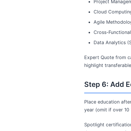
Project Managem
Cloud Computin
Agile Methodolo
Cross-Functional
Data Analytics (
Expert Quote from ca
highlight transferabl
Step 6: Add E
Place education after
year (omit if over 10
Spotlight certificati