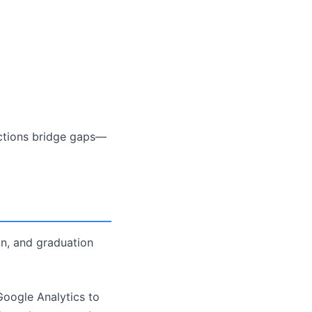
ections bridge gaps—
ion, and graduation
 Google Analytics to