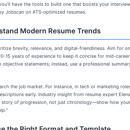
you'll have the tools to build one that boosts your intervi
 by Jobscan on ATS-optimized resumes.
rstand Modern Resume Trends
tize brevity, relevance, and digital-friendliness. Aim for o
10-15 years of experience to keep it concise for mid-career
e objective statements; instead, use a professional summary
rch the job market. For instance, in tech or marketing role
scriptions early. Industry insight from resume expert Elen
a story of progression, not just chronology—show how you
ip."
se the Right Format and Template