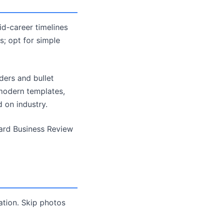
id-career timelines
s; opt for simple
ders and bullet
 modern templates,
 on industry.
vard Business Review
ation. Skip photos