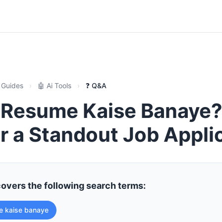
 Guides
›
🤖 Ai Tools
›
❓ Q&A
Resume Kaise Banaye?
r a Standout Job Appli
covers the following search terms:
e kaise banaye