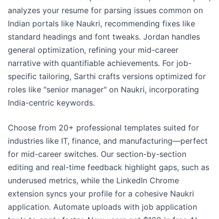
analyzes your resume for parsing issues common on
Indian portals like Naukri, recommending fixes like
standard headings and font tweaks. Jordan handles
general optimization, refining your mid-career
narrative with quantifiable achievements. For job-
specific tailoring, Sarthi crafts versions optimized for
roles like "senior manager" on Naukri, incorporating
India-centric keywords.
Choose from 20+ professional templates suited for
industries like IT, finance, and manufacturing—perfect
for mid-career switches. Our section-by-section
editing and real-time feedback highlight gaps, such as
underused metrics, while the LinkedIn Chrome
extension syncs your profile for a cohesive Naukri
application. Automate uploads with job application