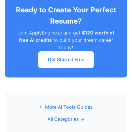
Ready to Create Your Perfect
Resume?
Join ApplyEngine.ai and get
$120 worth of
free AI credits
to build your dream career
today!
Get Started Free
← More Ai Tools Guides
All Categories →