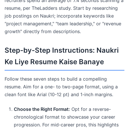
recruiters spend an average of 7.4 seconds scanning a
resume, per TheLadders study. Start by researching
job postings on Naukri; incorporate keywords like
"project management," "team leadership," or "revenue
growth" directly from descriptions.
Step-by-Step Instructions: Naukri
Ke Liye Resume Kaise Banaye
Follow these seven steps to build a compelling
resume. Aim for a one- to two-page format, using a
clean font like Arial (10-12 pt) and 1-inch margins.
Choose the Right Format:
Opt for a reverse-
chronological format to showcase your career
progression. For mid-career pros, this highlights