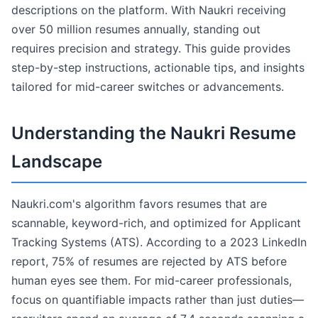
descriptions on the platform. With Naukri receiving
over 50 million resumes annually, standing out
requires precision and strategy. This guide provides
step-by-step instructions, actionable tips, and insights
tailored for mid-career switches or advancements.
Understanding the Naukri Resume
Landscape
Naukri.com's algorithm favors resumes that are
scannable, keyword-rich, and optimized for Applicant
Tracking Systems (ATS). According to a 2023 LinkedIn
report, 75% of resumes are rejected by ATS before
human eyes see them. For mid-career professionals,
focus on quantifiable impacts rather than just duties—