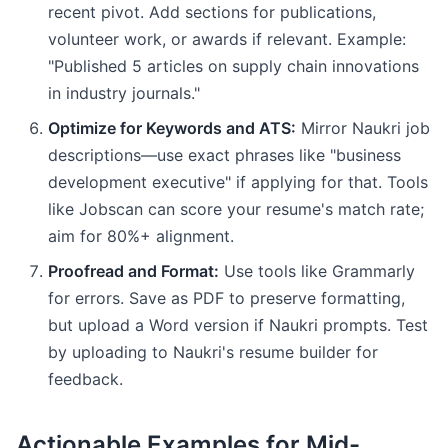
recent pivot. Add sections for publications,
volunteer work, or awards if relevant. Example:
"Published 5 articles on supply chain innovations
in industry journals."
Optimize for Keywords and ATS:
Mirror Naukri job
descriptions—use exact phrases like "business
development executive" if applying for that. Tools
like Jobscan can score your resume's match rate;
aim for 80%+ alignment.
Proofread and Format:
Use tools like Grammarly
for errors. Save as PDF to preserve formatting,
but upload a Word version if Naukri prompts. Test
by uploading to Naukri's resume builder for
feedback.
Actionable Examples for Mid-