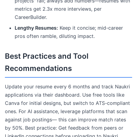
projects" fail; always add numbers—resumes with
metrics get 2.3x more interviews, per
CareerBuilder.
Lengthy Resumes:
Keep it concise; mid-career
pros often ramble, diluting impact.
Best Practices and Tool
Recommendations
Update your resume every 6 months and track Naukri
applications via their dashboard. Use free tools like
Canva for initial designs, but switch to ATS-compliant
ones. For AI assistance, leverage platforms that scan
against job postings— this can improve match rates
by 50%. Best practice: Get feedback from peers or
LinkedIn connections before uploading to Naukri.