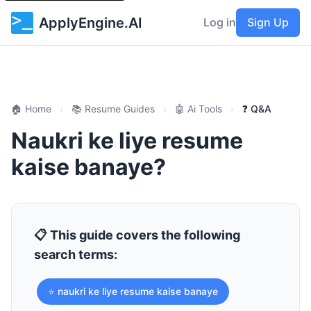
ApplyEngine.AI
Log in
Sign Up
🏠 Home
›
📚 Resume Guides
›
🤖 Ai Tools
›
❓ Q&A
Naukri ke liye resume
kaise banaye?
📋 This guide covers the following
search terms:
⭐ naukri ke liye resume kaise banaye