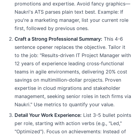
promotions and expertise. Avoid fancy graphics—
Naukri's ATS parses plain text best. Example: If
you're a marketing manager, list your current role
first, followed by previous ones.
Craft a Strong Professional Summary:
This 4-6
sentence opener replaces the objective. Tailor it
to the job: "Results-driven IT Project Manager with
12 years of experience leading cross-functional
teams in agile environments, delivering 20% cost
savings on multimillion-dollar projects. Proven
expertise in cloud migrations and stakeholder
management, seeking senior roles in tech firms via
Naukri." Use metrics to quantify your value.
Detail Your Work Experience:
List 3-5 bullet points
per role, starting with action verbs (e.g., "Led,"
"Optimized"). Focus on achievements: Instead of