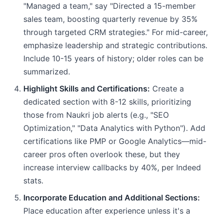
"Managed a team," say "Directed a 15-member
sales team, boosting quarterly revenue by 35%
through targeted CRM strategies." For mid-career,
emphasize leadership and strategic contributions.
Include 10-15 years of history; older roles can be
summarized.
Highlight Skills and Certifications:
Create a
dedicated section with 8-12 skills, prioritizing
those from Naukri job alerts (e.g., "SEO
Optimization," "Data Analytics with Python"). Add
certifications like PMP or Google Analytics—mid-
career pros often overlook these, but they
increase interview callbacks by 40%, per Indeed
stats.
Incorporate Education and Additional Sections:
Place education after experience unless it's a