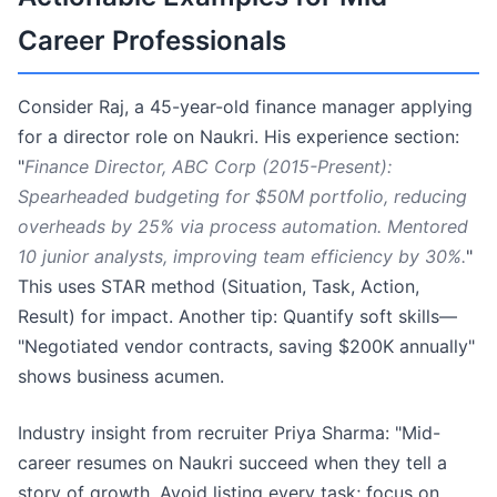
Career Professionals
Consider Raj, a 45-year-old finance manager applying
for a director role on Naukri. His experience section:
"
Finance Director, ABC Corp (2015-Present):
Spearheaded budgeting for $50M portfolio, reducing
overheads by 25% via process automation. Mentored
10 junior analysts, improving team efficiency by 30%.
"
This uses STAR method (Situation, Task, Action,
Result) for impact. Another tip: Quantify soft skills—
"Negotiated vendor contracts, saving $200K annually"
shows business acumen.
Industry insight from recruiter Priya Sharma: "Mid-
career resumes on Naukri succeed when they tell a
story of growth. Avoid listing every task; focus on