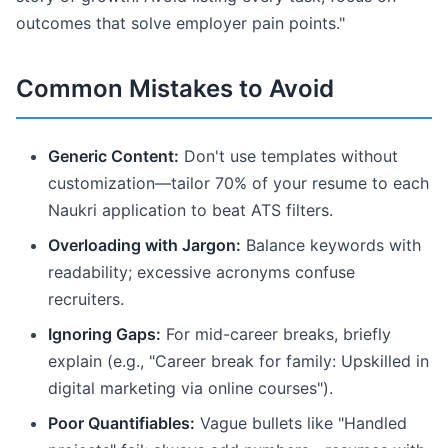
outcomes that solve employer pain points."
Common Mistakes to Avoid
Generic Content:
Don't use templates without
customization—tailor 70% of your resume to each
Naukri application to beat ATS filters.
Overloading with Jargon:
Balance keywords with
readability; excessive acronyms confuse
recruiters.
Ignoring Gaps:
For mid-career breaks, briefly
explain (e.g., "Career break for family: Upskilled in
digital marketing via online courses").
Poor Quantifiables:
Vague bullets like "Handled