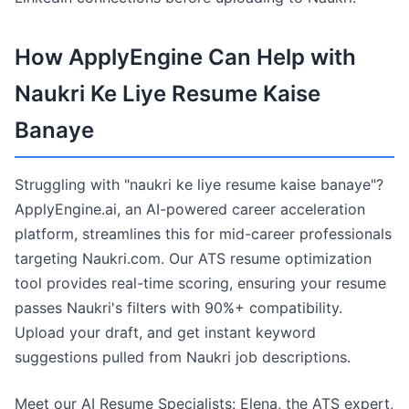
How ApplyEngine Can Help with
Naukri Ke Liye Resume Kaise
Banaye
Struggling with "naukri ke liye resume kaise banaye"?
ApplyEngine.ai, an AI-powered career acceleration
platform, streamlines this for mid-career professionals
targeting Naukri.com. Our ATS resume optimization
tool provides real-time scoring, ensuring your resume
passes Naukri's filters with 90%+ compatibility.
Upload your draft, and get instant keyword
suggestions pulled from Naukri job descriptions.
Meet our AI Resume Specialists: Elena, the ATS expert,