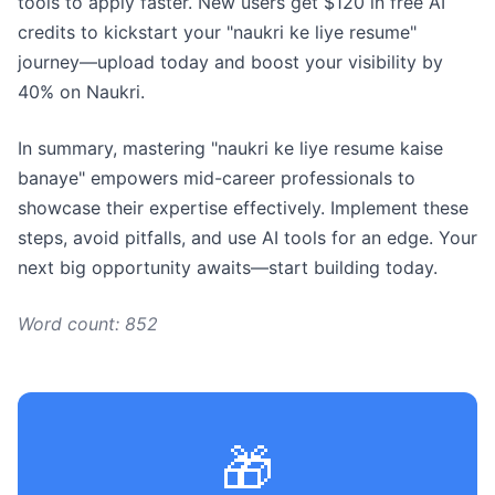
tools to apply faster. New users get $120 in free AI
credits to kickstart your "naukri ke liye resume"
journey—upload today and boost your visibility by
40% on Naukri.
In summary, mastering "naukri ke liye resume kaise
banaye" empowers mid-career professionals to
showcase their expertise effectively. Implement these
steps, avoid pitfalls, and use AI tools for an edge. Your
next big opportunity awaits—start building today.
Word count: 852
🎁