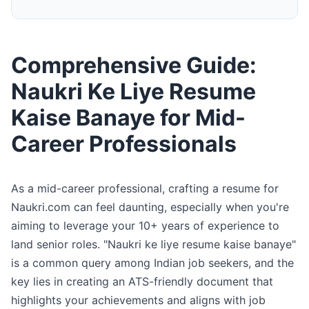
Comprehensive Guide:
Naukri Ke Liye Resume
Kaise Banaye for Mid-
Career Professionals
As a mid-career professional, crafting a resume for
Naukri.com can feel daunting, especially when you're
aiming to leverage your 10+ years of experience to
land senior roles. "Naukri ke liye resume kaise banaye"
is a common query among Indian job seekers, and the
key lies in creating an ATS-friendly document that
highlights your achievements and aligns with job