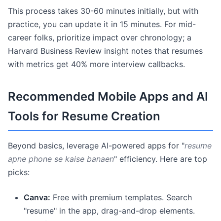
This process takes 30-60 minutes initially, but with
practice, you can update it in 15 minutes. For mid-
career folks, prioritize impact over chronology; a
Harvard Business Review insight notes that resumes
with metrics get 40% more interview callbacks.
Recommended Mobile Apps and AI
Tools for Resume Creation
Beyond basics, leverage AI-powered apps for "
resume
apne phone se kaise banaen
" efficiency. Here are top
picks:
Canva:
Free with premium templates. Search
"resume" in the app, drag-and-drop elements.