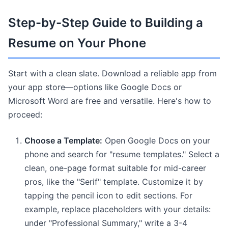
Step-by-Step Guide to Building a
Resume on Your Phone
Start with a clean slate. Download a reliable app from
your app store—options like Google Docs or
Microsoft Word are free and versatile. Here's how to
proceed:
Choose a Template:
Open Google Docs on your
phone and search for "resume templates." Select a
clean, one-page format suitable for mid-career
pros, like the "Serif" template. Customize it by
tapping the pencil icon to edit sections. For
example, replace placeholders with your details:
under "Professional Summary," write a 3-4