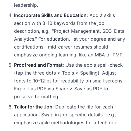
leadership.
Incorporate Skills and Education:
Add a skills
section with 8-10 keywords from the job
description, e.g., "Project Management, SEO, Data
Analytics." For education, list your degree and any
certifications—mid-career resumes should
emphasize ongoing learning, like an MBA or PMP.
Proofread and Format:
Use the app's spell-check
(tap the three dots > Tools > Spelling). Adjust
fonts to 10-12 pt for readability on small screens.
Export as PDF via Share > Save as PDF to
preserve formatting.
Tailor for the Job:
Duplicate the file for each
application. Swap in job-specific details—e.g.,
emphasize agile methodologies for a tech role.