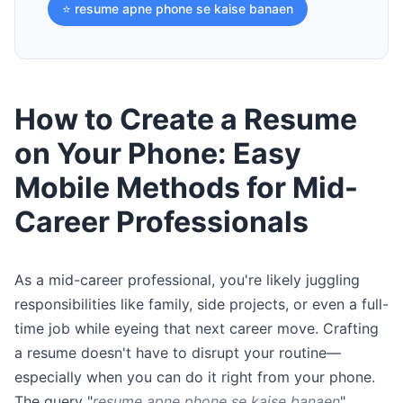
⭐ resume apne phone se kaise banaen
How to Create a Resume
on Your Phone: Easy
Mobile Methods for Mid-
Career Professionals
As a mid-career professional, you're likely juggling
responsibilities like family, side projects, or even a full-
time job while eyeing that next career move. Crafting
a resume doesn't have to disrupt your routine—
especially when you can do it right from your phone.
The query "
resume apne phone se kaise banaen
"