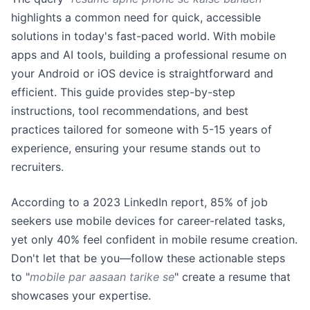
highlights a common need for quick, accessible
solutions in today's fast-paced world. With mobile
apps and AI tools, building a professional resume on
your Android or iOS device is straightforward and
efficient. This guide provides step-by-step
instructions, tool recommendations, and best
practices tailored for someone with 5-15 years of
experience, ensuring your resume stands out to
recruiters.
According to a 2023 LinkedIn report, 85% of job
seekers use mobile devices for career-related tasks,
yet only 40% feel confident in mobile resume creation.
Don't let that be you—follow these actionable steps
to "
mobile par aasaan tarike se
" create a resume that
showcases your expertise.