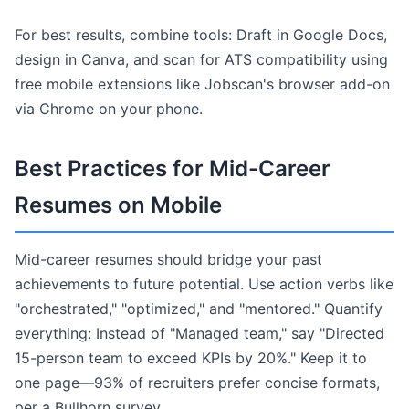
For best results, combine tools: Draft in Google Docs,
design in Canva, and scan for ATS compatibility using
free mobile extensions like Jobscan's browser add-on
via Chrome on your phone.
Best Practices for Mid-Career
Resumes on Mobile
Mid-career resumes should bridge your past
achievements to future potential. Use action verbs like
"orchestrated," "optimized," and "mentored." Quantify
everything: Instead of "Managed team," say "Directed
15-person team to exceed KPIs by 20%." Keep it to
one page—93% of recruiters prefer concise formats,
per a Bullhorn survey.