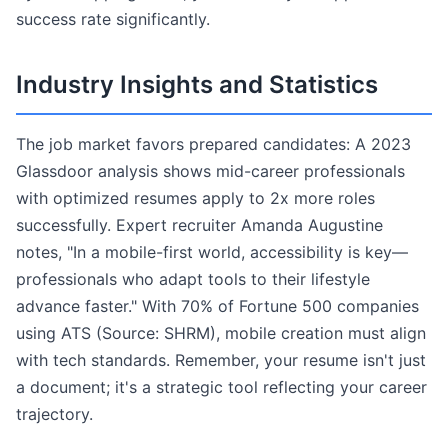
success rate significantly.
Industry Insights and Statistics
The job market favors prepared candidates: A 2023
Glassdoor analysis shows mid-career professionals
with optimized resumes apply to 2x more roles
successfully. Expert recruiter Amanda Augustine
notes, "In a mobile-first world, accessibility is key—
professionals who adapt tools to their lifestyle
advance faster." With 70% of Fortune 500 companies
using ATS (Source: SHRM), mobile creation must align
with tech standards. Remember, your resume isn't just
a document; it's a strategic tool reflecting your career
trajectory.