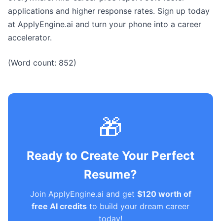
applications and higher response rates. Sign up today
at ApplyEngine.ai and turn your phone into a career
accelerator.
(Word count: 852)
🎁
Ready to Create Your Perfect
Resume?
Join ApplyEngine.ai and get
$120 worth of
free AI credits
to build your dream career
today!