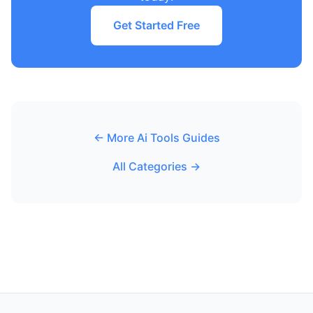
Get Started Free
← More Ai Tools Guides
All Categories →