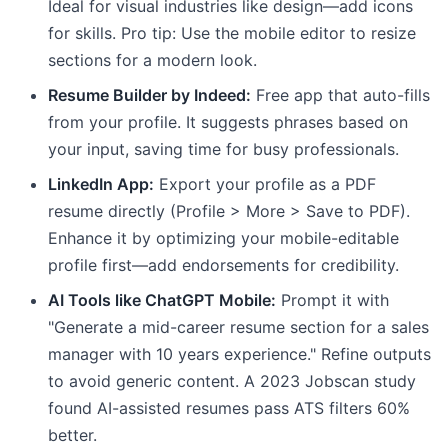
Ideal for visual industries like design—add icons
for skills. Pro tip: Use the mobile editor to resize
sections for a modern look.
Resume Builder by Indeed:
Free app that auto-fills
from your profile. It suggests phrases based on
your input, saving time for busy professionals.
LinkedIn App:
Export your profile as a PDF
resume directly (Profile > More > Save to PDF).
Enhance it by optimizing your mobile-editable
profile first—add endorsements for credibility.
AI Tools like ChatGPT Mobile:
Prompt it with
"Generate a mid-career resume section for a sales
manager with 10 years experience." Refine outputs
to avoid generic content. A 2023 Jobscan study
found AI-assisted resumes pass ATS filters 60%
better.