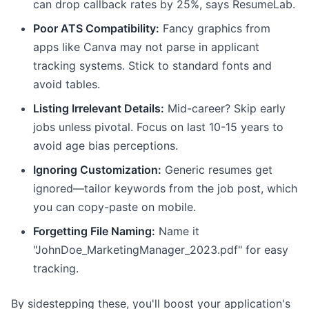
can drop callback rates by 25%, says ResumeLab.
Poor ATS Compatibility:
Fancy graphics from
apps like Canva may not parse in applicant
tracking systems. Stick to standard fonts and
avoid tables.
Listing Irrelevant Details:
Mid-career? Skip early
jobs unless pivotal. Focus on last 10-15 years to
avoid age bias perceptions.
Ignoring Customization:
Generic resumes get
ignored—tailor keywords from the job post, which
you can copy-paste on mobile.
Forgetting File Naming:
Name it
"JohnDoe_MarketingManager_2023.pdf" for easy
tracking.
By sidestepping these, you'll boost your application's