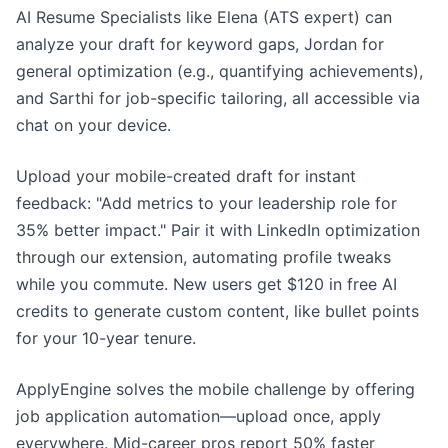
AI Resume Specialists like Elena (ATS expert) can
analyze your draft for keyword gaps, Jordan for
general optimization (e.g., quantifying achievements),
and Sarthi for job-specific tailoring, all accessible via
chat on your device.
Upload your mobile-created draft for instant
feedback: "Add metrics to your leadership role for
35% better impact." Pair it with LinkedIn optimization
through our extension, automating profile tweaks
while you commute. New users get $120 in free AI
credits to generate custom content, like bullet points
for your 10-year tenure.
ApplyEngine solves the mobile challenge by offering
job application automation—upload once, apply
everywhere. Mid-career pros report 50% faster