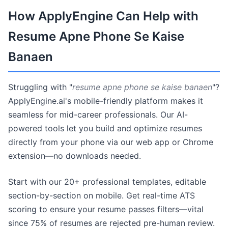
How ApplyEngine Can Help with
Resume Apne Phone Se Kaise
Banaen
Struggling with "
resume apne phone se kaise banaen
"?
ApplyEngine.ai's mobile-friendly platform makes it
seamless for mid-career professionals. Our AI-
powered tools let you build and optimize resumes
directly from your phone via our web app or Chrome
extension—no downloads needed.
Start with our 20+ professional templates, editable
section-by-section on mobile. Get real-time ATS
scoring to ensure your resume passes filters—vital
since 75% of resumes are rejected pre-human review.