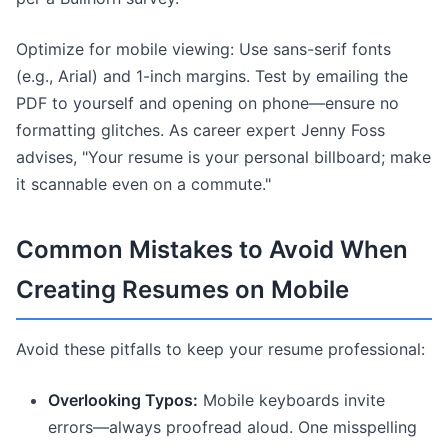
Optimize for mobile viewing: Use sans-serif fonts
(e.g., Arial) and 1-inch margins. Test by emailing the
PDF to yourself and opening on phone—ensure no
formatting glitches. As career expert Jenny Foss
advises, "Your resume is your personal billboard; make
it scannable even on a commute."
Common Mistakes to Avoid When
Creating Resumes on Mobile
Avoid these pitfalls to keep your resume professional:
Overlooking Typos:
Mobile keyboards invite
errors—always proofread aloud. One misspelling