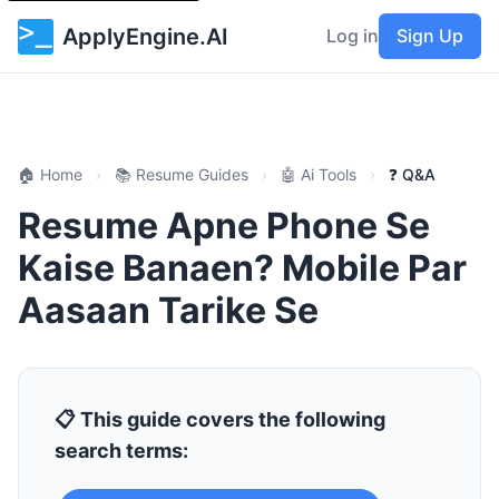
ApplyEngine.AI
Log in
Sign Up
🏠 Home
›
📚 Resume Guides
›
🤖 Ai Tools
›
❓ Q&A
Resume Apne Phone Se
Kaise Banaen? Mobile Par
Aasaan Tarike Se
📋 This guide covers the following
search terms: