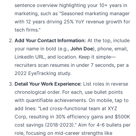
sentence overview highlighting your 10+ years in
marketing, such as "Seasoned marketing manager
with 12 years driving 25% YoY revenue growth for
tech firms."
Add Your Contact Information:
At the top, include
your name in bold (e.g.,
John Doe
), phone, email,
LinkedIn URL, and location. Keep it simple—
recruiters scan resumes in under 7 seconds, per a
2022 EyeTracking study.
Detail Your Work Experience:
List roles in reverse
chronological order. For each, use bullet points
with quantifiable achievements. On mobile, tap to
add lines: "Led cross-functional team at XYZ
Corp, resulting in 30% efficiency gains and $500K
cost savings (2018-2023)." Aim for 4-6 bullets per
role, focusing on mid-career strengths like