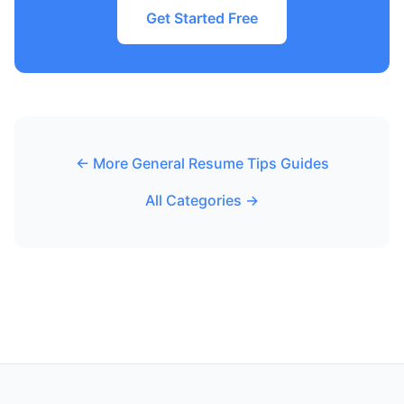
Get Started Free
← More General Resume Tips Guides
All Categories →