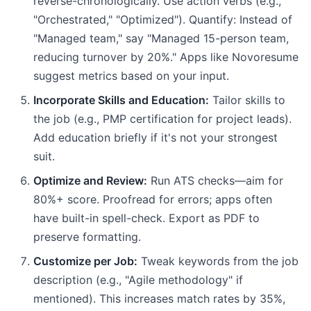
reverse-chronologically. Use action verbs (e.g.,
"Orchestrated," "Optimized"). Quantify: Instead of
"Managed team," say "Managed 15-person team,
reducing turnover by 20%." Apps like Novoresume
suggest metrics based on your input.
Incorporate Skills and Education:
Tailor skills to
the job (e.g., PMP certification for project leads).
Add education briefly if it's not your strongest
suit.
Optimize and Review:
Run ATS checks—aim for
80%+ score. Proofread for errors; apps often
have built-in spell-check. Export as PDF to
preserve formatting.
Customize per Job:
Tweak keywords from the job
description (e.g., "Agile methodology" if
mentioned). This increases match rates by 35%,