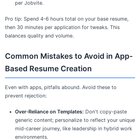
per Jobvite.
Pro tip: Spend 4-6 hours total on your base resume,
then 30 minutes per application for tweaks. This
balances quality and volume.
Common Mistakes to Avoid in App-
Based Resume Creation
Even with apps, pitfalls abound. Avoid these to
prevent rejection:
Over-Reliance on Templates:
Don't copy-paste
generic content; personalize to reflect your unique
mid-career journey, like leadership in hybrid work
environments.