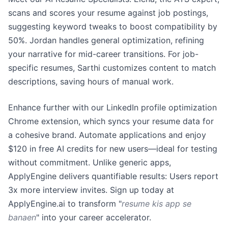
scans and scores your resume against job postings,
suggesting keyword tweaks to boost compatibility by
50%. Jordan handles general optimization, refining
your narrative for mid-career transitions. For job-
specific resumes, Sarthi customizes content to match
descriptions, saving hours of manual work.
Enhance further with our LinkedIn profile optimization
Chrome extension, which syncs your resume data for
a cohesive brand. Automate applications and enjoy
$120 in free AI credits for new users—ideal for testing
without commitment. Unlike generic apps,
ApplyEngine delivers quantifiable results: Users report
3x more interview invites. Sign up today at
ApplyEngine.ai to transform "
resume kis app se
banaen
" into your career accelerator.