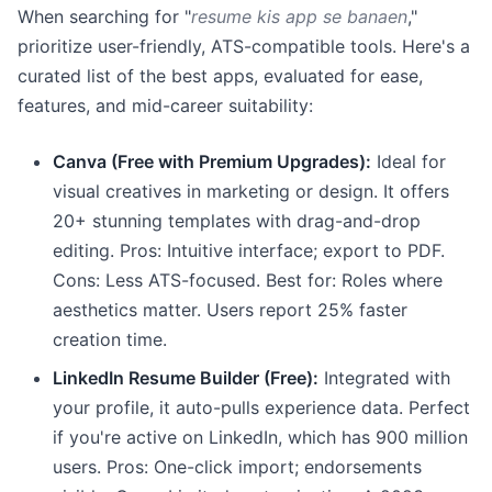
When searching for "
resume kis app se banaen
,"
prioritize user-friendly, ATS-compatible tools. Here's a
curated list of the best apps, evaluated for ease,
features, and mid-career suitability:
Canva (Free with Premium Upgrades):
Ideal for
visual creatives in marketing or design. It offers
20+ stunning templates with drag-and-drop
editing. Pros: Intuitive interface; export to PDF.
Cons: Less ATS-focused. Best for: Roles where
aesthetics matter. Users report 25% faster
creation time.
LinkedIn Resume Builder (Free):
Integrated with
your profile, it auto-pulls experience data. Perfect
if you're active on LinkedIn, which has 900 million
users. Pros: One-click import; endorsements