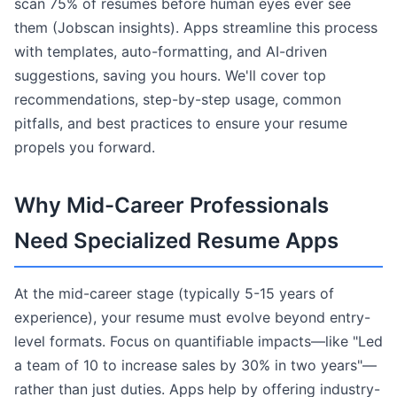
scan 75% of resumes before human eyes ever see
them (Jobscan insights). Apps streamline this process
with templates, auto-formatting, and AI-driven
suggestions, saving you hours. We'll cover top
recommendations, step-by-step usage, common
pitfalls, and best practices to ensure your resume
propels you forward.
Why Mid-Career Professionals
Need Specialized Resume Apps
At the mid-career stage (typically 5-15 years of
experience), your resume must evolve beyond entry-
level formats. Focus on quantifiable impacts—like "Led
a team of 10 to increase sales by 30% in two years"—
rather than just duties. Apps help by offering industry-