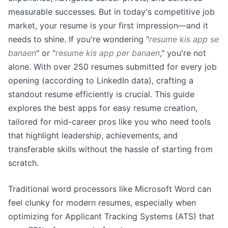
measurable successes. But in today's competitive job
market, your resume is your first impression—and it
needs to shine. If you're wondering "
resume kis app se
banaen
" or "
resume kis app per banaen
," you're not
alone. With over 250 resumes submitted for every job
opening (according to LinkedIn data), crafting a
standout resume efficiently is crucial. This guide
explores the best apps for easy resume creation,
tailored for mid-career pros like you who need tools
that highlight leadership, achievements, and
transferable skills without the hassle of starting from
scratch.
Traditional word processors like Microsoft Word can
feel clunky for modern resumes, especially when
optimizing for Applicant Tracking Systems (ATS) that