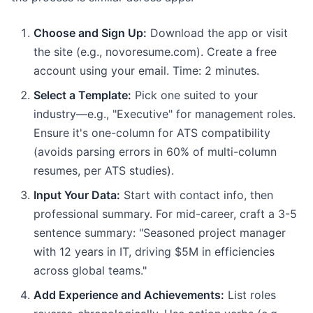
Choose and Sign Up:
Download the app or visit
the site (e.g., novoresume.com). Create a free
account using your email. Time: 2 minutes.
Select a Template:
Pick one suited to your
industry—e.g., "Executive" for management roles.
Ensure it's one-column for ATS compatibility
(avoids parsing errors in 60% of multi-column
resumes, per ATS studies).
Input Your Data:
Start with contact info, then
professional summary. For mid-career, craft a 3-5
sentence summary: "Seasoned project manager
with 12 years in IT, driving $5M in efficiencies
across global teams."
Add Experience and Achievements:
List roles