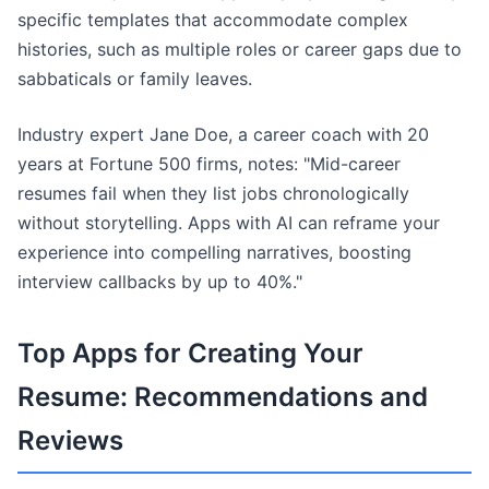
specific templates that accommodate complex
histories, such as multiple roles or career gaps due to
sabbaticals or family leaves.
Industry expert Jane Doe, a career coach with 20
years at Fortune 500 firms, notes: "Mid-career
resumes fail when they list jobs chronologically
without storytelling. Apps with AI can reframe your
experience into compelling narratives, boosting
interview callbacks by up to 40%."
Top Apps for Creating Your
Resume: Recommendations and
Reviews