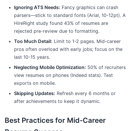
Ignoring ATS Needs:
Fancy graphics can crash
parsers—stick to standard fonts (Arial, 10-12pt). A
HireRight study found 43% of resumes are
rejected pre-review due to formatting.
Too Much Detail:
Limit to 1-2 pages. Mid-career
pros often overload with early jobs; focus on the
last 10-15 years.
Neglecting Mobile Optimization:
50% of recruiters
view resumes on phones (Indeed stats). Test
exports on mobile.
Skipping Updates:
Refresh every 6 months or
after achievements to keep it dynamic.
Best Practices for Mid-Career