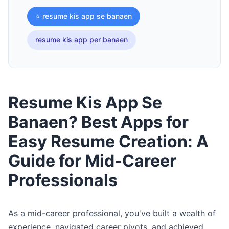
⭐ resume kis app se banaen
resume kis app per banaen
Resume Kis App Se
Banaen? Best Apps for
Easy Resume Creation: A
Guide for Mid-Career
Professionals
As a mid-career professional, you've built a wealth of
experience, navigated career pivots, and achieved