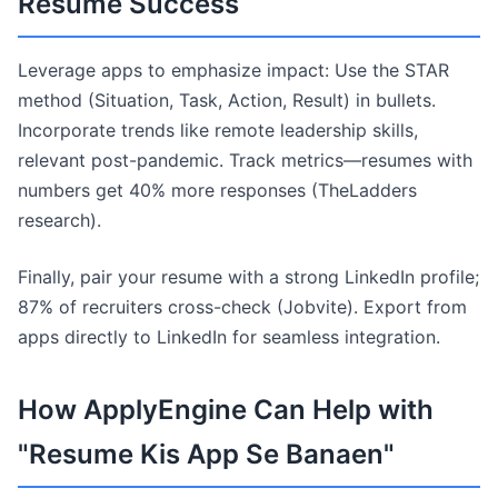
Resume Success
Leverage apps to emphasize impact: Use the STAR
method (Situation, Task, Action, Result) in bullets.
Incorporate trends like remote leadership skills,
relevant post-pandemic. Track metrics—resumes with
numbers get 40% more responses (TheLadders
research).
Finally, pair your resume with a strong LinkedIn profile;
87% of recruiters cross-check (Jobvite). Export from
apps directly to LinkedIn for seamless integration.
How ApplyEngine Can Help with
"Resume Kis App Se Banaen"