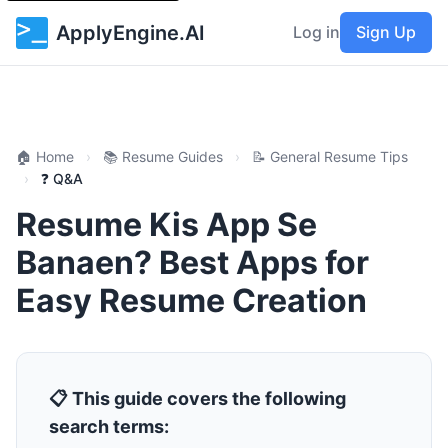
ApplyEngine.AI
Log in
Sign Up
🏠 Home
›
📚 Resume Guides
›
📝 General Resume Tips
›
❓ Q&A
Resume Kis App Se
Banaen? Best Apps for
Easy Resume Creation
📋 This guide covers the following
search terms: