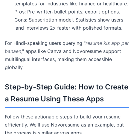
templates for industries like finance or healthcare.
Pros: Pre-written bullet points; export options.
Cons: Subscription model. Statistics show users
land interviews 2x faster with polished formats.
For Hindi-speaking users querying "
resume kis app per
banaen
," apps like Canva and Novoresume support
multilingual interfaces, making them accessible
globally.
Step-by-Step Guide: How to Create
a Resume Using These Apps
Follow these actionable steps to build your resume
efficiently. We'll use Novoresume as an example, but
the process is similar across apps.