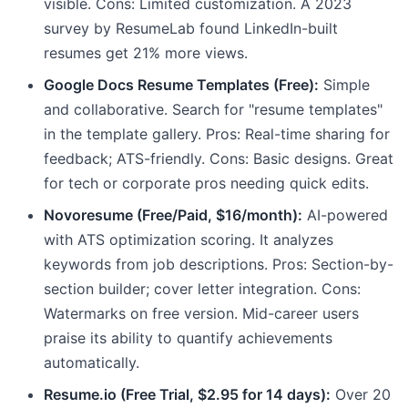
visible. Cons: Limited customization. A 2023
survey by ResumeLab found LinkedIn-built
resumes get 21% more views.
Google Docs Resume Templates (Free):
Simple
and collaborative. Search for "resume templates"
in the template gallery. Pros: Real-time sharing for
feedback; ATS-friendly. Cons: Basic designs. Great
for tech or corporate pros needing quick edits.
Novoresume (Free/Paid, $16/month):
AI-powered
with ATS optimization scoring. It analyzes
keywords from job descriptions. Pros: Section-by-
section builder; cover letter integration. Cons:
Watermarks on free version. Mid-career users
praise its ability to quantify achievements
automatically.
Resume.io (Free Trial, $2.95 for 14 days):
Over 20