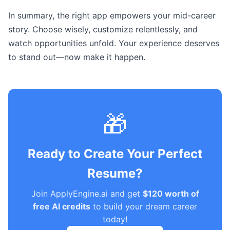
In summary, the right app empowers your mid-career
story. Choose wisely, customize relentlessly, and
watch opportunities unfold. Your experience deserves
to stand out—now make it happen.
🎁
Ready to Create Your Perfect
Resume?
Join ApplyEngine.ai and get
$120 worth of
free AI credits
to build your dream career
today!