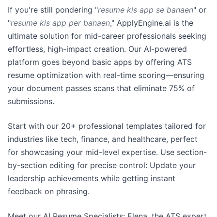
If you're still pondering "
resume kis app se banaen
" or
"
resume kis app per banaen
," ApplyEngine.ai is the
ultimate solution for mid-career professionals seeking
effortless, high-impact creation. Our AI-powered
platform goes beyond basic apps by offering ATS
resume optimization with real-time scoring—ensuring
your document passes scans that eliminate 75% of
submissions.
Start with our 20+ professional templates tailored for
industries like tech, finance, and healthcare, perfect
for showcasing your mid-level expertise. Use section-
by-section editing for precise control: Update your
leadership achievements while getting instant
feedback on phrasing.
Meet our AI Resume Specialists: Elena, the ATS expert,