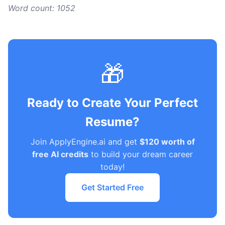
Word count: 1052
🎁
Ready to Create Your Perfect
Resume?
Join ApplyEngine.ai and get
$120 worth of
free AI credits
to build your dream career
today!
Get Started Free