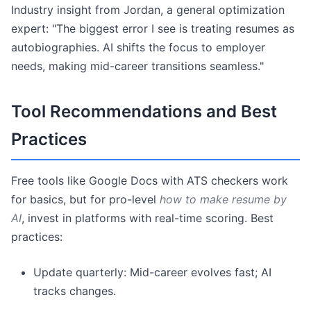
Industry insight from Jordan, a general optimization
expert: "The biggest error I see is treating resumes as
autobiographies. AI shifts the focus to employer
needs, making mid-career transitions seamless."
Tool Recommendations and Best
Practices
Free tools like Google Docs with ATS checkers work
for basics, but for pro-level
how to make resume by
AI
, invest in platforms with real-time scoring. Best
practices:
Update quarterly: Mid-career evolves fast; AI
tracks changes.