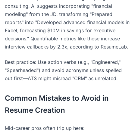
consulting. AI suggests incorporating "financial
modeling" from the JD, transforming "Prepared
reports" into "Developed advanced financial models in
Excel, forecasting $10M in savings for executive
decisions." Quantifiable metrics like these increase
interview callbacks by 2.3x, according to ResumeLab.
Best practice: Use action verbs (e.g., "Engineered,"
"Spearheaded") and avoid acronyms unless spelled
out first—ATS might misread "CRM" as unrelated.
Common Mistakes to Avoid in
Resume Creation
Mid-career pros often trip up here: