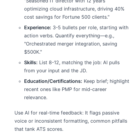
"Seasoned IT director with 12 years
optimizing cloud infrastructure, driving 40%
cost savings for Fortune 500 clients."
Experience:
3-5 bullets per role, starting with
action verbs. Quantify everything—e.g.,
"Orchestrated merger integration, saving
$500K."
Skills:
List 8-12, matching the job: AI pulls
from your input and the JD.
Education/Certifications:
Keep brief; highlight
recent ones like PMP for mid-career
relevance.
Use AI for real-time feedback: It flags passive
voice or inconsistent formatting, common pitfalls
that tank ATS scores.