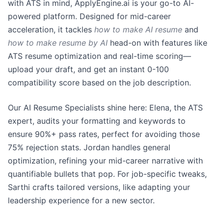
with ATS in mind, ApplyEngine.ai is your go-to AI-
powered platform. Designed for mid-career
acceleration, it tackles
how to make AI resume
and
how to make resume by AI
head-on with features like
ATS resume optimization and real-time scoring—
upload your draft, and get an instant 0-100
compatibility score based on the job description.
Our AI Resume Specialists shine here: Elena, the ATS
expert, audits your formatting and keywords to
ensure 90%+ pass rates, perfect for avoiding those
75% rejection stats. Jordan handles general
optimization, refining your mid-career narrative with
quantifiable bullets that pop. For job-specific tweaks,
Sarthi crafts tailored versions, like adapting your
leadership experience for a new sector.