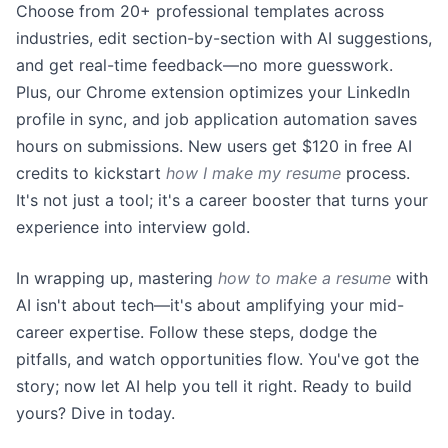
Choose from 20+ professional templates across
industries, edit section-by-section with AI suggestions,
and get real-time feedback—no more guesswork.
Plus, our Chrome extension optimizes your LinkedIn
profile in sync, and job application automation saves
hours on submissions. New users get $120 in free AI
credits to kickstart
how I make my resume
process.
It's not just a tool; it's a career booster that turns your
experience into interview gold.
In wrapping up, mastering
how to make a resume
with
AI isn't about tech—it's about amplifying your mid-
career expertise. Follow these steps, dodge the
pitfalls, and watch opportunities flow. You've got the
story; now let AI help you tell it right. Ready to build
yours? Dive in today.