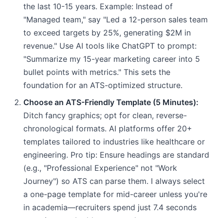
the last 10-15 years. Example: Instead of
"Managed team," say "Led a 12-person sales team
to exceed targets by 25%, generating $2M in
revenue." Use AI tools like ChatGPT to prompt:
"Summarize my 15-year marketing career into 5
bullet points with metrics." This sets the
foundation for an ATS-optimized structure.
Choose an ATS-Friendly Template (5 Minutes):
Ditch fancy graphics; opt for clean, reverse-
chronological formats. AI platforms offer 20+
templates tailored to industries like healthcare or
engineering. Pro tip: Ensure headings are standard
(e.g., "Professional Experience" not "Work
Journey") so ATS can parse them. I always select
a one-page template for mid-career unless you're
in academia—recruiters spend just 7.4 seconds