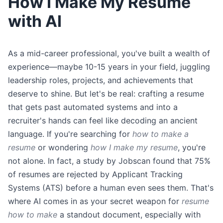
How I Make My Resume
with AI
As a mid-career professional, you've built a wealth of
experience—maybe 10-15 years in your field, juggling
leadership roles, projects, and achievements that
deserve to shine. But let's be real: crafting a resume
that gets past automated systems and into a
recruiter's hands can feel like decoding an ancient
language. If you're searching for
how to make a
resume
or wondering
how I make my resume
, you're
not alone. In fact, a study by Jobscan found that 75%
of resumes are rejected by Applicant Tracking
Systems (ATS) before a human even sees them. That's
where AI comes in as your secret weapon for
resume
how to make
a standout document, especially with