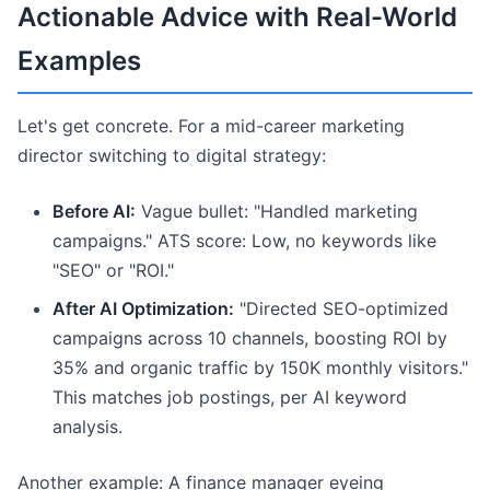
Actionable Advice with Real-World
Examples
Let's get concrete. For a mid-career marketing
director switching to digital strategy:
Before AI:
Vague bullet: "Handled marketing
campaigns." ATS score: Low, no keywords like
"SEO" or "ROI."
After AI Optimization:
"Directed SEO-optimized
campaigns across 10 channels, boosting ROI by
35% and organic traffic by 150K monthly visitors."
This matches job postings, per AI keyword
analysis.
Another example: A finance manager eyeing