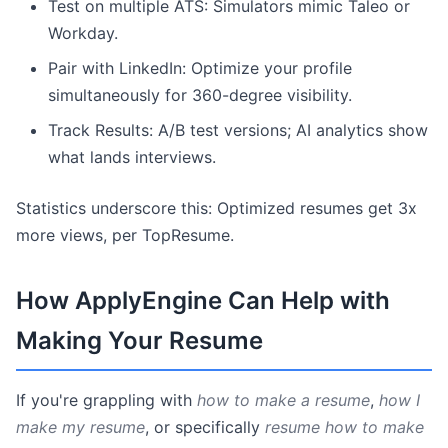
Test on multiple ATS: Simulators mimic Taleo or
Workday.
Pair with LinkedIn: Optimize your profile
simultaneously for 360-degree visibility.
Track Results: A/B test versions; AI analytics show
what lands interviews.
Statistics underscore this: Optimized resumes get 3x
more views, per TopResume.
How ApplyEngine Can Help with
Making Your Resume
If you're grappling with
how to make a resume
,
how I
make my resume
, or specifically
resume how to make