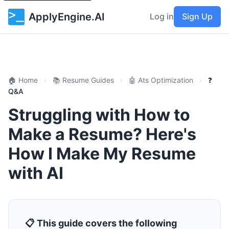
ApplyEngine.AI
Log in
Sign Up
🏠 Home
›
📚 Resume Guides
›
🤖 Ats Optimization
›
❓
Q&A
Struggling with How to
Make a Resume? Here's
How I Make My Resume
with AI
📋 This guide covers the following