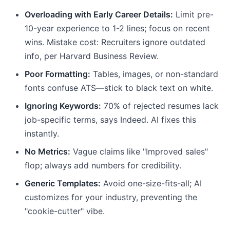
Overloading with Early Career Details:
Limit pre-
10-year experience to 1-2 lines; focus on recent
wins. Mistake cost: Recruiters ignore outdated
info, per Harvard Business Review.
Poor Formatting:
Tables, images, or non-standard
fonts confuse ATS—stick to black text on white.
Ignoring Keywords:
70% of rejected resumes lack
job-specific terms, says Indeed. AI fixes this
instantly.
No Metrics:
Vague claims like "Improved sales"
flop; always add numbers for credibility.
Generic Templates:
Avoid one-size-fits-all; AI
customizes for your industry, preventing the
"cookie-cutter" vibe.