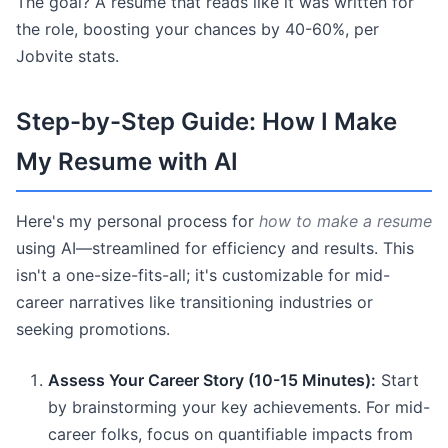
The goal? A resume that reads like it was written for
the role, boosting your chances by 40-60%, per
Jobvite stats.
Step-by-Step Guide: How I Make
My Resume with AI
Here's my personal process for
how to make a resume
using AI—streamlined for efficiency and results. This
isn't a one-size-fits-all; it's customizable for mid-
career narratives like transitioning industries or
seeking promotions.
Assess Your Career Story (10-15 Minutes):
Start
by brainstorming your key achievements. For mid-
career folks, focus on quantifiable impacts from