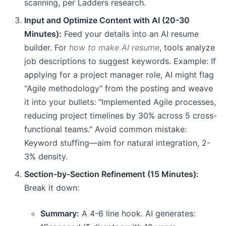
scanning, per Ladders research.
Input and Optimize Content with AI (20-30
Minutes):
Feed your details into an AI resume
builder. For
how to make AI resume
, tools analyze
job descriptions to suggest keywords. Example: If
applying for a project manager role, AI might flag
"Agile methodology" from the posting and weave
it into your bullets: "Implemented Agile processes,
reducing project timelines by 30% across 5 cross-
functional teams." Avoid common mistake:
Keyword stuffing—aim for natural integration, 2-
3% density.
Section-by-Section Refinement (15 Minutes):
Break it down:
Summary:
A 4-6 line hook. AI generates: