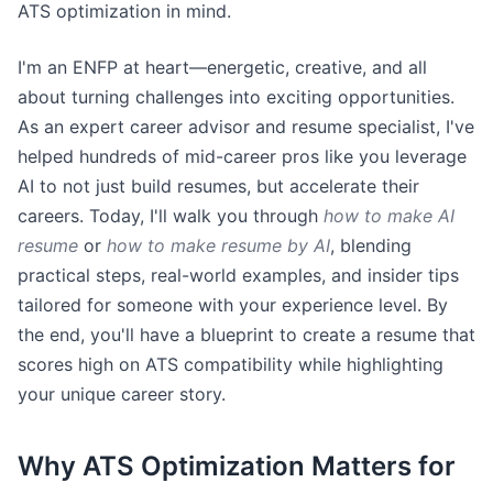
ATS optimization in mind.
I'm an ENFP at heart—energetic, creative, and all
about turning challenges into exciting opportunities.
As an expert career advisor and resume specialist, I've
helped hundreds of mid-career pros like you leverage
AI to not just build resumes, but accelerate their
careers. Today, I'll walk you through
how to make AI
resume
or
how to make resume by AI
, blending
practical steps, real-world examples, and insider tips
tailored for someone with your experience level. By
the end, you'll have a blueprint to create a resume that
scores high on ATS compatibility while highlighting
your unique career story.
Why ATS Optimization Matters for