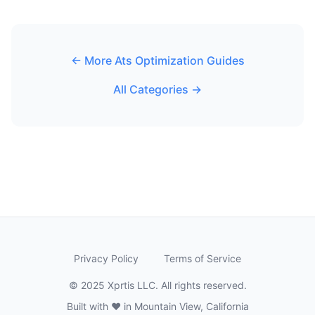
← More Ats Optimization Guides
All Categories →
Privacy Policy
Terms of Service
© 2025 Xprtis LLC. All rights reserved.
Built with ❤️ in Mountain View, California