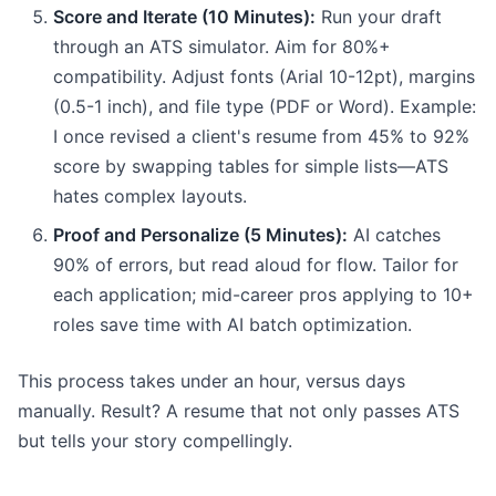
Score and Iterate (10 Minutes):
Run your draft
through an ATS simulator. Aim for 80%+
compatibility. Adjust fonts (Arial 10-12pt), margins
(0.5-1 inch), and file type (PDF or Word). Example:
I once revised a client's resume from 45% to 92%
score by swapping tables for simple lists—ATS
hates complex layouts.
Proof and Personalize (5 Minutes):
AI catches
90% of errors, but read aloud for flow. Tailor for
each application; mid-career pros applying to 10+
roles save time with AI batch optimization.
This process takes under an hour, versus days
manually. Result? A resume that not only passes ATS
but tells your story compellingly.