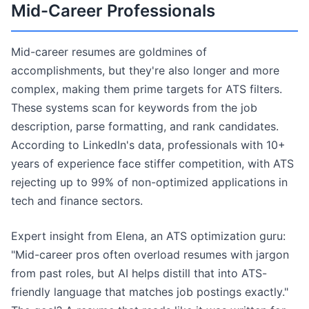
Mid-Career Professionals
Mid-career resumes are goldmines of
accomplishments, but they're also longer and more
complex, making them prime targets for ATS filters.
These systems scan for keywords from the job
description, parse formatting, and rank candidates.
According to LinkedIn's data, professionals with 10+
years of experience face stiffer competition, with ATS
rejecting up to 99% of non-optimized applications in
tech and finance sectors.
Expert insight from Elena, an ATS optimization guru:
"Mid-career pros often overload resumes with jargon
from past roles, but AI helps distill that into ATS-
friendly language that matches job postings exactly."