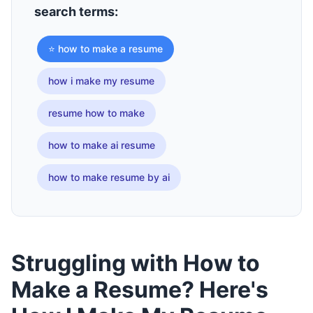
search terms:
⭐ how to make a resume
how i make my resume
resume how to make
how to make ai resume
how to make resume by ai
Struggling with How to
Make a Resume? Here's