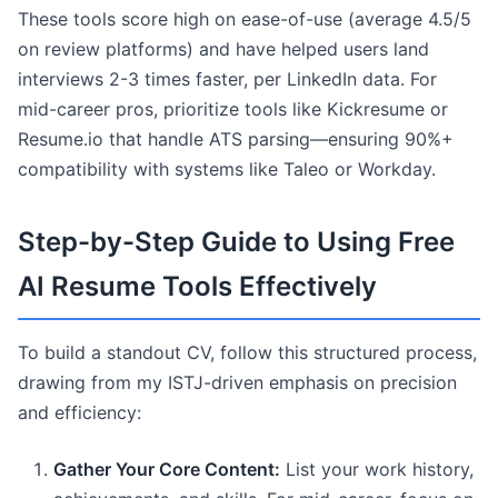
These tools score high on ease-of-use (average 4.5/5
on review platforms) and have helped users land
interviews 2-3 times faster, per LinkedIn data. For
mid-career pros, prioritize tools like Kickresume or
Resume.io that handle ATS parsing—ensuring 90%+
compatibility with systems like Taleo or Workday.
Step-by-Step Guide to Using Free
AI Resume Tools Effectively
To build a standout CV, follow this structured process,
drawing from my ISTJ-driven emphasis on precision
and efficiency:
Gather Your Core Content:
List your work history,