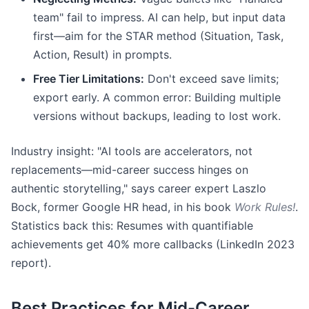
team" fail to impress. AI can help, but input data
first—aim for the STAR method (Situation, Task,
Action, Result) in prompts.
Free Tier Limitations:
Don't exceed save limits;
export early. A common error: Building multiple
versions without backups, leading to lost work.
Industry insight: "AI tools are accelerators, not
replacements—mid-career success hinges on
authentic storytelling," says career expert Laszlo
Bock, former Google HR head, in his book
Work Rules!
.
Statistics back this: Resumes with quantifiable
achievements get 40% more callbacks (LinkedIn 2023
report).
Best Practices for Mid-Career