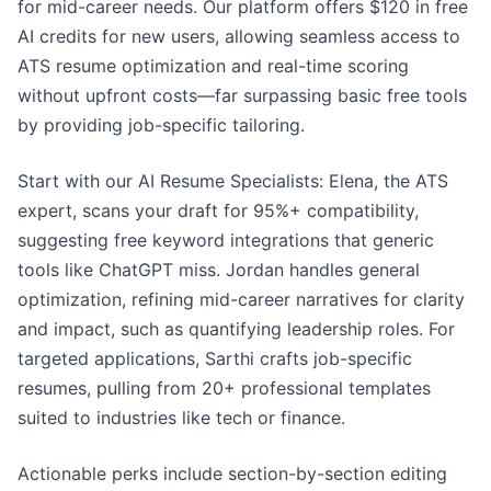
for mid-career needs. Our platform offers $120 in free
AI credits for new users, allowing seamless access to
ATS resume optimization and real-time scoring
without upfront costs—far surpassing basic free tools
by providing job-specific tailoring.
Start with our AI Resume Specialists: Elena, the ATS
expert, scans your draft for 95%+ compatibility,
suggesting free keyword integrations that generic
tools like ChatGPT miss. Jordan handles general
optimization, refining mid-career narratives for clarity
and impact, such as quantifying leadership roles. For
targeted applications, Sarthi crafts job-specific
resumes, pulling from 20+ professional templates
suited to industries like tech or finance.
Actionable perks include section-by-section editing