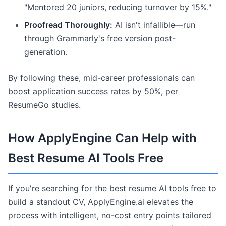
"Mentored 20 juniors, reducing turnover by 15%."
Proofread Thoroughly:
AI isn't infallible—run
through Grammarly's free version post-
generation.
By following these, mid-career professionals can
boost application success rates by 50%, per
ResumeGo studies.
How ApplyEngine Can Help with
Best Resume AI Tools Free
If you're searching for the best resume AI tools free to
build a standout CV, ApplyEngine.ai elevates the
process with intelligent, no-cost entry points tailored