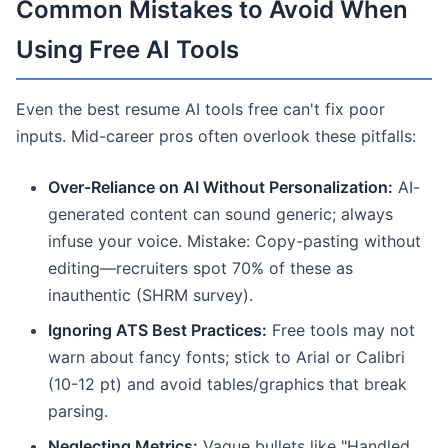
Common Mistakes to Avoid When
Using Free AI Tools
Even the best resume AI tools free can't fix poor
inputs. Mid-career pros often overlook these pitfalls:
Over-Reliance on AI Without Personalization:
AI-
generated content can sound generic; always
infuse your voice. Mistake: Copy-pasting without
editing—recruiters spot 70% of these as
inauthentic (SHRM survey).
Ignoring ATS Best Practices:
Free tools may not
warn about fancy fonts; stick to Arial or Calibri
(10-12 pt) and avoid tables/graphics that break
parsing.
Neglecting Metrics:
Vague bullets like "Handled