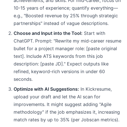
achievements, and skills. For mid-career, focus on
10-15 years of experience; quantify everything—
e.g., "Boosted revenue by 25% through strategic
partnerships" instead of vague descriptions.
Choose and Input into the Tool:
Start with
ChatGPT. Prompt: "Rewrite my mid-career resume
bullet for a project manager role: [paste original
text]. Include ATS keywords from this job
description: [paste JD]." Expect outputs like
refined, keyword-rich versions in under 60
seconds.
Optimize with AI Suggestions:
In Kickresume,
upload your draft and let the AI scan for
improvements. It might suggest adding "Agile
methodology" if the job emphasizes it, increasing
match rates by up to 35% (per Jobscan metrics).