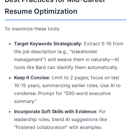
Resume Optimization
To maximize these tools:
Target Keywords Strategically:
Extract 5-10 from
the job description (e.g., "stakeholder
management") and weave them in naturally—AI
tools like Bard can identify them automatically.
Keep It Concise:
Limit to 2 pages; focus on last
10-15 years, summarizing earlier roles. Use AI to
condense: Prompt for "500-word executive
summary."
Incorporate Soft Skills with Evidence:
For
leadership roles, blend AI suggestions like
"Fostered collaboration" with examples: