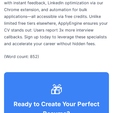
with instant feedback, LinkedIn optimization via our
Chrome extension, and automation for bulk
applications—all accessible via free credits. Unlike
limited free tiers elsewhere, ApplyEngine ensures your
CV stands out: Users report 3x more interview
callbacks. Sign up today to leverage these specialists
and accelerate your career without hidden fees.
(Word count: 852)
🎁
Ready to Create Your Perfect