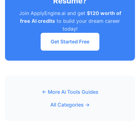
Resume?
Join ApplyEngine.ai and get
$120 worth of
free AI credits
to build your dream career
today!
Get Started Free
← More Ai Tools Guides
All Categories →