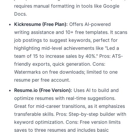
requires manual formatting in tools like Google
Docs.
Kickresume (Free Plan):
Offers AI-powered
writing assistance and 10+ free templates. It scans
job postings to suggest keywords, perfect for
highlighting mid-level achievements like "Led a
team of 15 to increase sales by 40%." Pros: ATS-
friendly exports, quick generation. Cons:
Watermarks on free downloads; limited to one
resume per free account.
Resume.io (Free Version):
Uses AI to build and
optimize resumes with real-time suggestions.
Great for mid-career transitions, as it emphasizes
transferable skills. Pros: Step-by-step builder with
keyword optimization. Cons: Free version limits
saves to three resumes and includes basic