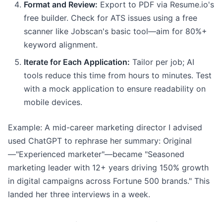
Format and Review:
Export to PDF via Resume.io's
free builder. Check for ATS issues using a free
scanner like Jobscan's basic tool—aim for 80%+
keyword alignment.
Iterate for Each Application:
Tailor per job; AI
tools reduce this time from hours to minutes. Test
with a mock application to ensure readability on
mobile devices.
Example: A mid-career marketing director I advised
used ChatGPT to rephrase her summary: Original
—"Experienced marketer"—became "Seasoned
marketing leader with 12+ years driving 150% growth
in digital campaigns across Fortune 500 brands." This
landed her three interviews in a week.