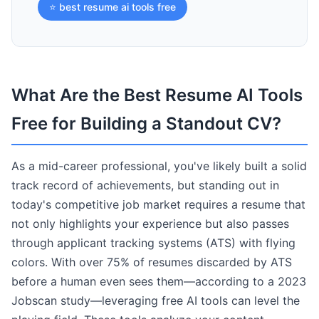
⭐ best resume ai tools free
What Are the Best Resume AI Tools
Free for Building a Standout CV?
As a mid-career professional, you've likely built a solid
track record of achievements, but standing out in
today's competitive job market requires a resume that
not only highlights your experience but also passes
through applicant tracking systems (ATS) with flying
colors. With over 75% of resumes discarded by ATS
before a human even sees them—according to a 2023
Jobscan study—leveraging free AI tools can level the