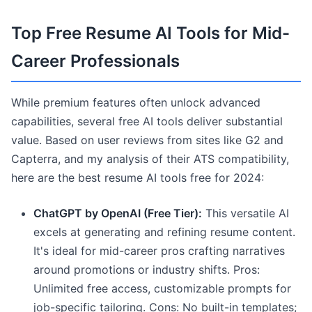
Top Free Resume AI Tools for Mid-
Career Professionals
While premium features often unlock advanced
capabilities, several free AI tools deliver substantial
value. Based on user reviews from sites like G2 and
Capterra, and my analysis of their ATS compatibility,
here are the best resume AI tools free for 2024:
ChatGPT by OpenAI (Free Tier):
This versatile AI
excels at generating and refining resume content.
It's ideal for mid-career pros crafting narratives
around promotions or industry shifts. Pros:
Unlimited free access, customizable prompts for
job-specific tailoring. Cons: No built-in templates;