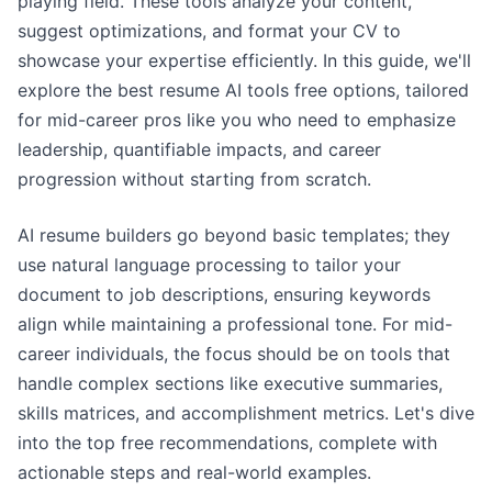
playing field. These tools analyze your content,
suggest optimizations, and format your CV to
showcase your expertise efficiently. In this guide, we'll
explore the best resume AI tools free options, tailored
for mid-career pros like you who need to emphasize
leadership, quantifiable impacts, and career
progression without starting from scratch.
AI resume builders go beyond basic templates; they
use natural language processing to tailor your
document to job descriptions, ensuring keywords
align while maintaining a professional tone. For mid-
career individuals, the focus should be on tools that
handle complex sections like executive summaries,
skills matrices, and accomplishment metrics. Let's dive
into the top free recommendations, complete with
actionable steps and real-world examples.