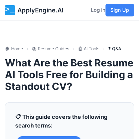
ApplyEngine.AI
Log in
Sign Up
🏠 Home
›
📚 Resume Guides
›
🤖 Ai Tools
›
❓ Q&A
What Are the Best Resume
AI Tools Free for Building a
Standout CV?
📋 This guide covers the following
search terms: