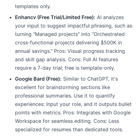
templates only.
Enhancv (Free Trial/Limited Free):
AI analyzes
your input to suggest impactful phrasing, such as
turning "Managed projects" into "Orchestrated
cross-functional projects delivering $500K in
annual savings." Pros: Visual progress tracking
and skill gap analysis. Cons: Full AI features
require a 7-day trial; free is template-only.
Google Bard (Free):
Similar to ChatGPT, it's
excellent for brainstorming sections like
professional summaries. Use it to quantify
experiences: Input your role, and it outputs bullet
points with metrics. Pros: Integrates with Google
Workspace for seamless editing. Cons: Less
specialized for resumes than dedicated tools.