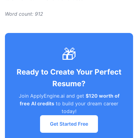
Word count: 912
🎁
Ready to Create Your Perfect
Resume?
Join ApplyEngine.ai and get
$120 worth of
free AI credits
to build your dream career
today!
Get Started Free