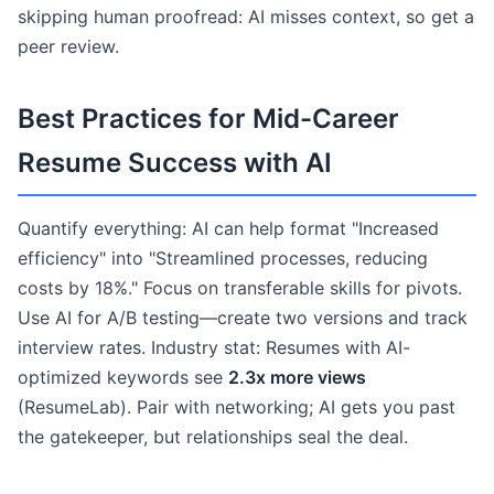
skipping human proofread: AI misses context, so get a
peer review.
Best Practices for Mid-Career
Resume Success with AI
Quantify everything: AI can help format "Increased
efficiency" into "Streamlined processes, reducing
costs by 18%." Focus on transferable skills for pivots.
Use AI for A/B testing—create two versions and track
interview rates. Industry stat: Resumes with AI-
optimized keywords see
2.3x more views
(ResumeLab). Pair with networking; AI gets you past
the gatekeeper, but relationships seal the deal.