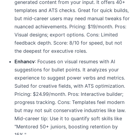
generated content from your input. It offers 40+
templates and ATS checks. Great for quick builds,
but mid-career users may need manual tweaks for
nuanced achievements. Pricing: $19/month. Pros:
Visual designs; export options. Cons: Limited
feedback depth. Score: 8/10 for speed, but not
the deepest for executive roles.
Enhancv
: Focuses on visual resumes with AI
suggestions for bullet points. It analyzes your
experience to suggest power verbs and metrics.
Suited for creative fields, with ATS optimization.
Pricing: $24.99/month. Pros: Interactive builder;
progress tracking. Cons: Templates feel modern
but may not suit conservative industries like law.
Mid-career tip: Use it to quantify soft skills like
"Mentored 50+ juniors, boosting retention by
15%."