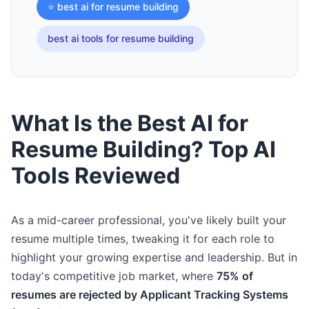
⭐ best ai for resume building
best ai tools for resume building
What Is the Best AI for
Resume Building? Top AI
Tools Reviewed
As a mid-career professional, you've likely built your
resume multiple times, tweaking it for each role to
highlight your growing expertise and leadership. But in
today's competitive job market, where
75% of
resumes are rejected by Applicant Tracking Systems