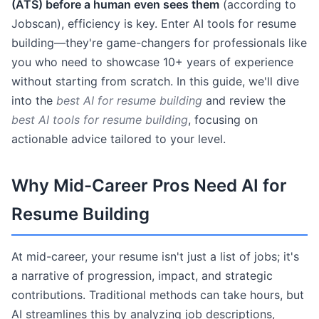
(ATS) before a human even sees them
(according to
Jobscan), efficiency is key. Enter AI tools for resume
building—they're game-changers for professionals like
you who need to showcase 10+ years of experience
without starting from scratch. In this guide, we'll dive
into the
best AI for resume building
and review the
best AI tools for resume building
, focusing on
actionable advice tailored to your level.
Why Mid-Career Pros Need AI for
Resume Building
At mid-career, your resume isn't just a list of jobs; it's
a narrative of progression, impact, and strategic
contributions. Traditional methods can take hours, but
AI streamlines this by analyzing job descriptions,