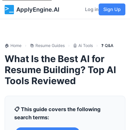
ApplyEngine.AI
Log in
Sign Up
🏠 Home
›
📚 Resume Guides
›
🤖 Ai Tools
›
❓ Q&A
What Is the Best AI for
Resume Building? Top AI
Tools Reviewed
📋 This guide covers the following
search terms: