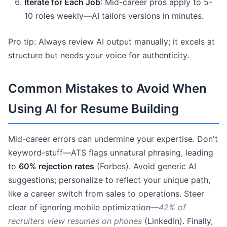
Iterate for Each Job
: Mid-career pros apply to 5-
10 roles weekly—AI tailors versions in minutes.
Pro tip: Always review AI output manually; it excels at
structure but needs your voice for authenticity.
Common Mistakes to Avoid When
Using AI for Resume Building
Mid-career errors can undermine your expertise. Don't
keyword-stuff—ATS flags unnatural phrasing, leading
to
60% rejection rates
(Forbes). Avoid generic AI
suggestions; personalize to reflect your unique path,
like a career switch from sales to operations. Steer
clear of ignoring mobile optimization—
42% of
recruiters view resumes on phones
(LinkedIn). Finally,