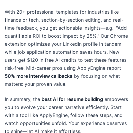
With 20+ professional templates for industries like
finance or tech, section-by-section editing, and real-
time feedback, you get actionable insights—e.g., "Add
quantifiable ROI to boost impact by 25%." Our Chrome
extension optimizes your LinkedIn profile in tandem,
while job application automation saves hours. New
users get $120 in free AI credits to test these features
risk-free. Mid-career pros using ApplyEngine report
50% more interview callbacks
by focusing on what
matters: your proven value.
In summary, the
best AI for resume building
empowers
you to evolve your career narrative efficiently. Start
with a tool like ApplyEngine, follow these steps, and
watch opportunities unfold. Your experience deserves
to shine—let AI make it effortless.