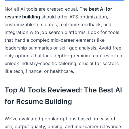
Not all AI tools are created equal. The
best AI for
resume building
should offer ATS optimization,
customizable templates, real-time feedback, and
integration with job search platforms. Look for tools
that handle complex mid-career elements like
leadership summaries or skill gap analysis. Avoid free-
only options that lack depth—premium features often
unlock industry-specific tailoring, crucial for sectors
like tech, finance, or healthcare.
Top AI Tools Reviewed: The Best AI
for Resume Building
We've evaluated popular options based on ease of
use, output quality, pricing, and mid-career relevance.