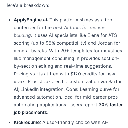
Here's a breakdown:
ApplyEngine.ai
: This platform shines as a top
contender for the
best AI tools for resume
building
. It uses AI specialists like Elena for ATS
scoring (up to 95% compatibility) and Jordan for
general tweaks. With 20+ templates for industries
like management consulting, it provides section-
by-section editing and real-time suggestions.
Pricing starts at free with $120 credits for new
users. Pros: Job-specific customization via Sarthi
AI; LinkedIn integration. Cons: Learning curve for
advanced automation. Ideal for mid-career pros
automating applications—users report
30% faster
job placements
.
Kickresume
: A user-friendly choice with AI-