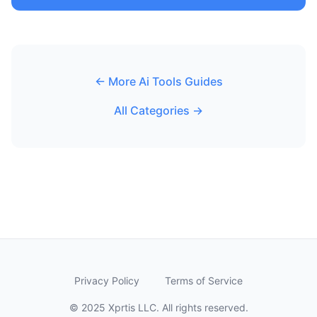
← More Ai Tools Guides
All Categories →
Privacy Policy
Terms of Service
© 2025 Xprtis LLC. All rights reserved.