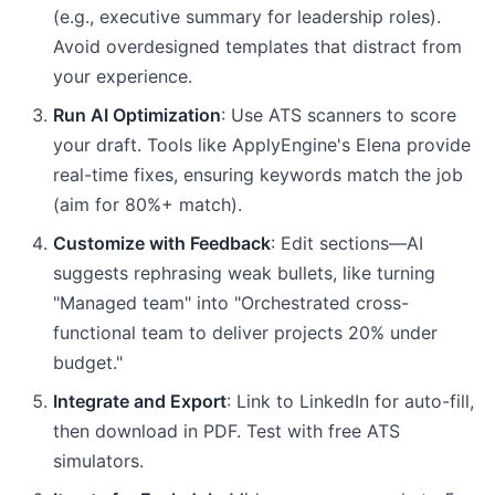
(e.g., executive summary for leadership roles).
Avoid overdesigned templates that distract from
your experience.
Run AI Optimization
: Use ATS scanners to score
your draft. Tools like ApplyEngine's Elena provide
real-time fixes, ensuring keywords match the job
(aim for 80%+ match).
Customize with Feedback
: Edit sections—AI
suggests rephrasing weak bullets, like turning
"Managed team" into "Orchestrated cross-
functional team to deliver projects 20% under
budget."
Integrate and Export
: Link to LinkedIn for auto-fill,
then download in PDF. Test with free ATS
simulators.