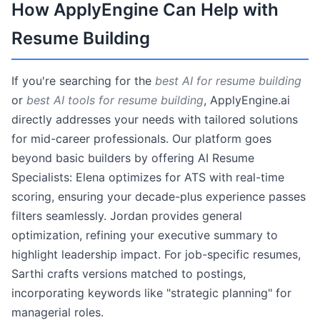
How ApplyEngine Can Help with
Resume Building
If you're searching for the
best AI for resume building
or
best AI tools for resume building
, ApplyEngine.ai
directly addresses your needs with tailored solutions
for mid-career professionals. Our platform goes
beyond basic builders by offering AI Resume
Specialists: Elena optimizes for ATS with real-time
scoring, ensuring your decade-plus experience passes
filters seamlessly. Jordan provides general
optimization, refining your executive summary to
highlight leadership impact. For job-specific resumes,
Sarthi crafts versions matched to postings,
incorporating keywords like "strategic planning" for
managerial roles.