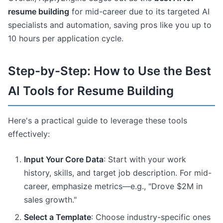
resume building
for mid-career due to its targeted AI
specialists and automation, saving pros like you up to
10 hours per application cycle.
Step-by-Step: How to Use the Best
AI Tools for Resume Building
Here's a practical guide to leverage these tools
effectively:
Input Your Core Data
: Start with your work
history, skills, and target job description. For mid-
career, emphasize metrics—e.g., "Drove $2M in
sales growth."
Select a Template
: Choose industry-specific ones