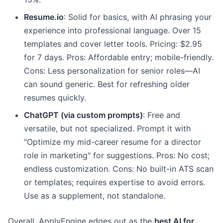
Resume.io
: Solid for basics, with AI phrasing your
experience into professional language. Over 15
templates and cover letter tools. Pricing: $2.95
for 7 days. Pros: Affordable entry; mobile-friendly.
Cons: Less personalization for senior roles—AI
can sound generic. Best for refreshing older
resumes quickly.
ChatGPT (via custom prompts)
: Free and
versatile, but not specialized. Prompt it with
"Optimize my mid-career resume for a director
role in marketing" for suggestions. Pros: No cost;
endless customization. Cons: No built-in ATS scan
or templates; requires expertise to avoid errors.
Use as a supplement, not standalone.
Overall, ApplyEngine edges out as the
best AI for