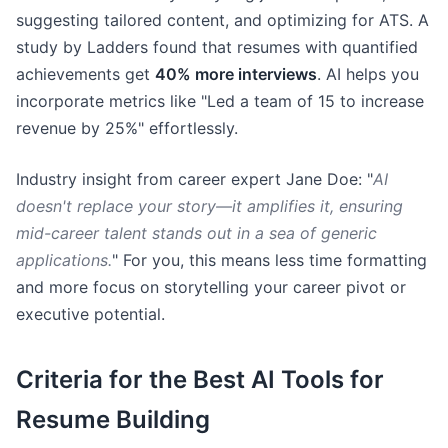
suggesting tailored content, and optimizing for ATS. A
study by Ladders found that resumes with quantified
achievements get
40% more interviews
. AI helps you
incorporate metrics like "Led a team of 15 to increase
revenue by 25%" effortlessly.
Industry insight from career expert Jane Doe: "
AI
doesn't replace your story—it amplifies it, ensuring
mid-career talent stands out in a sea of generic
applications.
" For you, this means less time formatting
and more focus on storytelling your career pivot or
executive potential.
Criteria for the Best AI Tools for
Resume Building