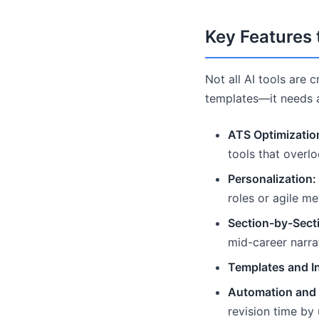
Key Features 
Not all AI tools are 
templates—it needs ad
ATS Optimizatio
tools that overl
Personalization:
roles or agile me
Section-by-Secti
mid-career narra
Templates and In
Automation and
revision time by