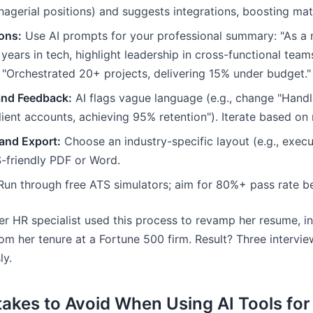
nagerial positions) and suggests integrations, boosting ma
ons:
Use AI prompts for your professional summary: "As a 
years in tech, highlight leadership in cross-functional team
: "Orchestrated 20+ projects, delivering 15% under budget."
and Feedback:
AI flags vague language (e.g., change "Handle
ent accounts, achieving 95% retention"). Iterate based on 
and Export:
Choose an industry-specific layout (e.g., execut
-friendly PDF or Word.
un through free ATS simulators; aim for 80%+ pass rate be
r HR specialist used this process to revamp her resume, in
om her tenure at a Fortune 500 firm. Result? Three intervi
ly.
kes to Avoid When Using AI Tools fo