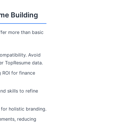
ume Building
fer more than basic
mpatibility. Avoid
per TopResume data.
g ROI for finance
 skills to refine
for holistic branding.
ements, reducing