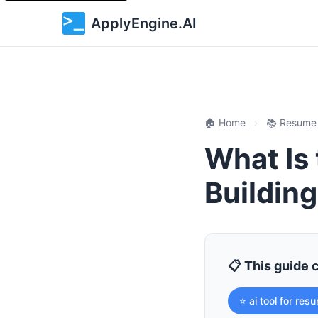
ApplyEngine.AI
🏠 Home
›
📚 Resume
What Is 
Buildin
📋 This guide 
⭐ ai tool for res