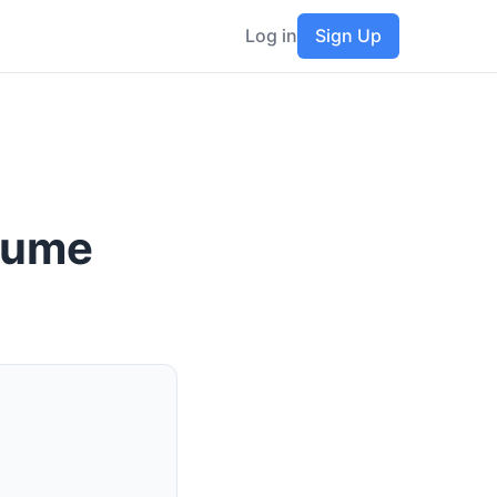
Log in
Sign Up
esume