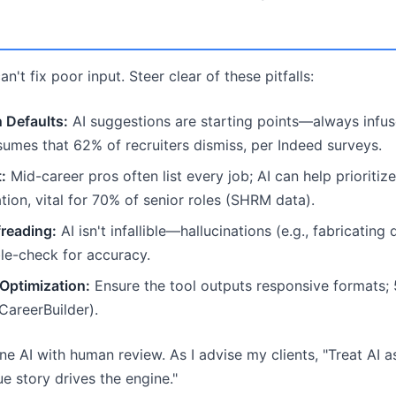
n't fix poor input. Steer clear of these pitfalls:
 Defaults:
AI suggestions are starting points—always infus
sumes that 62% of recruiters dismiss, per Indeed surveys.
:
Mid-career pros often list every job; AI can help prioritize
iation, vital for 70% of senior roles (SHRM data).
reading:
AI isn't infallible—hallucinations (e.g., fabricating
le-check for accuracy.
Optimization:
Ensure the tool outputs responsive formats; 
CareerBuilder).
e AI with human review. As I advise my clients, "Treat AI as
e story drives the engine."