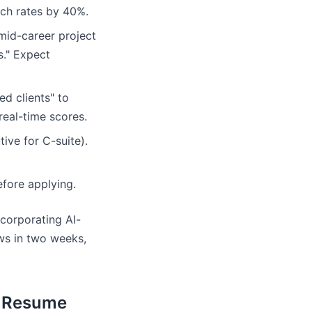
tch rates by 40%.
mid-career project
s." Expect
d clients" to
real-time scores.
ive for C-suite).
fore applying.
corporating AI-
ews in two weeks,
r Resume