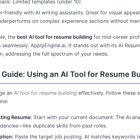
ck: Limited templates (under 10).
-friendly with AI writing assistants. Great for visual appea
underperforms on complex experience sections without manu
ble, the
best AI tool for resume building
for mid-career profe
 seamlessly: ApplyEngine.ai. It stands out with its AI Resu
n, addressing the full spectrum of your needs.
Guide: Using an AI Tool for Resume Bu
age an
AI tool for resume building
effectively. Follow these 
ume:
sting Resume:
Start with your current document. The AI ana
dancies—like duplicate skills from past roles.
ption:
Paste the target job posting. AI matches keywords (e.