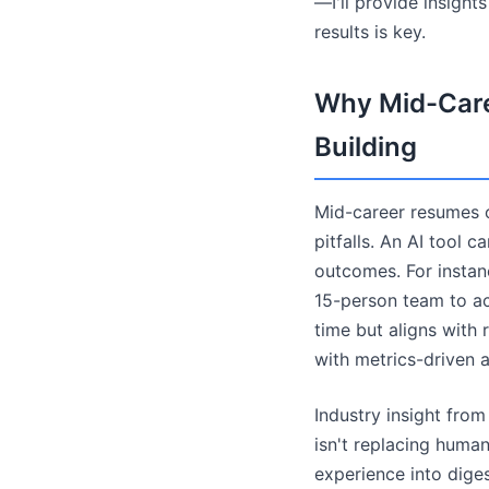
—I'll provide insight
results is key.
Why Mid-Care
Building
Mid-career resumes o
pitfalls. An AI tool 
outcomes. For instan
15-person team to a
time but aligns with 
with metrics-driven 
Industry insight fro
isn't replacing human
experience into dige