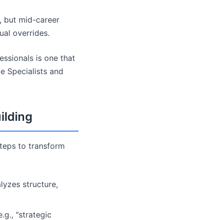
l, but mid-career
al overrides.
ssionals is one that
me Specialists and
ilding
steps to transform
lyzes structure,
g., "strategic