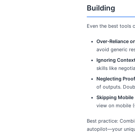
Building
Even the best tools ca
Over-Reliance on
avoid generic re
Ignoring Context
skills like negot
Neglecting Proof
of outputs. Doub
Skipping Mobile 
view on mobile (
Best practice: Combin
autopilot—your uniqu