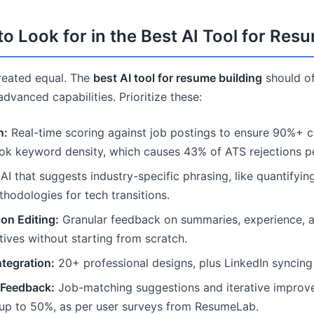
to Look for in the Best AI Tool for Res
created equal. The
best AI tool for resume building
should of
vanced capabilities. Prioritize these:
n:
Real-time scoring against job postings to ensure 90%+ co
ook keyword density, which causes 43% of ATS rejections 
AI that suggests industry-specific phrasing, like quantifyin
thodologies for tech transitions.
on Editing:
Granular feedback on summaries, experience, and
tives without starting from scratch.
tegration:
20+ professional designs, plus LinkedIn syncing 
 Feedback:
Job-matching suggestions and iterative improv
 up to 50%, as per user surveys from ResumeLab.