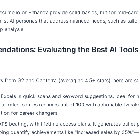
sume.io or Enhancv provide solid basics, but for mid-care
list AI personas that address nuanced needs, such as tailor
p analysis.
dations: Evaluating the Best AI Tool
s from G2 and Capterra (averaging 4.5+ stars), here are s
Excels in quick scans and keyword suggestions. Ideal for 
ilar roles; scores resumes out of 100 with actionable tweaks
tion for career changers.
S beating, with lifetime access plans. It generates bullet 
lping quantify achievements like "Increased sales by 25%"—