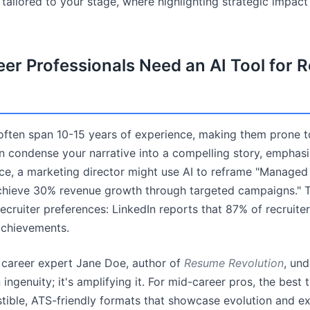
s tailored to your stage, where highlighting strategic impact
er Professionals Need an AI Tool for
ften span 10-15 years of experience, making them prone t
can condense your narrative into a compelling story, emphas
ce, a marketing director might use AI to reframe "Managed 
chieve 30% revenue growth through targeted campaigns." T
recruiter preferences: LinkedIn reports that 87% of recruite
achievements.
m career expert Jane Doe, author of
Resume Revolution
, und
 ingenuity; it's amplifying it. For mid-career pros, the best 
stible, ATS-friendly formats that showcase evolution and ex