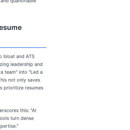
 and quantifiable
 Resume
o bloat and ATS
izing leadership and
a team" into "Led a
his not only saves
rs prioritize resumes
erscores this: "AI
tools turn dense
pertise."