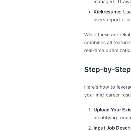
managers. Drawba
Kickresume:
User
users report it 
While these are relia
combines all features
real-time optimizatio
Step-by-Step 
Here's how to lever
your mid-career res
Upload Your Exi
identifying redun
Input Job Descri