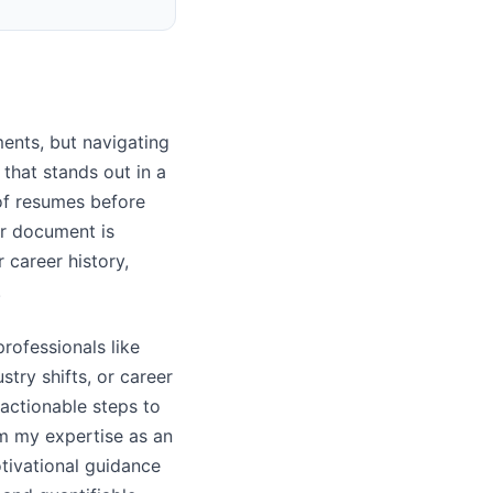
ments, but navigating
that stands out in a
 of resumes before
r document is
r career history,
.
rofessionals like
try shifts, or career
 actionable steps to
m my expertise as an
tivational guidance