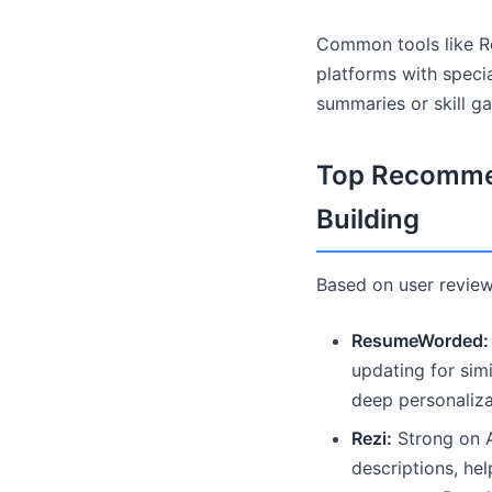
Common tools like Re
platforms with specia
summaries or skill ga
Top Recommen
Building
Based on user review
ResumeWorded:
updating for sim
deep personaliza
Rezi:
Strong on AT
descriptions, he