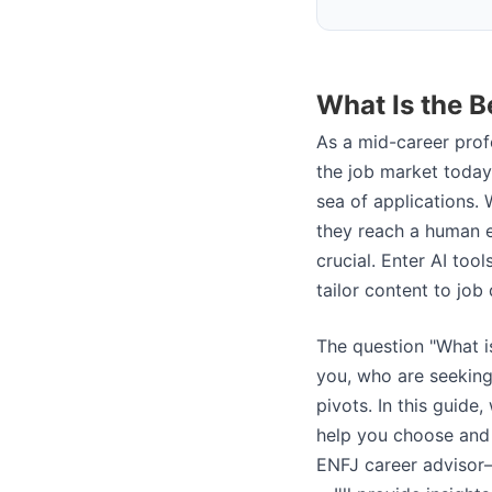
What Is the B
As a mid-career profe
the job market today
sea of applications.
they reach a human e
crucial. Enter AI tool
tailor content to job
The question "What i
you, who are seeking 
pivots. In this guide
help you choose and
ENFJ career advisor