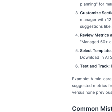
planning" for ma
Customize Secti
manager with 12 
suggestions like
Review Metrics 
"Managed 50+ cli
Select Template 
Download in ATS
Test and Track:
R
Example: A mid-caree
suggested metrics fr
versus none previous
Common Mista