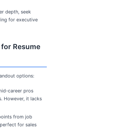
er depth, seek
ing for executive
s for Resume
tandout options:
mid-career pros
. However, it lacks
points from job
perfect for sales