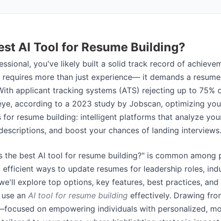
est AI Tool for Resume Building?
ssional, you've likely built a solid track record of achieve
 requires more than just experience— it demands a resume 
 With applicant tracking systems (ATS) rejecting up to 75%
ye, according to a 2023 study by Jobscan, optimizing you
s for resume building: intelligent platforms that analyze you
 descriptions, and boost your chances of landing interviews
s the best AI tool for resume building?" is common among p
efficient ways to update resumes for leadership roles, indus
, we'll explore top options, key features, best practices, and
 use an
AI tool for resume building
effectively. Drawing fro
—focused on empowering individuals with personalized, mo