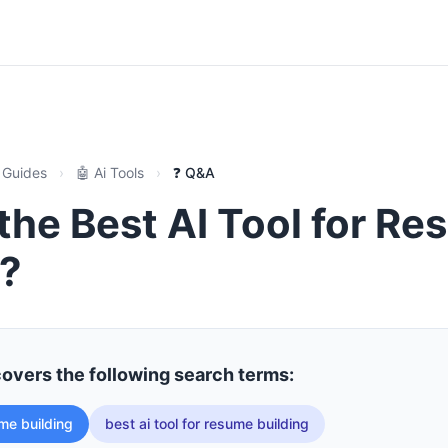
 Guides
›
🤖 Ai Tools
›
❓ Q&A
the Best AI Tool for R
g?
covers the following search terms:
ume building
best ai tool for resume building