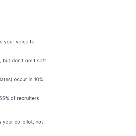
e your voice to
, but don't omit soft
 dates) occur in 10%
55% of recruiters
 your co-pilot, not