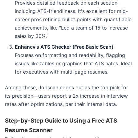
Provides detailed feedback on each section,
including ATS-friendliness. It's excellent for mid-
career pros refining bullet points with quantifiable
achievements, like "Led a team of 15 to increase
sales by 30%."
Enhancv's ATS Checker (Free Basic Scan)
:
Focuses on formatting and readability, flagging
issues like tables or graphics that ATS hates. Ideal
for executives with multi-page resumes.
Among these, Jobscan edges out as the top pick for
its precision—users report a 2x increase in interview
rates after optimizations, per their internal data.
Step-by-Step Guide to Using a Free ATS
Resume Scanner