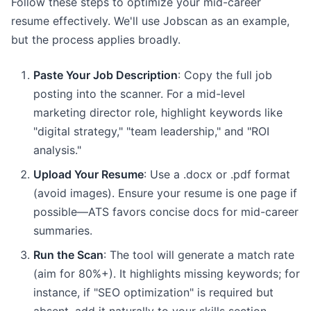
Follow these steps to optimize your mid-career
resume effectively. We'll use Jobscan as an example,
but the process applies broadly.
Paste Your Job Description
: Copy the full job
posting into the scanner. For a mid-level
marketing director role, highlight keywords like
"digital strategy," "team leadership," and "ROI
analysis."
Upload Your Resume
: Use a .docx or .pdf format
(avoid images). Ensure your resume is one page if
possible—ATS favors concise docs for mid-career
summaries.
Run the Scan
: The tool will generate a match rate
(aim for 80%+). It highlights missing keywords; for
instance, if "SEO optimization" is required but