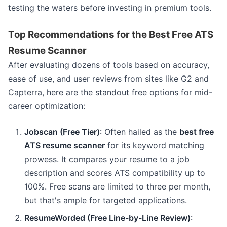
testing the waters before investing in premium tools.
Top Recommendations for the Best Free ATS
Resume Scanner
After evaluating dozens of tools based on accuracy,
ease of use, and user reviews from sites like G2 and
Capterra, here are the standout free options for mid-
career optimization:
Jobscan (Free Tier)
: Often hailed as the
best free
ATS resume scanner
for its keyword matching
prowess. It compares your resume to a job
description and scores ATS compatibility up to
100%. Free scans are limited to three per month,
but that's ample for targeted applications.
ResumeWorded (Free Line-by-Line Review)
: