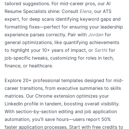
tailored suggestions. For mid-career pros, our AI
Resume Specialists shine: Consult
Elena
, our ATS
expert, for deep scans identifying keyword gaps and
formatting fixes—perfect for ensuring your leadership
experience parses correctly. Pair with
Jordan
for
general optimizations, like quantifying achievements
to highlight your 10+ years of impact, or
Sarthi
for
job-specific tweaks, customizing for roles in tech,
finance, or healthcare.
Explore 20+ professional templates designed for mid-
career transitions, from executive summaries to skills
matrices. Our Chrome extension optimizes your
LinkedIn profile in tandem, boosting overall visibility.
With section-by-section editing and job application
automation, you'll save hours—users report 50%
faster application processes. Start with free credits to