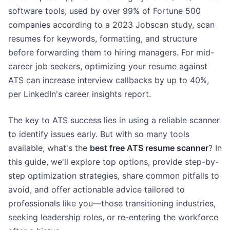
software tools, used by over 99% of Fortune 500
companies according to a 2023 Jobscan study, scan
resumes for keywords, formatting, and structure
before forwarding them to hiring managers. For mid-
career job seekers, optimizing your resume against
ATS can increase interview callbacks by up to 40%,
per LinkedIn's career insights report.
The key to ATS success lies in using a reliable scanner
to identify issues early. But with so many tools
available, what's the
best free ATS resume scanner
? In
this guide, we'll explore top options, provide step-by-
step optimization strategies, share common pitfalls to
avoid, and offer actionable advice tailored to
professionals like you—those transitioning industries,
seeking leadership roles, or re-entering the workforce