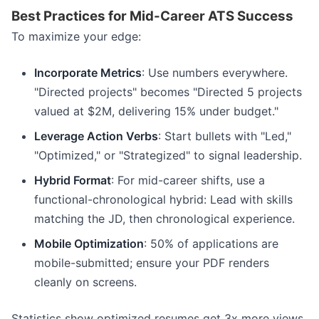
Best Practices for Mid-Career ATS Success
To maximize your edge:
Incorporate Metrics
: Use numbers everywhere.
"Directed projects" becomes "Directed 5 projects
valued at $2M, delivering 15% under budget."
Leverage Action Verbs
: Start bullets with "Led,"
"Optimized," or "Strategized" to signal leadership.
Hybrid Format
: For mid-career shifts, use a
functional-chronological hybrid: Lead with skills
matching the JD, then chronological experience.
Mobile Optimization
: 50% of applications are
mobile-submitted; ensure your PDF renders
cleanly on screens.
Statistics show optimized resumes get 3x more views