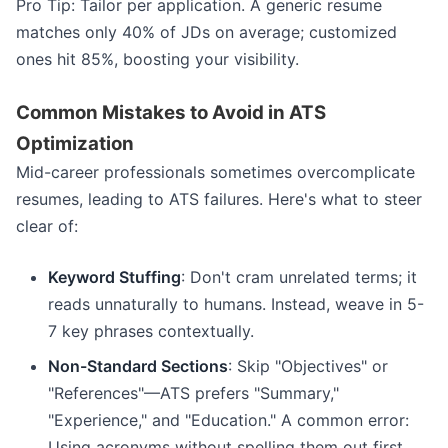
Pro Tip: Tailor per application. A generic resume
matches only 40% of JDs on average; customized
ones hit 85%, boosting your visibility.
Common Mistakes to Avoid in ATS
Optimization
Mid-career professionals sometimes overcomplicate
resumes, leading to ATS failures. Here's what to steer
clear of:
Keyword Stuffing
: Don't cram unrelated terms; it
reads unnaturally to humans. Instead, weave in 5-
7 key phrases contextually.
Non-Standard Sections
: Skip "Objectives" or
"References"—ATS prefers "Summary,"
"Experience," and "Education." A common error:
Using acronyms without spelling them out first