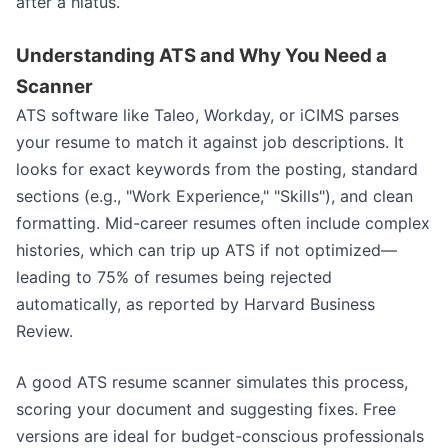
after a hiatus.
Understanding ATS and Why You Need a
Scanner
ATS software like Taleo, Workday, or iCIMS parses
your resume to match it against job descriptions. It
looks for exact keywords from the posting, standard
sections (e.g., "Work Experience," "Skills"), and clean
formatting. Mid-career resumes often include complex
histories, which can trip up ATS if not optimized—
leading to 75% of resumes being rejected
automatically, as reported by Harvard Business
Review.
A good ATS resume scanner simulates this process,
scoring your document and suggesting fixes. Free
versions are ideal for budget-conscious professionals