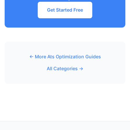
Get Started Free
← More Ats Optimization Guides
All Categories →