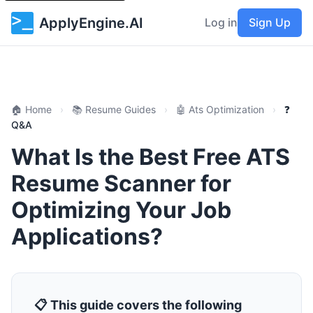
ApplyEngine.AI
Log in
Sign Up
🏠 Home
›
📚 Resume Guides
›
🤖 Ats Optimization
›
❓
Q&A
What Is the Best Free ATS
Resume Scanner for
Optimizing Your Job
Applications?
📋 This guide covers the following