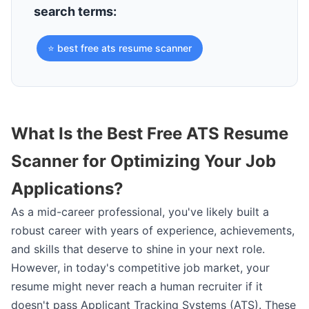
search terms:
⭐ best free ats resume scanner
What Is the Best Free ATS Resume
Scanner for Optimizing Your Job
Applications?
As a mid-career professional, you've likely built a
robust career with years of experience, achievements,
and skills that deserve to shine in your next role.
However, in today's competitive job market, your
resume might never reach a human recruiter if it
doesn't pass Applicant Tracking Systems (ATS). These