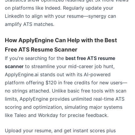
on platforms like Indeed. Regularly update your
LinkedIn to align with your resume—synergy can
amplify ATS matches.
How ApplyEngine Can Help with the Best
Free ATS Resume Scanner
If you're searching for the
best free ATS resume
scanner
to streamline your mid-career job hunt,
ApplyEngine.ai stands out with its AI-powered
platform offering $120 in free credits for new users—
no strings attached. Unlike basic free tools with scan
limits, ApplyEngine provides unlimited real-time ATS
scoring and optimization, simulating major systems
like Taleo and Workday for precise feedback.
Upload your resume, and get instant scores plus