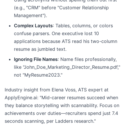
(e.g., "CRM" before "Customer Relationship
Management").
Complex Layouts
: Tables, columns, or colors
confuse parsers. One executive lost 10
applications because ATS read his two-column
resume as jumbled text.
Ignoring File Names
: Name files professionally,
like "John_Doe_Marketing_Director_Resume.pdf,"
not "MyResume2023."
Industry insight from Elena Voss, ATS expert at
ApplyEngine.ai: "Mid-career resumes succeed when
they balance storytelling with scannability. Focus on
achievements over duties—recruiters spend just 7.4
seconds scanning, per Ladders research."