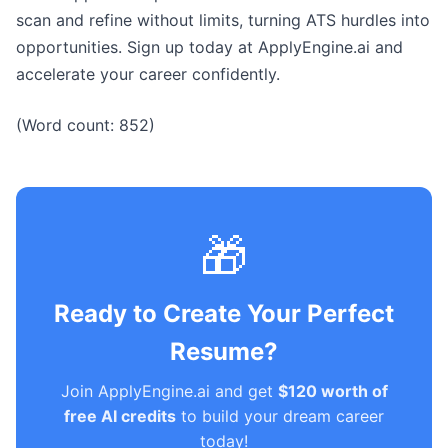
scan and refine without limits, turning ATS hurdles into
opportunities. Sign up today at ApplyEngine.ai and
accelerate your career confidently.
(Word count: 852)
🎁
Ready to Create Your Perfect
Resume?
Join ApplyEngine.ai and get
$120 worth of
free AI credits
to build your dream career
today!