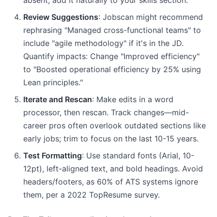
absent, add it naturally to your skills section.
Review Suggestions
: Jobscan might recommend
rephrasing "Managed cross-functional teams" to
include "agile methodology" if it's in the JD.
Quantify impacts: Change "Improved efficiency"
to "Boosted operational efficiency by 25% using
Lean principles."
Iterate and Rescan
: Make edits in a word
processor, then rescan. Track changes—mid-
career pros often overlook outdated sections like
early jobs; trim to focus on the last 10-15 years.
Test Formatting
: Use standard fonts (Arial, 10-
12pt), left-aligned text, and bold headings. Avoid
headers/footers, as 60% of ATS systems ignore
them, per a 2022 TopResume survey.