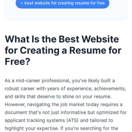
⭐ best website for creating resume for free
What Is the Best Website
for Creating a Resume for
Free?
As a mid-career professional, you've likely built a
robust career with years of experience, achievements,
and skills that deserve to shine on your resume.
However, navigating the job market today requires a
document that's not just informative but optimized for
applicant tracking systems (ATS) and tailored to
highlight your expertise. If you're searching for the