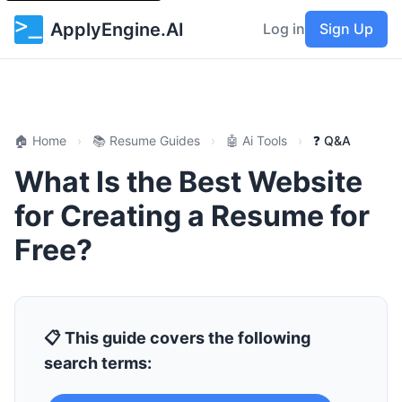
ApplyEngine.AI
Log in
Sign Up
🏠 Home
›
📚 Resume Guides
›
🤖 Ai Tools
›
❓ Q&A
What Is the Best Website
for Creating a Resume for
Free?
📋 This guide covers the following
search terms: