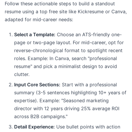
Follow these actionable steps to build a standout
resume using a top free site like Kickresume or Canva,
adapted for mid-career needs:
Select a Template:
Choose an ATS-friendly one-
page or two-page layout. For mid-career, opt for
reverse-chronological format to spotlight recent
roles. Example: In Canva, search "professional
resume" and pick a minimalist design to avoid
clutter.
Input Core Sections:
Start with a professional
summary (3-5 sentences highlighting 10+ years of
expertise). Example: "Seasoned marketing
director with 12 years driving 25% average ROI
across B2B campaigns."
Detail Experience:
Use bullet points with action