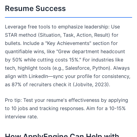
Resume Success
Leverage free tools to emphasize leadership: Use
STAR method (Situation, Task, Action, Result) for
bullets. Include a "Key Achievements" section for
quantifiable wins, like "Grew department headcount
by 50% while cutting costs 15%." For industries like
tech, highlight tools (e.g., Salesforce, Python). Always
align with LinkedIn—sync your profile for consistency,
as 87% of recruiters check it (Jobvite, 2023).
Pro tip: Test your resume's effectiveness by applying
to 10 jobs and tracking responses. Aim for a 10-15%
interview rate.
How ApplyEngine Can Help with