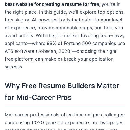
best website for creating a resume for free
, you're in
the right place. In this guide, we'll explore top options,
focusing on AI-powered tools that cater to your level
of experience, provide actionable steps, and help you
avoid pitfalls. With the job market favoring tech-savvy
applicants—where 99% of Fortune 500 companies use
ATS software (Jobscan, 2023)—choosing the right
free platform can make or break your application
success.
Why Free Resume Builders Matter
for Mid-Career Pros
Mid-career professionals often face unique challenges:
condensing 10-20 years of experience into two pages,