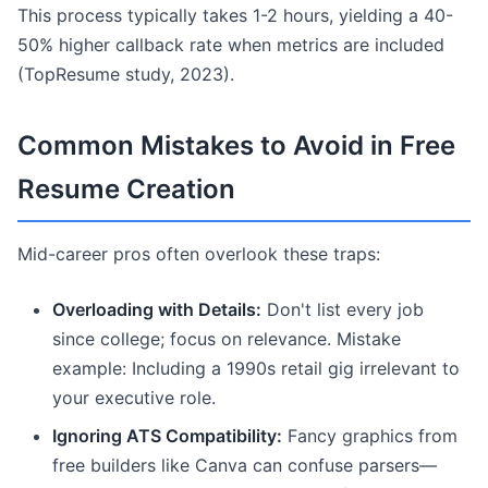
This process typically takes 1-2 hours, yielding a 40-
50% higher callback rate when metrics are included
(TopResume study, 2023).
Common Mistakes to Avoid in Free
Resume Creation
Mid-career pros often overlook these traps:
Overloading with Details:
Don't list every job
since college; focus on relevance. Mistake
example: Including a 1990s retail gig irrelevant to
your executive role.
Ignoring ATS Compatibility:
Fancy graphics from
free builders like Canva can confuse parsers—