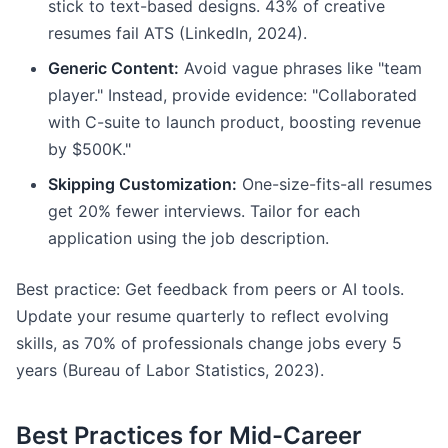
stick to text-based designs. 43% of creative
resumes fail ATS (LinkedIn, 2024).
Generic Content:
Avoid vague phrases like "team
player." Instead, provide evidence: "Collaborated
with C-suite to launch product, boosting revenue
by $500K."
Skipping Customization:
One-size-fits-all resumes
get 20% fewer interviews. Tailor for each
application using the job description.
Best practice: Get feedback from peers or AI tools.
Update your resume quarterly to reflect evolving
skills, as 70% of professionals change jobs every 5
years (Bureau of Labor Statistics, 2023).
Best Practices for Mid-Career