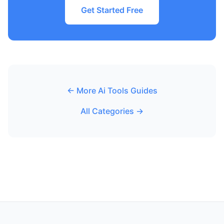
Get Started Free
← More Ai Tools Guides
All Categories →