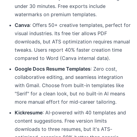
under 30 minutes. Free exports include
watermarks on premium templates.
Canva
: Offers 50+ creative templates, perfect for
visual industries. Its free tier allows PDF
downloads, but ATS optimization requires manual
tweaks. Users report 40% faster creation time
compared to Word (Canva internal data).
Google Docs Resume Templates
: Zero cost,
collaborative editing, and seamless integration
with Gmail. Choose from built-in templates like
"Serif" for a clean look, but no built-in AI means
more manual effort for mid-career tailoring.
Kickresume
: AI-powered with 40 templates and
content suggestions. Free version limits
downloads to three resumes, but it's ATS-