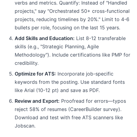
verbs and metrics. Quantify: Instead of "Handled
projects," say "Orchestrated 50+ cross-functional
projects, reducing timelines by 20%." Limit to 4-6
bullets per role, focusing on the last 15 years.
Add Skills and Education:
List 8-12 transferable
skills (e.g., "Strategic Planning, Agile
Methodology"). Include certifications like PMP for
credibility.
Optimize for ATS:
Incorporate job-specific
keywords from the posting. Use standard fonts
like Arial (10-12 pt) and save as PDF.
Review and Export:
Proofread for errors—typos
reject 58% of resumes (CareerBuilder survey).
Download and test with free ATS scanners like
Jobscan.