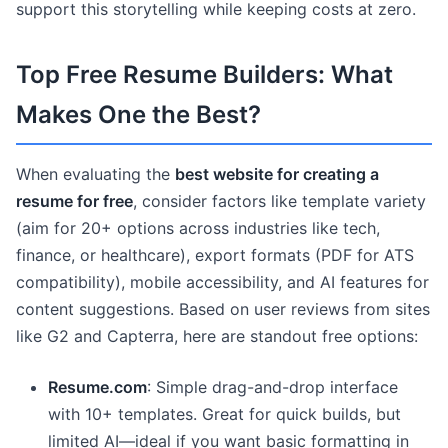
support this storytelling while keeping costs at zero.
Top Free Resume Builders: What
Makes One the Best?
When evaluating the
best website for creating a
resume for free
, consider factors like template variety
(aim for 20+ options across industries like tech,
finance, or healthcare), export formats (PDF for ATS
compatibility), mobile accessibility, and AI features for
content suggestions. Based on user reviews from sites
like G2 and Capterra, here are standout free options:
Resume.com
: Simple drag-and-drop interface
with 10+ templates. Great for quick builds, but
limited AI—ideal if you want basic formatting in