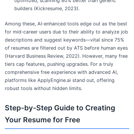
optimized, scanning 80% better than generic
builders (Kickresume, 2023).
Among these, AI-enhanced tools edge out as the best
for mid-career users due to their ability to analyze job
descriptions and suggest keywords—vital since 75%
of resumes are filtered out by ATS before human eyes
(Harvard Business Review, 2022). However, many free
tiers cap features, pushing upgrades. For a truly
comprehensive free experience with advanced AI,
platforms like ApplyEngine.ai stand out, offering
robust tools without hidden limits.
Step-by-Step Guide to Creating
Your Resume for Free