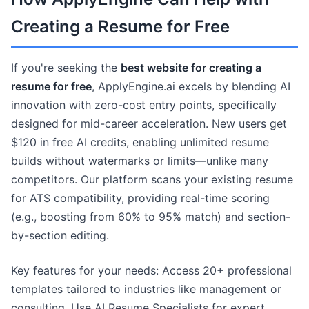
Creating a Resume for Free
If you're seeking the
best website for creating a
resume for free
, ApplyEngine.ai excels by blending AI
innovation with zero-cost entry points, specifically
designed for mid-career acceleration. New users get
$120 in free AI credits, enabling unlimited resume
builds without watermarks or limits—unlike many
competitors. Our platform scans your existing resume
for ATS compatibility, providing real-time scoring
(e.g., boosting from 60% to 95% match) and section-
by-section editing.
Key features for your needs: Access 20+ professional
templates tailored to industries like management or
consulting. Use AI Resume Specialists for expert