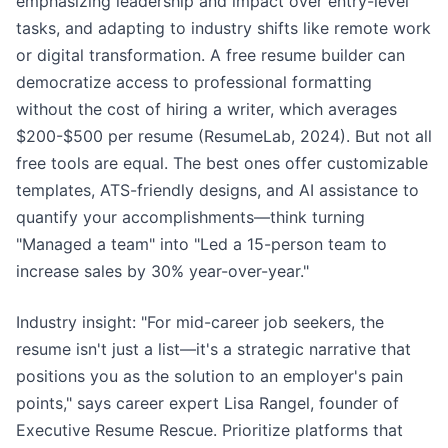
emphasizing leadership and impact over entry-level
tasks, and adapting to industry shifts like remote work
or digital transformation. A free resume builder can
democratize access to professional formatting
without the cost of hiring a writer, which averages
$200-$500 per resume (ResumeLab, 2024). But not all
free tools are equal. The best ones offer customizable
templates, ATS-friendly designs, and AI assistance to
quantify your accomplishments—think turning
"Managed a team" into "Led a 15-person team to
increase sales by 30% year-over-year."
Industry insight: "For mid-career job seekers, the
resume isn't just a list—it's a strategic narrative that
positions you as the solution to an employer's pain
points," says career expert Lisa Rangel, founder of
Executive Resume Rescue. Prioritize platforms that