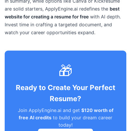
In summary, while options like Canva or Kickresume
are solid starters, ApplyEngine.ai redefines the
best
website for creating a resume for free
with AI depth.
Invest time in crafting a targeted document, and
watch your career opportunities expand.
🎁
Ready to Create Your Perfect
Resume?
Join ApplyEngine.ai and get
$120 worth of
free AI credits
to build your dream career
today!