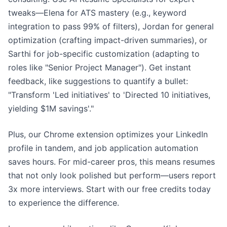
tweaks—Elena for ATS mastery (e.g., keyword
integration to pass 99% of filters), Jordan for general
optimization (crafting impact-driven summaries), or
Sarthi for job-specific customization (adapting to
roles like "Senior Project Manager"). Get instant
feedback, like suggestions to quantify a bullet:
"Transform 'Led initiatives' to 'Directed 10 initiatives,
yielding $1M savings'."
Plus, our Chrome extension optimizes your LinkedIn
profile in tandem, and job application automation
saves hours. For mid-career pros, this means resumes
that not only look polished but perform—users report
3x more interviews. Start with our free credits today
to experience the difference.