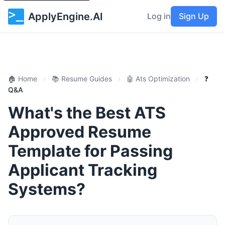
ApplyEngine.AI
Log in
Sign Up
🏠 Home
›
📚 Resume Guides
›
🤖 Ats Optimization
›
❓
Q&A
What's the Best ATS
Approved Resume
Template for Passing
Applicant Tracking
Systems?