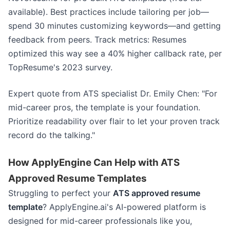
available). Best practices include tailoring per job—
spend 30 minutes customizing keywords—and getting
feedback from peers. Track metrics: Resumes
optimized this way see a 40% higher callback rate, per
TopResume's 2023 survey.
Expert quote from ATS specialist Dr. Emily Chen: "For
mid-career pros, the template is your foundation.
Prioritize readability over flair to let your proven track
record do the talking."
How ApplyEngine Can Help with ATS
Approved Resume Templates
Struggling to perfect your
ATS approved resume
template
? ApplyEngine.ai's AI-powered platform is
designed for mid-career professionals like you,