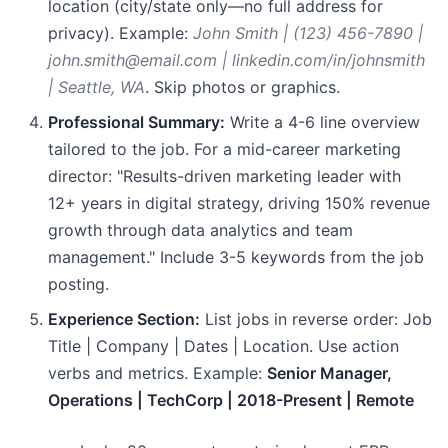
location (city/state only—no full address for
privacy). Example:
John Smith | (123) 456-7890 |
john.smith@email.com | linkedin.com/in/johnsmith
| Seattle, WA
. Skip photos or graphics.
Professional Summary:
Write a 4-6 line overview
tailored to the job. For a mid-career marketing
director: "Results-driven marketing leader with
12+ years in digital strategy, driving 150% revenue
growth through data analytics and team
management." Include 3-5 keywords from the job
posting.
Experience Section:
List jobs in reverse order: Job
Title | Company | Dates | Location. Use action
verbs and metrics. Example:
Senior Manager,
Operations | TechCorp | 2018-Present | Remote