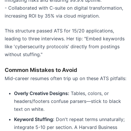
mitigating risks and ensuring 99.9% uptime.
- Collaborated with C-suite on digital transformation,
increasing ROI by 35% via cloud migration.
This structure passed ATS for 15/20 applications,
leading to three interviews. Her tip: "Embed keywords
like 'cybersecurity protocols' directly from postings
without stuffing."
Common Mistakes to Avoid
Mid-career resumes often trip up on these ATS pitfalls:
Overly Creative Designs:
Tables, colors, or
headers/footers confuse parsers—stick to black
text on white.
Keyword Stuffing:
Don't repeat terms unnaturally;
integrate 5-10 per section. A Harvard Business