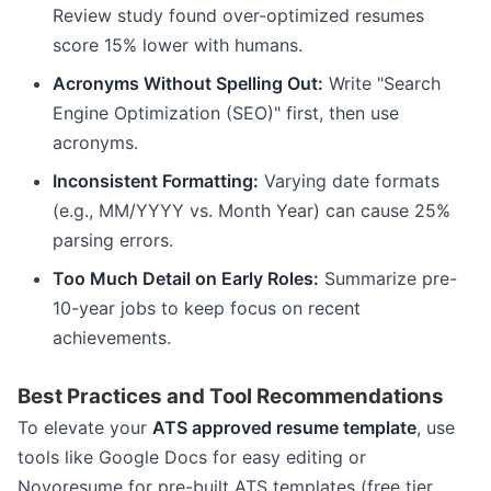
Review study found over-optimized resumes
score 15% lower with humans.
Acronyms Without Spelling Out:
Write "Search
Engine Optimization (SEO)" first, then use
acronyms.
Inconsistent Formatting:
Varying date formats
(e.g., MM/YYYY vs. Month Year) can cause 25%
parsing errors.
Too Much Detail on Early Roles:
Summarize pre-
10-year jobs to keep focus on recent
achievements.
Best Practices and Tool Recommendations
To elevate your
ATS approved resume template
, use
tools like Google Docs for easy editing or
Novoresume for pre-built ATS templates (free tier