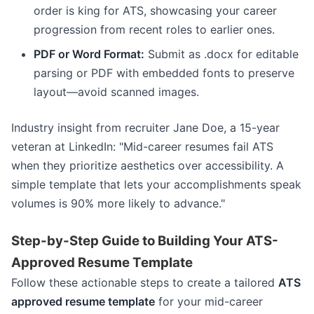
order is king for ATS, showcasing your career
progression from recent roles to earlier ones.
PDF or Word Format:
Submit as .docx for editable
parsing or PDF with embedded fonts to preserve
layout—avoid scanned images.
Industry insight from recruiter Jane Doe, a 15-year
veteran at LinkedIn: "Mid-career resumes fail ATS
when they prioritize aesthetics over accessibility. A
simple template that lets your accomplishments speak
volumes is 90% more likely to advance."
Step-by-Step Guide to Building Your ATS-
Approved Resume Template
Follow these actionable steps to create a tailored
ATS
approved resume template
for your mid-career