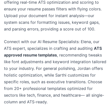
offering real-time ATS optimization and scoring to
ensure your resume passes filters with flying colors.
Upload your document for instant analysis—our
system scans for formatting issues, keyword gaps,
and parsing errors, providing a score out of 100.
Connect with our AI Resume Specialists: Elena, our
ATS expert, specializes in crafting and auditing
ATS
approved resume templates
, recommending tweaks
like font adjustments and keyword integration tailored
to your industry. For general polishing, Jordan offers
holistic optimization, while Sarthi customizes for
specific roles, such as executive transitions. Choose
from 20+ professional templates optimized for
sectors like tech, finance, and healthcare— all single-
column and ATS-ready.