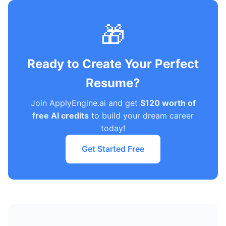
🎁
Ready to Create Your Perfect
Resume?
Join ApplyEngine.ai and get
$120 worth of
free AI credits
to build your dream career
today!
Get Started Free