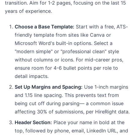
transition. Aim for 1-2 pages, focusing on the last 15
years of experience.
Choose a Base Template:
Start with a free, ATS-
friendly template from sites like Canva or
Microsoft Word's built-in options. Select a
"modern simple" or "professional clean" style
without columns or icons. For mid-career pros,
ensure room for 4-6 bullet points per role to
detail impacts.
Set Up Margins and Spacing:
Use 1-inch margins
and 1.15 line spacing. This prevents text from
being cut off during parsing— a common issue
affecting 30% of submissions, per HireRight data.
Header Section:
Place your name in bold at the
top, followed by phone, email, LinkedIn URL, and