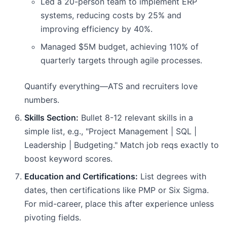
Led a 20-person team to implement ERP
systems, reducing costs by 25% and
improving efficiency by 40%.
Managed $5M budget, achieving 110% of
quarterly targets through agile processes.
Quantify everything—ATS and recruiters love
numbers.
Skills Section:
Bullet 8-12 relevant skills in a
simple list, e.g., "Project Management | SQL |
Leadership | Budgeting." Match job reqs exactly to
boost keyword scores.
Education and Certifications:
List degrees with
dates, then certifications like PMP or Six Sigma.
For mid-career, place this after experience unless
pivoting fields.