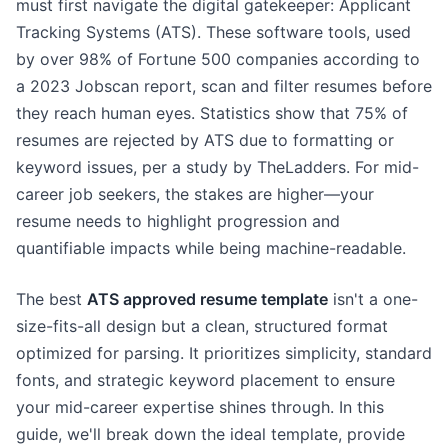
must first navigate the digital gatekeeper: Applicant
Tracking Systems (ATS). These software tools, used
by over 98% of Fortune 500 companies according to
a 2023 Jobscan report, scan and filter resumes before
they reach human eyes. Statistics show that 75% of
resumes are rejected by ATS due to formatting or
keyword issues, per a study by TheLadders. For mid-
career job seekers, the stakes are higher—your
resume needs to highlight progression and
quantifiable impacts while being machine-readable.
The best
ATS approved resume template
isn't a one-
size-fits-all design but a clean, structured format
optimized for parsing. It prioritizes simplicity, standard
fonts, and strategic keyword placement to ensure
your mid-career expertise shines through. In this
guide, we'll break down the ideal template, provide