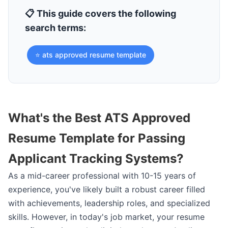
📋 This guide covers the following
search terms:
⭐ ats approved resume template
What's the Best ATS Approved
Resume Template for Passing
Applicant Tracking Systems?
As a mid-career professional with 10-15 years of
experience, you've likely built a robust career filled
with achievements, leadership roles, and specialized
skills. However, in today's job market, your resume