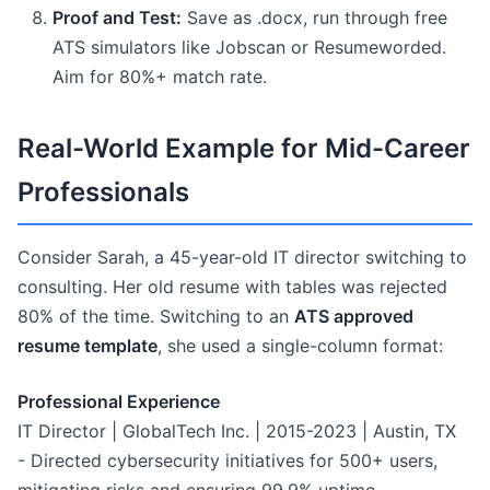
Proof and Test:
Save as .docx, run through free
ATS simulators like Jobscan or Resumeworded.
Aim for 80%+ match rate.
Real-World Example for Mid-Career
Professionals
Consider Sarah, a 45-year-old IT director switching to
consulting. Her old resume with tables was rejected
80% of the time. Switching to an
ATS approved
resume template
, she used a single-column format:
Professional Experience
IT Director | GlobalTech Inc. | 2015-2023 | Austin, TX
- Directed cybersecurity initiatives for 500+ users,