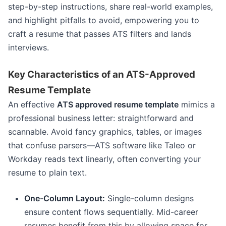
step-by-step instructions, share real-world examples,
and highlight pitfalls to avoid, empowering you to
craft a resume that passes ATS filters and lands
interviews.
Key Characteristics of an ATS-Approved
Resume Template
An effective
ATS approved resume template
mimics a
professional business letter: straightforward and
scannable. Avoid fancy graphics, tables, or images
that confuse parsers—ATS software like Taleo or
Workday reads text linearly, often converting your
resume to plain text.
One-Column Layout:
Single-column designs
ensure content flows sequentially. Mid-career
resumes benefit from this by allowing space for