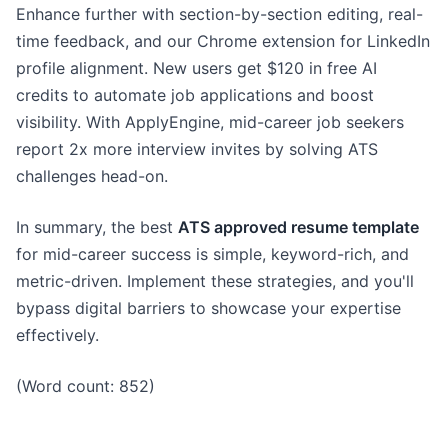
Enhance further with section-by-section editing, real-
time feedback, and our Chrome extension for LinkedIn
profile alignment. New users get $120 in free AI
credits to automate job applications and boost
visibility. With ApplyEngine, mid-career job seekers
report 2x more interview invites by solving ATS
challenges head-on.
In summary, the best
ATS approved resume template
for mid-career success is simple, keyword-rich, and
metric-driven. Implement these strategies, and you'll
bypass digital barriers to showcase your expertise
effectively.
(Word count: 852)