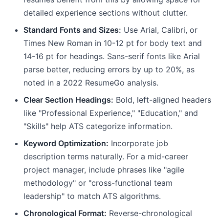
detailed experience sections without clutter.
Standard Fonts and Sizes:
Use Arial, Calibri, or
Times New Roman in 10-12 pt for body text and
14-16 pt for headings. Sans-serif fonts like Arial
parse better, reducing errors by up to 20%, as
noted in a 2022 ResumeGo analysis.
Clear Section Headings:
Bold, left-aligned headers
like "Professional Experience," "Education," and
"Skills" help ATS categorize information.
Keyword Optimization:
Incorporate job
description terms naturally. For a mid-career
project manager, include phrases like "agile
methodology" or "cross-functional team
leadership" to match ATS algorithms.
Chronological Format:
Reverse-chronological