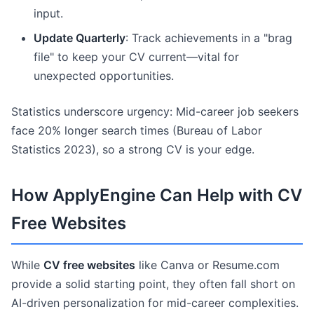
input.
Update Quarterly
: Track achievements in a "brag
file" to keep your CV current—vital for
unexpected opportunities.
Statistics underscore urgency: Mid-career job seekers
face 20% longer search times (Bureau of Labor
Statistics 2023), so a strong CV is your edge.
How ApplyEngine Can Help with CV
Free Websites
While
CV free websites
like Canva or Resume.com
provide a solid starting point, they often fall short on
AI-driven personalization for mid-career complexities.