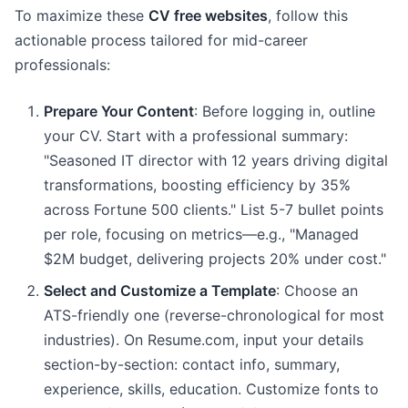
To maximize these
CV free websites
, follow this
actionable process tailored for mid-career
professionals:
Prepare Your Content
: Before logging in, outline
your CV. Start with a professional summary:
"Seasoned IT director with 12 years driving digital
transformations, boosting efficiency by 35%
across Fortune 500 clients." List 5-7 bullet points
per role, focusing on metrics—e.g., "Managed
$2M budget, delivering projects 20% under cost."
Select and Customize a Template
: Choose an
ATS-friendly one (reverse-chronological for most
industries). On Resume.com, input your details
section-by-section: contact info, summary,
experience, skills, education. Customize fonts to