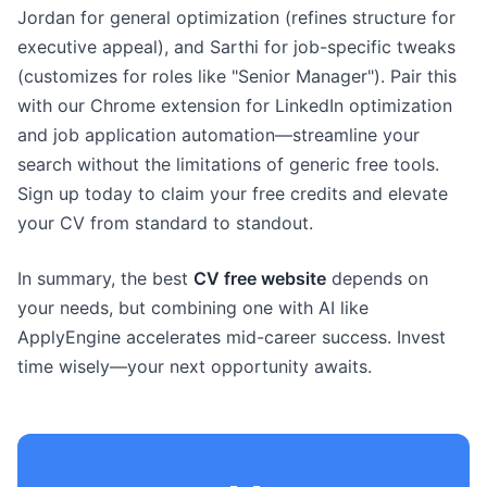
Jordan for general optimization (refines structure for
executive appeal), and Sarthi for job-specific tweaks
(customizes for roles like "Senior Manager"). Pair this
with our Chrome extension for LinkedIn optimization
and job application automation—streamline your
search without the limitations of generic free tools.
Sign up today to claim your free credits and elevate
your CV from standard to standout.
In summary, the best
CV free website
depends on
your needs, but combining one with AI like
ApplyEngine accelerates mid-career success. Invest
time wisely—your next opportunity awaits.