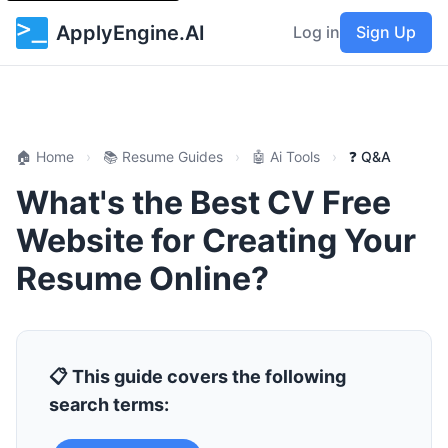
ApplyEngine.AI
Log in
Sign Up
🏠 Home
›
📚 Resume Guides
›
🤖 Ai Tools
›
❓ Q&A
What's the Best CV Free
Website for Creating Your
Resume Online?
📋 This guide covers the following
search terms: