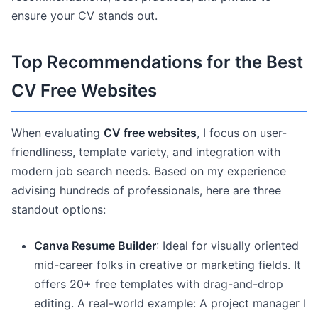
ensure your CV stands out.
Top Recommendations for the Best
CV Free Websites
When evaluating
CV free websites
, I focus on user-
friendliness, template variety, and integration with
modern job search needs. Based on my experience
advising hundreds of professionals, here are three
standout options:
Canva Resume Builder
: Ideal for visually oriented
mid-career folks in creative or marketing fields. It
offers 20+ free templates with drag-and-drop
editing. A real-world example: A project manager I