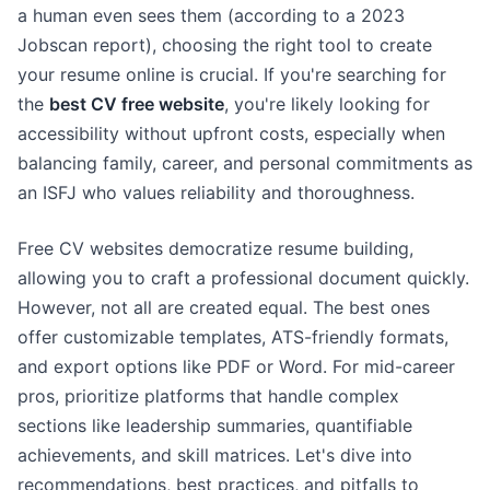
a human even sees them (according to a 2023
Jobscan report), choosing the right tool to create
your resume online is crucial. If you're searching for
the
best CV free website
, you're likely looking for
accessibility without upfront costs, especially when
balancing family, career, and personal commitments as
an ISFJ who values reliability and thoroughness.
Free CV websites democratize resume building,
allowing you to craft a professional document quickly.
However, not all are created equal. The best ones
offer customizable templates, ATS-friendly formats,
and export options like PDF or Word. For mid-career
pros, prioritize platforms that handle complex
sections like leadership summaries, quantifiable
achievements, and skill matrices. Let's dive into
recommendations, best practices, and pitfalls to