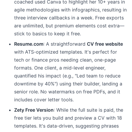
coached used Canva to highlight her 10+ years in
agile methodologies with infographics, resulting in
three interview callbacks in a week. Free exports
are unlimited, but premium elements cost extra—
stick to basics to keep it free.
Resume.com
: A straightforward
CV free website
with ATS-optimized templates. It's perfect for
tech or finance pros needing clean, one-page
formats. One client, a mid-level engineer,
quantified his impact (e.g., "Led team to reduce
downtime by 40%") using their builder, landing a
senior role. No watermarks on free PDFs, and it
includes cover letter tools.
Zety Free Version
: While the full suite is paid, the
free tier lets you build and preview a CV with 18
templates. It's data-driven, suggesting phrases