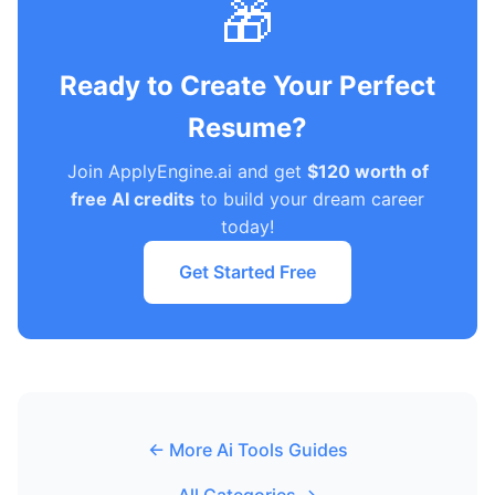
🎁
Ready to Create Your Perfect
Resume?
Join ApplyEngine.ai and get
$120 worth of
free AI credits
to build your dream career
today!
Get Started Free
← More Ai Tools Guides