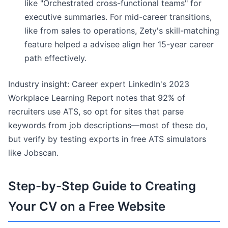
like "Orchestrated cross-functional teams" for
executive summaries. For mid-career transitions,
like from sales to operations, Zety's skill-matching
feature helped a advisee align her 15-year career
path effectively.
Industry insight: Career expert LinkedIn's 2023
Workplace Learning Report notes that 92% of
recruiters use ATS, so opt for sites that parse
keywords from job descriptions—most of these do,
but verify by testing exports in free ATS simulators
like Jobscan.
Step-by-Step Guide to Creating
Your CV on a Free Website