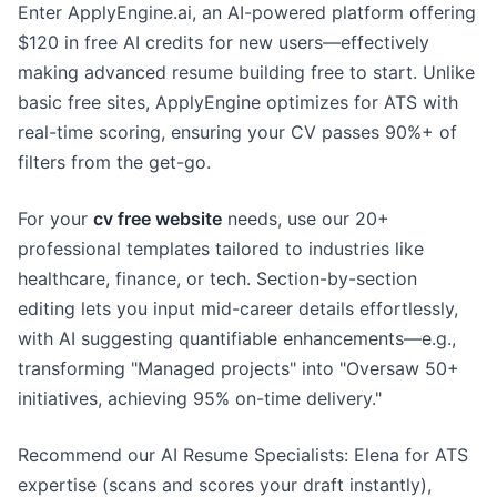
Enter ApplyEngine.ai, an AI-powered platform offering
$120 in free AI credits for new users—effectively
making advanced resume building free to start. Unlike
basic free sites, ApplyEngine optimizes for ATS with
real-time scoring, ensuring your CV passes 90%+ of
filters from the get-go.
For your
cv free website
needs, use our 20+
professional templates tailored to industries like
healthcare, finance, or tech. Section-by-section
editing lets you input mid-career details effortlessly,
with AI suggesting quantifiable enhancements—e.g.,
transforming "Managed projects" into "Oversaw 50+
initiatives, achieving 95% on-time delivery."
Recommend our AI Resume Specialists: Elena for ATS
expertise (scans and scores your draft instantly),