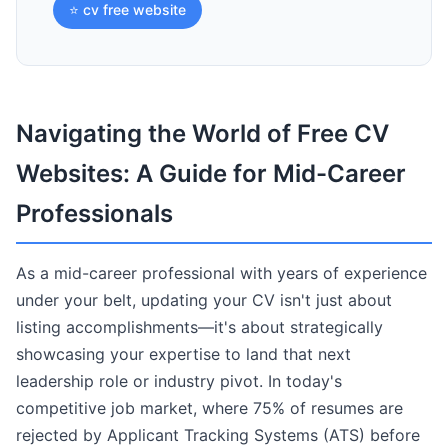
⭐ cv free website
Navigating the World of Free CV
Websites: A Guide for Mid-Career
Professionals
As a mid-career professional with years of experience
under your belt, updating your CV isn't just about
listing accomplishments—it's about strategically
showcasing your expertise to land that next
leadership role or industry pivot. In today's
competitive job market, where 75% of resumes are
rejected by Applicant Tracking Systems (ATS) before