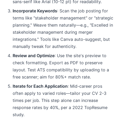
sans-serif like Arial (10-12 pt) for readability.
Incorporate Keywords
: Scan the job posting for
terms like "stakeholder management" or "strategic
planning." Weave them naturally—e.g., "Excelled in
stakeholder management during merger
integrations." Tools like Canva auto-suggest, but
manually tweak for authenticity.
Review and Optimize
: Use the site's preview to
check formatting. Export as PDF to preserve
layout. Test ATS compatibility by uploading to a
free scanner; aim for 80%+ match rate.
Iterate for Each Application
: Mid-career pros
often apply to varied roles—tailor your CV 2-3
times per job. This step alone can increase
response rates by 40%, per a 2022 TopResume
study.