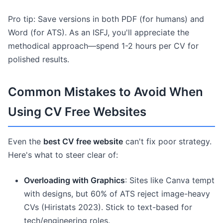
Pro tip: Save versions in both PDF (for humans) and
Word (for ATS). As an ISFJ, you'll appreciate the
methodical approach—spend 1-2 hours per CV for
polished results.
Common Mistakes to Avoid When
Using CV Free Websites
Even the
best CV free website
can't fix poor strategy.
Here's what to steer clear of:
Overloading with Graphics
: Sites like Canva tempt
with designs, but 60% of ATS reject image-heavy
CVs (Hiristats 2023). Stick to text-based for
tech/engineering roles.