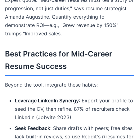
Expert quote: "Mid-career resumes must tell a story of
progression, not just duties," says resume strategist
Amanda Augustine. Quantify everything to
demonstrate ROI—e.g., "Grew revenue by 150%"
trumps "Improved sales."
Best Practices for Mid-Career
Resume Success
Beyond the tool, integrate these habits:
Leverage LinkedIn Synergy
: Export your profile to
seed the CV, then refine. 87% of recruiters check
LinkedIn (Jobvite 2023).
Seek Feedback
: Share drafts with peers; free sites
lack built-in reviews, so use Reddit's r/resumes for