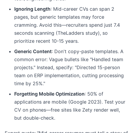
Ignoring Length
: Mid-career CVs can span 2
pages, but generic templates may force
cramming. Avoid this—recruiters spend just 7.4
seconds scanning (TheLadders study), so
prioritize recent 10-15 years.
Generic Content
: Don't copy-paste templates. A
common error: Vague bullets like "Handled team
projects." Instead, specify: "Directed 15-person
team on ERP implementation, cutting processing
time by 25%."
Forgetting Mobile Optimization
: 50% of
applications are mobile (Google 2023). Test your
CV on phones—free sites like Zety render well,
but double-check.