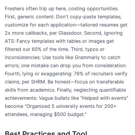
Freshers often trip up here, costing opportunities.
First, generic content: Don't copy-paste templates;
customize for each application—tailored resumes get
2x more callbacks, per Glassdoor. Second, ignoring
ATS: Fancy templates with tables or images get
filtered out 60% of the time. Third, typos or
inconsistencies: Use tools like Grammarly to catch
errors; one mistake can drop you from consideration.
Fourth, lying or exaggerating: 78% of recruiters verify
claims, per SHRM. Be honest—focus on transferable
skills from academics. Finally, neglecting quantifiable
achievements: Vague bullets like "Helped with events"
become "Organized 5 university events for 200+
attendees, managing $500 budget."
Best Practices and Tool