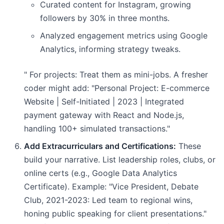
Curated content for Instagram, growing
followers by 30% in three months.
Analyzed engagement metrics using Google
Analytics, informing strategy tweaks.
" For projects: Treat them as mini-jobs. A fresher
coder might add: "Personal Project: E-commerce
Website | Self-Initiated | 2023 | Integrated
payment gateway with React and Node.js,
handling 100+ simulated transactions."
Add Extracurriculars and Certifications:
These
build your narrative. List leadership roles, clubs, or
online certs (e.g., Google Data Analytics
Certificate). Example: "Vice President, Debate
Club, 2021-2023: Led team to regional wins,
honing public speaking for client presentations."