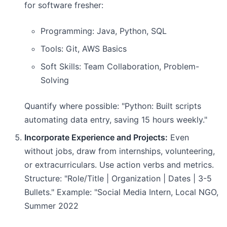
for software fresher:
Programming: Java, Python, SQL
Tools: Git, AWS Basics
Soft Skills: Team Collaboration, Problem-
Solving
Quantify where possible: "Python: Built scripts
automating data entry, saving 15 hours weekly."
Incorporate Experience and Projects:
Even
without jobs, draw from internships, volunteering,
or extracurriculars. Use action verbs and metrics.
Structure: "Role/Title | Organization | Dates | 3-5
Bullets." Example: "Social Media Intern, Local NGO,
Summer 2022