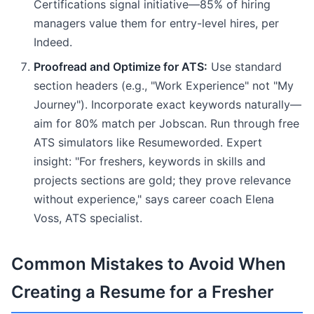
Certifications signal initiative—85% of hiring
managers value them for entry-level hires, per
Indeed.
Proofread and Optimize for ATS:
Use standard
section headers (e.g., "Work Experience" not "My
Journey"). Incorporate exact keywords naturally—
aim for 80% match per Jobscan. Run through free
ATS simulators like Resumeworded. Expert
insight: "For freshers, keywords in skills and
projects sections are gold; they prove relevance
without experience," says career coach Elena
Voss, ATS specialist.
Common Mistakes to Avoid When
Creating a Resume for a Fresher