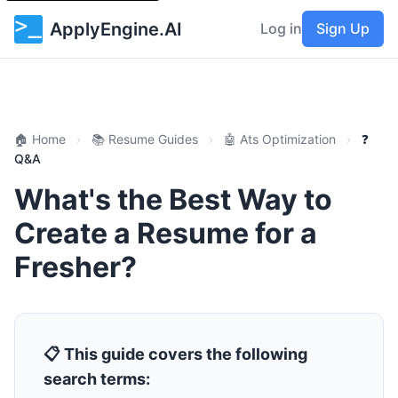
ApplyEngine.AI
Log in
Sign Up
🏠 Home
›
📚 Resume Guides
›
🤖 Ats Optimization
›
❓
Q&A
What's the Best Way to
Create a Resume for a
Fresher?
📋 This guide covers the following
search terms: