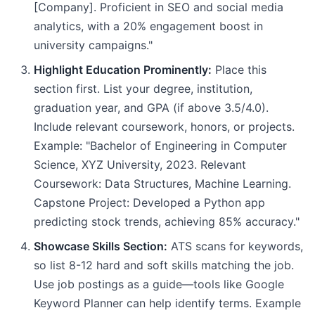
[Company]. Proficient in SEO and social media
analytics, with a 20% engagement boost in
university campaigns."
Highlight Education Prominently:
Place this
section first. List your degree, institution,
graduation year, and GPA (if above 3.5/4.0).
Include relevant coursework, honors, or projects.
Example: "Bachelor of Engineering in Computer
Science, XYZ University, 2023. Relevant
Coursework: Data Structures, Machine Learning.
Capstone Project: Developed a Python app
predicting stock trends, achieving 85% accuracy."
Showcase Skills Section:
ATS scans for keywords,
so list 8-12 hard and soft skills matching the job.
Use job postings as a guide—tools like Google
Keyword Planner can help identify terms. Example