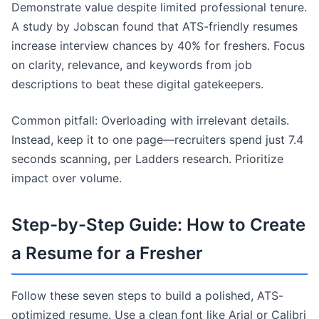
Demonstrate value despite limited professional tenure.
A study by Jobscan found that ATS-friendly resumes
increase interview chances by 40% for freshers. Focus
on clarity, relevance, and keywords from job
descriptions to beat these digital gatekeepers.
Common pitfall: Overloading with irrelevant details.
Instead, keep it to one page—recruiters spend just 7.4
seconds scanning, per Ladders research. Prioritize
impact over volume.
Step-by-Step Guide: How to Create
a Resume for a Fresher
Follow these seven steps to build a polished, ATS-
optimized resume. Use a clean font like Arial or Calibri