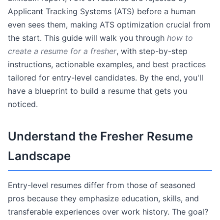
Applicant Tracking Systems (ATS) before a human
even sees them, making ATS optimization crucial from
the start. This guide will walk you through
how to
create a resume for a fresher
, with step-by-step
instructions, actionable examples, and best practices
tailored for entry-level candidates. By the end, you'll
have a blueprint to build a resume that gets you
noticed.
Understand the Fresher Resume
Landscape
Entry-level resumes differ from those of seasoned
pros because they emphasize education, skills, and
transferable experiences over work history. The goal?