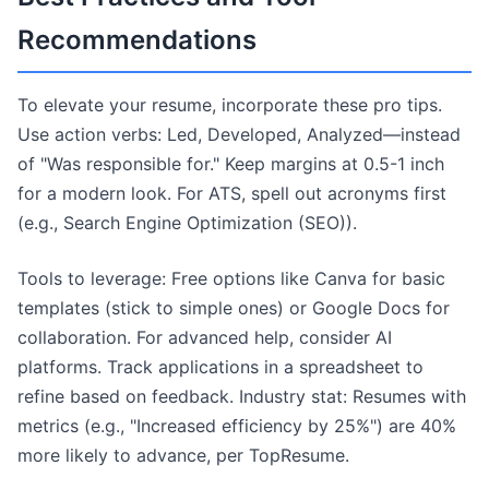
Recommendations
To elevate your resume, incorporate these pro tips.
Use action verbs: Led, Developed, Analyzed—instead
of "Was responsible for." Keep margins at 0.5-1 inch
for a modern look. For ATS, spell out acronyms first
(e.g., Search Engine Optimization (SEO)).
Tools to leverage: Free options like Canva for basic
templates (stick to simple ones) or Google Docs for
collaboration. For advanced help, consider AI
platforms. Track applications in a spreadsheet to
refine based on feedback. Industry stat: Resumes with
metrics (e.g., "Increased efficiency by 25%") are 40%
more likely to advance, per TopResume.