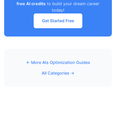
free AI credits
to build your dream career
today!
Get Started Free
← More Ats Optimization Guides
All Categories →