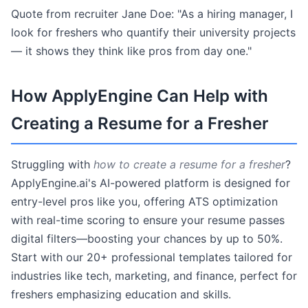
Quote from recruiter Jane Doe: "As a hiring manager, I
look for freshers who quantify their university projects
— it shows they think like pros from day one."
How ApplyEngine Can Help with
Creating a Resume for a Fresher
Struggling with
how to create a resume for a fresher
?
ApplyEngine.ai's AI-powered platform is designed for
entry-level pros like you, offering ATS optimization
with real-time scoring to ensure your resume passes
digital filters—boosting your chances by up to 50%.
Start with our 20+ professional templates tailored for
industries like tech, marketing, and finance, perfect for
freshers emphasizing education and skills.