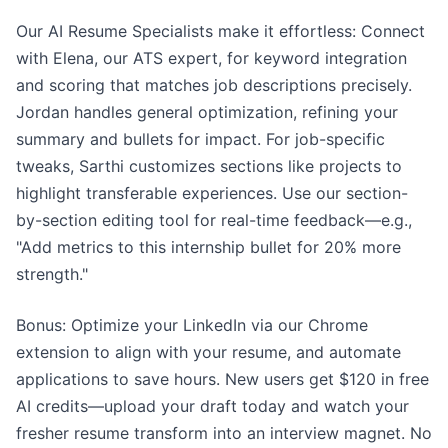
Our AI Resume Specialists make it effortless: Connect
with Elena, our ATS expert, for keyword integration
and scoring that matches job descriptions precisely.
Jordan handles general optimization, refining your
summary and bullets for impact. For job-specific
tweaks, Sarthi customizes sections like projects to
highlight transferable experiences. Use our section-
by-section editing tool for real-time feedback—e.g.,
"Add metrics to this internship bullet for 20% more
strength."
Bonus: Optimize your LinkedIn via our Chrome
extension to align with your resume, and automate
applications to save hours. New users get $120 in free
AI credits—upload your draft today and watch your
fresher resume transform into an interview magnet. No