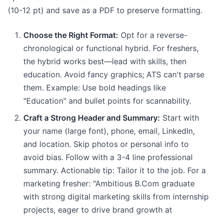
(10-12 pt) and save as a PDF to preserve formatting.
Choose the Right Format:
Opt for a reverse-
chronological or functional hybrid. For freshers,
the hybrid works best—lead with skills, then
education. Avoid fancy graphics; ATS can't parse
them. Example: Use bold headings like
"Education" and bullet points for scannability.
Craft a Strong Header and Summary:
Start with
your name (large font), phone, email, LinkedIn,
and location. Skip photos or personal info to
avoid bias. Follow with a 3-4 line professional
summary. Actionable tip: Tailor it to the job. For a
marketing fresher: "Ambitious B.Com graduate
with strong digital marketing skills from internship
projects, eager to drive brand growth at