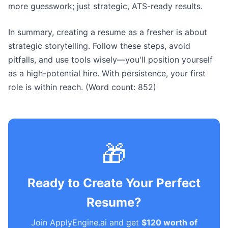
more guesswork; just strategic, ATS-ready results.
In summary, creating a resume as a fresher is about
strategic storytelling. Follow these steps, avoid
pitfalls, and use tools wisely—you'll position yourself
as a high-potential hire. With persistence, your first
role is within reach. (Word count: 852)
🎁
Ready to Create Your Perfect
Resume?
Join ApplyEngine.ai and get
$120 worth of