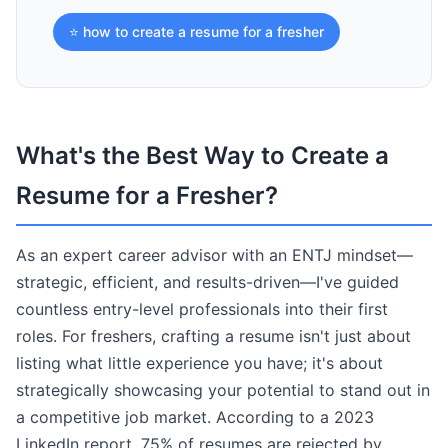
⭐ how to create a resume for a fresher
What's the Best Way to Create a
Resume for a Fresher?
As an expert career advisor with an ENTJ mindset—
strategic, efficient, and results-driven—I've guided
countless entry-level professionals into their first
roles. For freshers, crafting a resume isn't just about
listing what little experience you have; it's about
strategically showcasing your potential to stand out in
a competitive job market. According to a 2023
LinkedIn report, 75% of resumes are rejected by